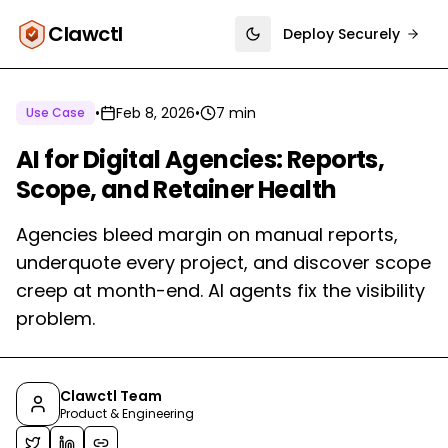
Clawctl
Deploy Securely
Toggle theme
•
Feb 8, 2026
•
7 min
Use Case
AI for Digital Agencies: Reports,
Scope, and Retainer Health
Agencies bleed margin on manual reports,
underquote every project, and discover scope
creep at month-end. AI agents fix the visibility
problem.
Clawctl Team
Product & Engineering