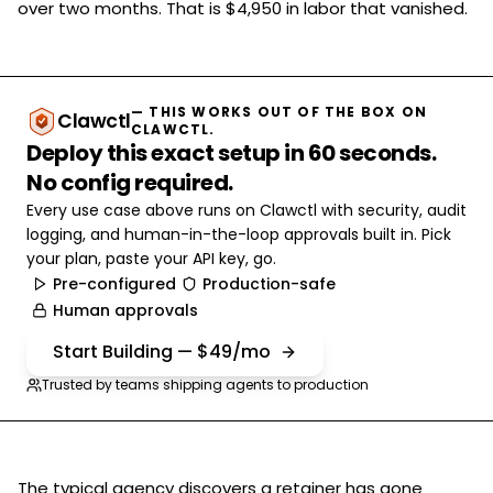
over two months. That is $4,950 in labor that vanished.
— THIS WORKS OUT OF THE BOX ON
Clawctl
CLAWCTL.
Deploy this exact setup in 60 seconds.
No config required.
Every use case above runs on Clawctl with security, audit
logging, and human-in-the-loop approvals built in. Pick
your plan, paste your API key, go.
Pre-configured
Production-safe
Human approvals
Start Building — $49/mo
Trusted by teams shipping agents to production
The typical agency discovers a retainer has gone