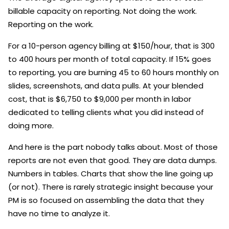
billable capacity on reporting. Not doing the work.
Reporting on the work.
For a 10-person agency billing at $150/hour, that is 300
to 400 hours per month of total capacity. If 15% goes
to reporting, you are burning 45 to 60 hours monthly on
slides, screenshots, and data pulls. At your blended
cost, that is $6,750 to $9,000 per month in labor
dedicated to telling clients what you did instead of
doing more.
And here is the part nobody talks about. Most of those
reports are not even that good. They are data dumps.
Numbers in tables. Charts that show the line going up
(or not). There is rarely strategic insight because your
PM is so focused on assembling the data that they
have no time to analyze it.