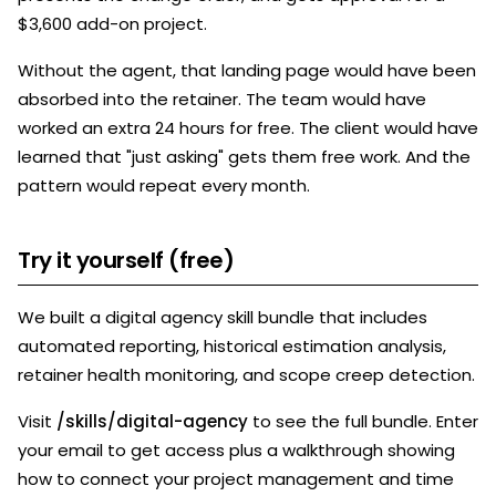
$3,600 add-on project.
Without the agent, that landing page would have been
absorbed into the retainer. The team would have
worked an extra 24 hours for free. The client would have
learned that "just asking" gets them free work. And the
pattern would repeat every month.
Try it yourself (free)
We built a digital agency skill bundle that includes
automated reporting, historical estimation analysis,
retainer health monitoring, and scope creep detection.
Visit
/skills/digital-agency
to see the full bundle. Enter
your email to get access plus a walkthrough showing
how to connect your project management and time