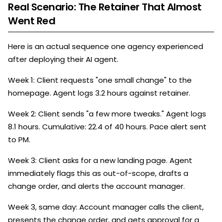
Real Scenario: The Retainer That Almost
Went Red
Here is an actual sequence one agency experienced
after deploying their AI agent.
Week 1: Client requests "one small change" to the
homepage. Agent logs 3.2 hours against retainer.
Week 2: Client sends "a few more tweaks." Agent logs
8.1 hours. Cumulative: 22.4 of 40 hours. Pace alert sent
to PM.
Week 3: Client asks for a new landing page. Agent
immediately flags this as out-of-scope, drafts a
change order, and alerts the account manager.
Week 3, same day: Account manager calls the client,
presents the change order, and gets approval for a