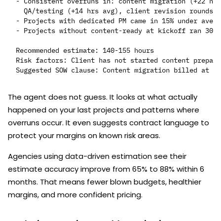
- Consistent overruns in: content migration (+22 hrs
  QA/testing (+14 hrs avg), client revision rounds (
- Projects with dedicated PM came in 15% under avera
- Projects without content-ready at kickoff ran 30% 
Recommended estimate: 140-155 hours

Risk factors: Client has not started content prepara
The agent does not guess. It looks at what actually
happened on your last projects and patterns where
overruns occur. It even suggests contract language to
protect your margins on known risk areas.
Agencies using data-driven estimation see their
estimate accuracy improve from 65% to 88% within 6
months. That means fewer blown budgets, healthier
margins, and more confident pricing.