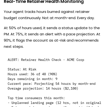
Real-Time Retainer Health Monitoring
Your agent tracks hours burned against retainer
budget continuously. Not at month-end. Every day.
At 50% of hours used, it sends a status update to the
PM. At 75%, it sends an alert with a pace projection. At
90%, it flags the account as at-risk and recommends
next steps.
ALERT: Retainer Health Check - ACME Corp

Status: At Risk

Hours used: 36 of 40 (90%)

Days remaining in month: 9

Current pace: Projecting 54 hours by month-end

Overage projection: 14 hours ($2,100)

Top time consumers this month:

- Unplanned landing page (12 hrs, not in original sc