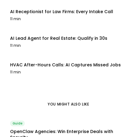
AI Receptionist for Law Firms: Every Intake Call
11 min
AI Lead Agent for Real Estate: Qualify in 30s
11 min
HVAC After-Hours Calls: AI Captures Missed Jobs
11 min
YOU MIGHT ALSO LIKE
Guide
OpenClaw Agencies: Win Enterprise Deals with