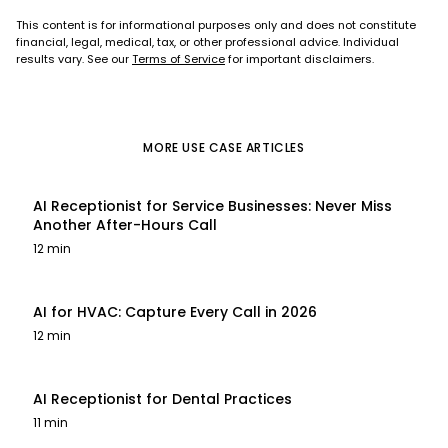
This content is for informational purposes only and does not constitute
financial, legal, medical, tax, or other professional advice. Individual
results vary. See our
Terms of Service
for important disclaimers.
MORE
USE CASE
ARTICLES
AI Receptionist for Service Businesses: Never Miss
Another After-Hours Call
12 min
AI for HVAC: Capture Every Call in 2026
12 min
AI Receptionist for Dental Practices
11 min