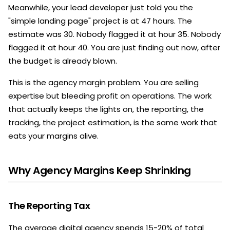
Meanwhile, your lead developer just told you the
"simple landing page" project is at 47 hours. The
estimate was 30. Nobody flagged it at hour 35. Nobody
flagged it at hour 40. You are just finding out now, after
the budget is already blown.
This is the agency margin problem. You are selling
expertise but bleeding profit on operations. The work
that actually keeps the lights on, the reporting, the
tracking, the project estimation, is the same work that
eats your margins alive.
Why Agency Margins Keep Shrinking
The Reporting Tax
The average digital agency spends 15-20% of total