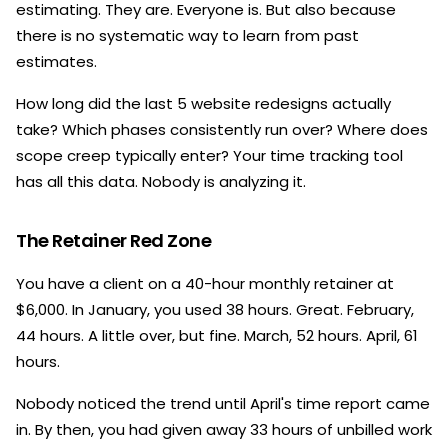
estimating. They are. Everyone is. But also because
there is no systematic way to learn from past
estimates.
How long did the last 5 website redesigns actually
take? Which phases consistently run over? Where does
scope creep typically enter? Your time tracking tool
has all this data. Nobody is analyzing it.
The Retainer Red Zone
You have a client on a 40-hour monthly retainer at
$6,000. In January, you used 38 hours. Great. February,
44 hours. A little over, but fine. March, 52 hours. April, 61
hours.
Nobody noticed the trend until April's time report came
in. By then, you had given away 33 hours of unbilled work