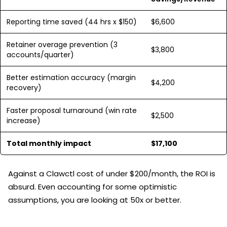
Reporting time saved (44 hrs x $150)
$6,600
Retainer overage prevention (3
$3,800
accounts/quarter)
Better estimation accuracy (margin
$4,200
recovery)
Faster proposal turnaround (win rate
$2,500
increase)
Total monthly impact
$17,100
Against a Clawctl cost of under $200/month, the ROI is
absurd. Even accounting for some optimistic
assumptions, you are looking at 50x or better.