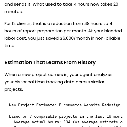
and sends it. What used to take 4 hours now takes 20
minutes.
For 12 clients, that is a reduction from 48 hours to 4
hours of report preparation per month. At your blended
labor cost, you just saved $6,600/month in non-billable
time.
Estimation That Learns From History
When a new project comes in, your agent analyzes
your historical time tracking data across similar
projects.
New Project Estimate: E-commerce Website Redesign

Based on 7 comparable projects in the last 18 months
- Average actual hours: 134 (vs average estimate of 