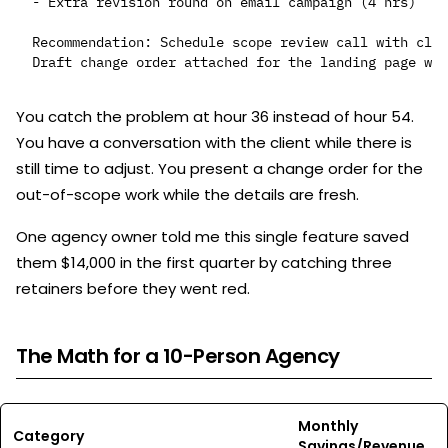
- Extra revision round on email campaign (4 hrs)

Recommendation: Schedule scope review call with clie
You catch the problem at hour 36 instead of hour 54.
You have a conversation with the client while there is
still time to adjust. You present a change order for the
out-of-scope work while the details are fresh.
One agency owner told me this single feature saved
them $14,000 in the first quarter by catching three
retainers before they went red.
The Math for a 10-Person Agency
Monthly
Category
Savings/Revenue