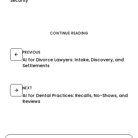
Security
CONTINUE READING
PREVIOUS
AI for Divorce Lawyers: Intake, Discovery, and
Settlements
NEXT
AI for Dental Practices: Recalls, No-Shows, and
Reviews