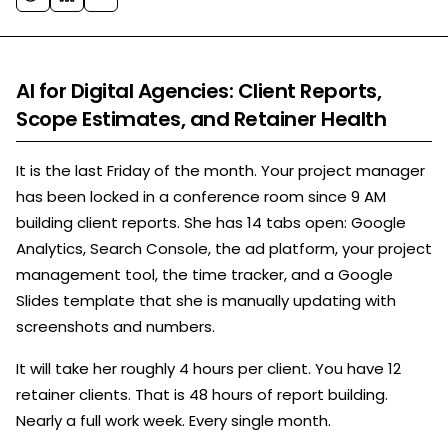
AI for Digital Agencies: Client Reports,
Scope Estimates, and Retainer Health
It is the last Friday of the month. Your project manager
has been locked in a conference room since 9 AM
building client reports. She has 14 tabs open: Google
Analytics, Search Console, the ad platform, your project
management tool, the time tracker, and a Google
Slides template that she is manually updating with
screenshots and numbers.
It will take her roughly 4 hours per client. You have 12
retainer clients. That is 48 hours of report building.
Nearly a full work week. Every single month.