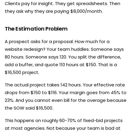
Clients pay for insight. They get spreadsheets. Then
they ask why they are paying $8,000/month.
The Estimation Problem
A prospect asks for a proposal. How much for a
website redesign? Your team huddles. Someone says
80 hours. Someone says 120. You split the difference,
add a buffer, and quote 110 hours at $150. That is a
$16,500 project.
The actual project takes 142 hours. Your effective rate
drops from $150 to $116. Your margin goes from 45% to
23%. And you cannot even bill for the overage because
the SOW said $16,500.
This happens on roughly 60-70% of fixed-bid projects
at most agencies. Not because your team is bad at