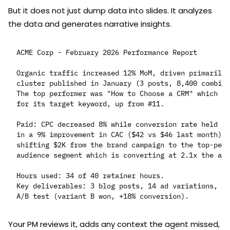
But it does not just dump data into slides. It analyzes
the data and generates narrative insights.
ACME Corp - February 2026 Performance Report

Organic traffic increased 12% MoM, driven primarily 
cluster published in January (3 posts, 8,400 combine
The top performer was "How to Choose a CRM" which no
for its target keyword, up from #11.

Paid: CPC decreased 8% while conversion rate held st
in a 9% improvement in CAC ($42 vs $46 last month). 
shifting $2K from the brand campaign to the top-perf
audience segment which is converting at 2.1x the acc
Hours used: 34 of 40 retainer hours.

Key deliverables: 3 blog posts, 14 ad variations, la
Your PM reviews it, adds any context the agent missed,