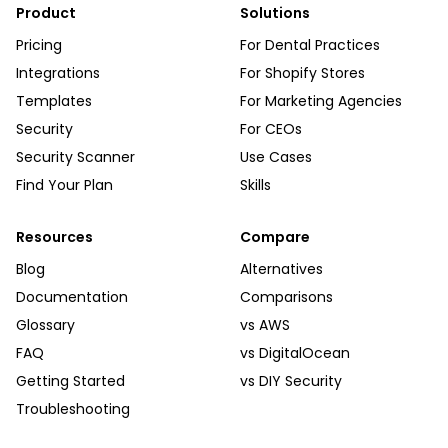
Product
Solutions
Pricing
For Dental Practices
Integrations
For Shopify Stores
Templates
For Marketing Agencies
Security
For CEOs
Security Scanner
Use Cases
Find Your Plan
Skills
Resources
Compare
Blog
Alternatives
Documentation
Comparisons
Glossary
vs AWS
FAQ
vs DigitalOcean
Getting Started
vs DIY Security
Troubleshooting