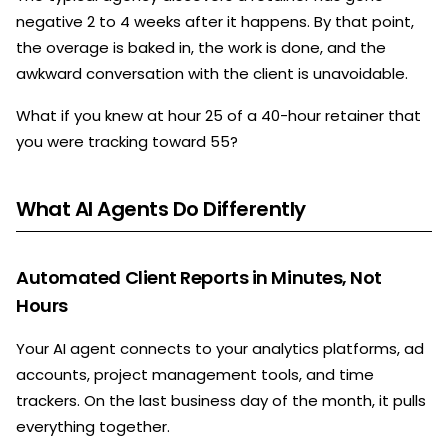
negative 2 to 4 weeks after it happens. By that point,
the overage is baked in, the work is done, and the
awkward conversation with the client is unavoidable.
What if you knew at hour 25 of a 40-hour retainer that
you were tracking toward 55?
What AI Agents Do Differently
Automated Client Reports in Minutes, Not
Hours
Your AI agent connects to your analytics platforms, ad
accounts, project management tools, and time
trackers. On the last business day of the month, it pulls
everything together.