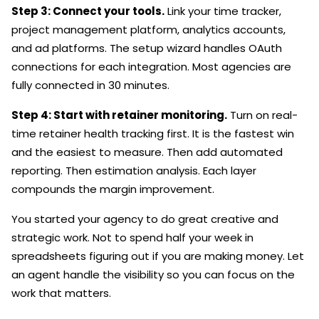
Step 3: Connect your tools.
Link your time tracker,
project management platform, analytics accounts,
and ad platforms. The setup wizard handles OAuth
connections for each integration. Most agencies are
fully connected in 30 minutes.
Step 4: Start with retainer monitoring.
Turn on real-
time retainer health tracking first. It is the fastest win
and the easiest to measure. Then add automated
reporting. Then estimation analysis. Each layer
compounds the margin improvement.
You started your agency to do great creative and
strategic work. Not to spend half your week in
spreadsheets figuring out if you are making money. Let
an agent handle the visibility so you can focus on the
work that matters.