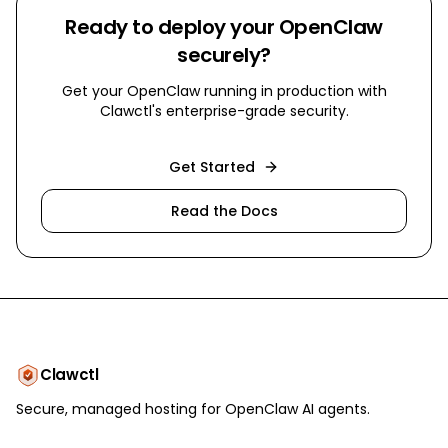
Ready to deploy your OpenClaw
securely?
Get your OpenClaw running in production with
Clawctl's enterprise-grade security.
Get Started
Read the Docs
Clawctl
Secure, managed hosting for OpenClaw AI agents.