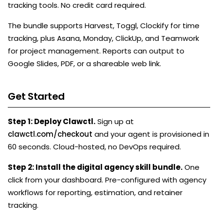
tracking tools. No credit card required.
The bundle supports Harvest, Toggl, Clockify for time
tracking, plus Asana, Monday, ClickUp, and Teamwork
for project management. Reports can output to
Google Slides, PDF, or a shareable web link.
Get Started
Step 1: Deploy Clawctl.
Sign up at
clawctl.com/checkout
and your agent is provisioned in
60 seconds. Cloud-hosted, no DevOps required.
Step 2: Install the digital agency skill bundle.
One
click from your dashboard. Pre-configured with agency
workflows for reporting, estimation, and retainer
tracking.