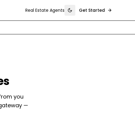
Real Estate Agents
Get Started
Toggle theme
es
 from you
 gateway —