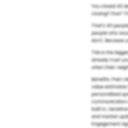
You closed 40 d
closing? Five? 
That's 40 people
people who woul
don't. Because 
This is the bigg
already trust yo
when their neig
Benefits:
Past c
value estimates
personalized up
communication s
built in., Sensi
and market updat
Engagement sign