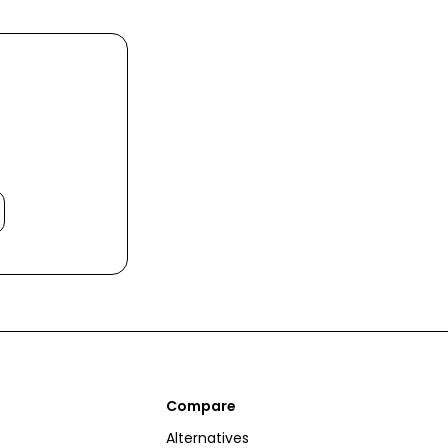
Compare
Alternatives