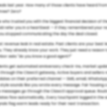
eals last year. How many of those clients have heard fro
Three? Zero?
 who trusted you with the biggest financial decision of the
d refer you in a heartbeat — if they remembered your n
you stopped communicating the day the deal closed.
est revenue leak in real estate. Past clients are your best 
u. They already know your work. They just need a reason t
hbor asks "do you know a good agent?"
lients get automated anniversary check-ins, market upd
 through the Clawctl gateway, Active buyers and sellers 
dates on their preferred channel — SMS, email, WhatsAp
tyle sounds like you wrote every message. Fair housing 
tive messages go through the Clawctl approval queue. Rout
es flow automatically., Every touchpoint logged in the aud
als flag warm leads ready for their next transaction.