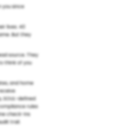
m you since
ir lives. 40
ame. But they
lead source. They
o think of you
ates, and home
receive
p, SOUL-defined
compliance rules
ine check-ins
it trail.