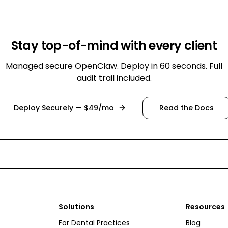
Stay top-of-mind with every client
Managed secure OpenClaw. Deploy in 60 seconds. Full
audit trail included.
Deploy Securely — $49/mo
Read the Docs
Solutions
Resources
For Dental Practices
Blog