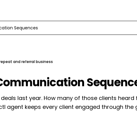
cation Sequences
epeat and referral business
 Communication Sequenc
 deals last year. How many of those clients heard
ctl agent keeps every client engaged through the