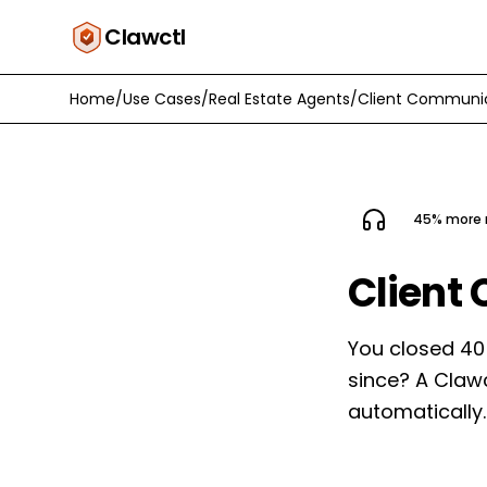
Clawctl
Home
/
Use Cases
/
Real Estate Agents
/
Client Communi
45% more r
Client
You closed 40
since? A Claw
automatically.