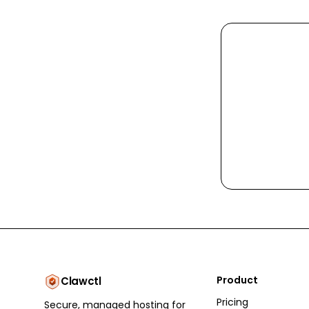
Product
Clawctl
Pricing
Secure, managed hosting for