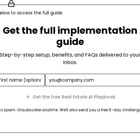
elow to access the full guide
Get the full implementation
guide
Step-by-step setup, benefits, and FAQs delivered to you
inbox.
Get the free Real Estate AI Playbook
o spam. Unsubscribe anytime. We'll also send you a free 5-day challeng