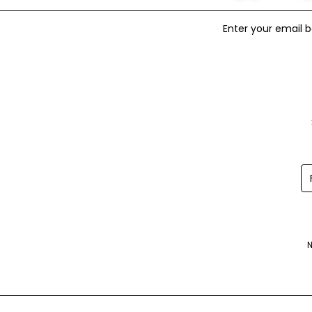
Enter your email b
N