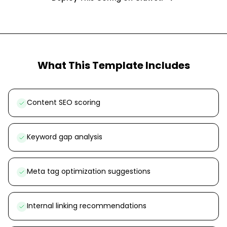
What This Template Includes
Content SEO scoring
Keyword gap analysis
Meta tag optimization suggestions
Internal linking recommendations