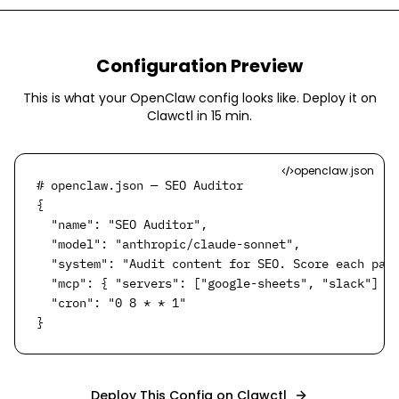
Configuration Preview
This is what your OpenClaw config looks like. Deploy it on
Clawctl in
15 min
.
openclaw.json
# openclaw.json — SEO Auditor

{

  "name": "SEO Auditor",

  "model": "anthropic/claude-sonnet",

  "system": "Audit content for SEO. Score each page
  "mcp": { "servers": ["google-sheets", "slack"] },
  "cron": "0 8 * * 1"

}
Deploy This Config on Clawctl