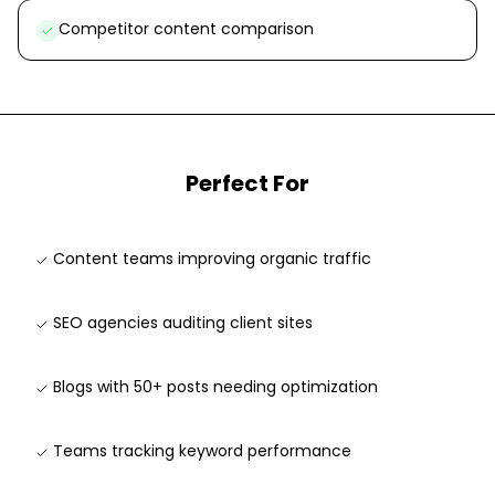
Competitor content comparison
Perfect For
Content teams improving organic traffic
SEO agencies auditing client sites
Blogs with 50+ posts needing optimization
Teams tracking keyword performance