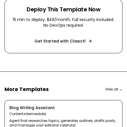
Deploy This Template Now
15 min
to deploy. $49/month. Full security included.
No DevOps required.
Get Started with Clawctl
More Templates
View all →
Blog Writing Assistant
Content
·
intermediate
Agent that researches topics, generates outlines, drafts posts,
and manages your editorial calendar.