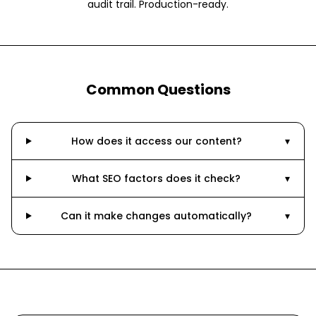
audit trail. Production-ready.
Common Questions
How does it access our content?
▾
What SEO factors does it check?
▾
Can it make changes automatically?
▾