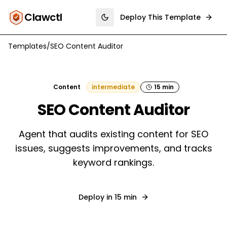
Clawctl
Deploy This Template
Toggle theme
Templates
/
SEO Content Auditor
Content
intermediate
15 min
SEO Content Auditor
Agent that audits existing content for SEO
issues, suggests improvements, and tracks
keyword rankings.
Deploy in
15 min