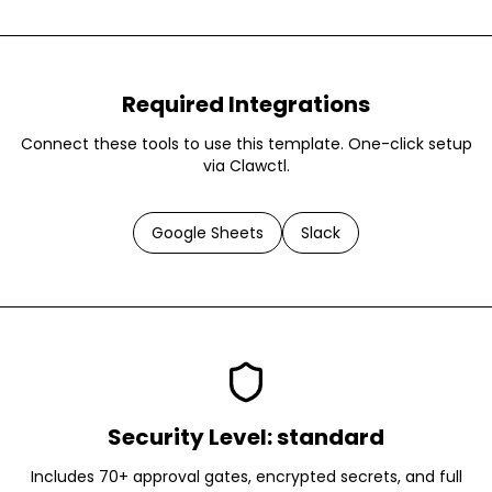
Required Integrations
Connect these tools to use this template. One-click setup
via Clawctl.
Google Sheets
Slack
Security Level:
standard
Includes 70+ approval gates, encrypted secrets, and full