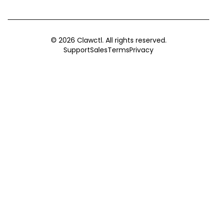
©
2026
Clawctl. All rights reserved.
Support
Sales
Terms
Privacy