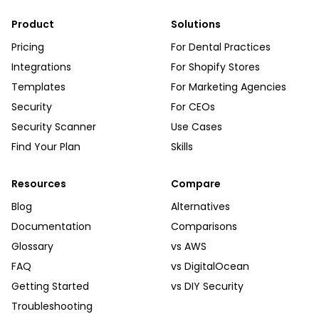
Product
Solutions
Pricing
For Dental Practices
Integrations
For Shopify Stores
Templates
For Marketing Agencies
Security
For CEOs
Security Scanner
Use Cases
Find Your Plan
Skills
Resources
Compare
Blog
Alternatives
Documentation
Comparisons
Glossary
vs AWS
FAQ
vs DigitalOcean
Getting Started
vs DIY Security
Troubleshooting