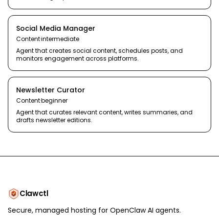
Social Media Manager
Content
·
intermediate
Agent that creates social content, schedules posts, and
monitors engagement across platforms.
Newsletter Curator
Content
·
beginner
Agent that curates relevant content, writes summaries, and
drafts newsletter editions.
Clawctl
Secure, managed hosting for OpenClaw AI agents.