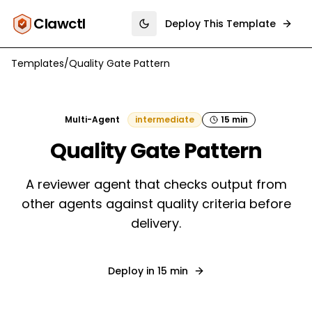
Clawctl
Deploy This Template
Toggle theme
Templates
/
Quality Gate Pattern
Multi-Agent
intermediate
15 min
Quality Gate Pattern
A reviewer agent that checks output from
other agents against quality criteria before
delivery.
Deploy in
15 min