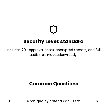
Security Level:
standard
Includes 70+ approval gates, encrypted secrets, and full
audit trail. Production-ready.
Common Questions
What quality criteria can I set?
▾