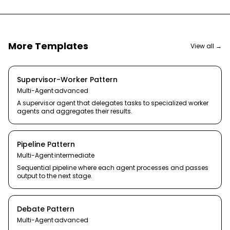
More Templates
View all →
Supervisor-Worker Pattern
Multi-Agent
·
advanced
A supervisor agent that delegates tasks to specialized worker
agents and aggregates their results.
Pipeline Pattern
Multi-Agent
·
intermediate
Sequential pipeline where each agent processes and passes
output to the next stage.
Debate Pattern
Multi-Agent
·
advanced