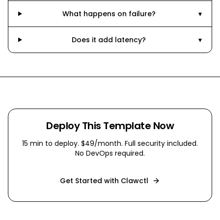
What happens on failure?
▾
Does it add latency?
▾
Deploy This Template Now
15 min
to deploy. $49/month. Full security included.
No DevOps required.
Get Started with Clawctl