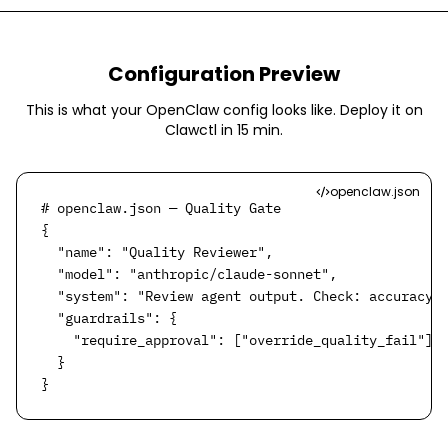
Configuration Preview
This is what your OpenClaw config looks like. Deploy it on
Clawctl in
15 min
.
openclaw.json
# openclaw.json — Quality Gate

{

  "name": "Quality Reviewer",

  "model": "anthropic/claude-sonnet",

  "system": "Review agent output. Check: accuracy, 
  "guardrails": {

    "require_approval": ["override_quality_fail"]

  }

}