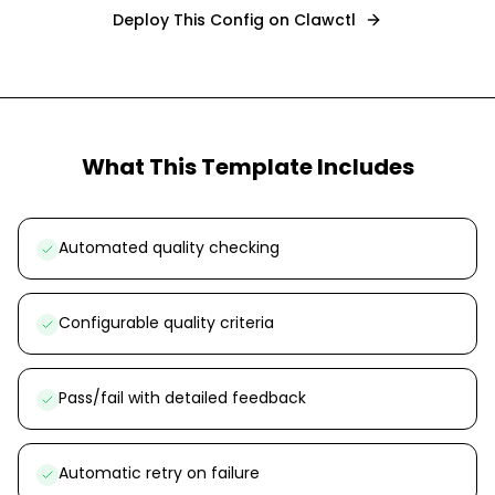
Deploy This Config on Clawctl
What This Template Includes
Automated quality checking
Configurable quality criteria
Pass/fail with detailed feedback
Automatic retry on failure