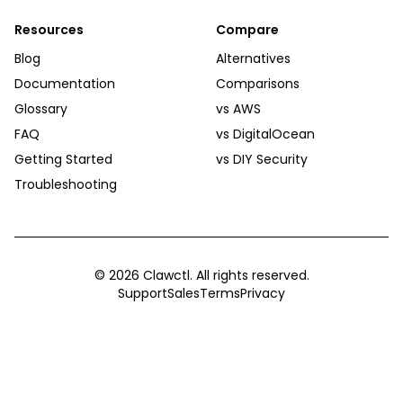
Resources
Compare
Blog
Alternatives
Documentation
Comparisons
Glossary
vs AWS
FAQ
vs DigitalOcean
Getting Started
vs DIY Security
Troubleshooting
©
2026
Clawctl. All rights reserved.
Support
Sales
Terms
Privacy