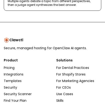
Multiple agents debate a topic from different perspectives,
then a judge agent synthesizes the best answer.
Clawctl
Secure, managed hosting for OpenClaw AI agents.
Product
Solutions
Pricing
For Dental Practices
Integrations
For Shopify Stores
Templates
For Marketing Agencies
Security
For CEOs
Security Scanner
Use Cases
Find Your Plan
Skills