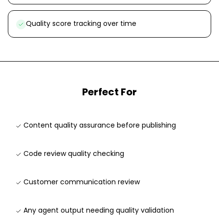
Quality score tracking over time
Perfect For
Content quality assurance before publishing
Code review quality checking
Customer communication review
Any agent output needing quality validation