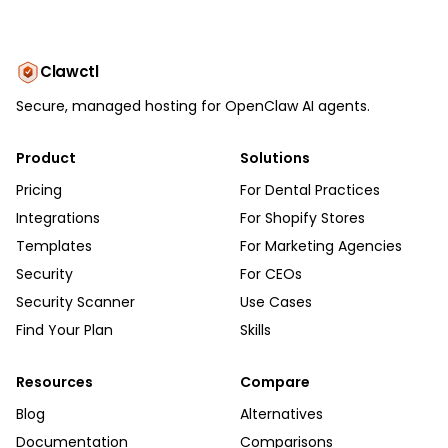
Clawctl
Secure, managed hosting for OpenClaw AI agents.
Product
Solutions
Pricing
For Dental Practices
Integrations
For Shopify Stores
Templates
For Marketing Agencies
Security
For CEOs
Security Scanner
Use Cases
Find Your Plan
Skills
Resources
Compare
Blog
Alternatives
Documentation
Comparisons