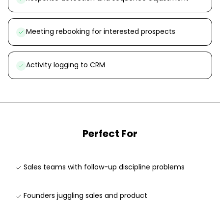
Meeting rebooking for interested prospects
Activity logging to CRM
Perfect For
Sales teams with follow-up discipline problems
Founders juggling sales and product