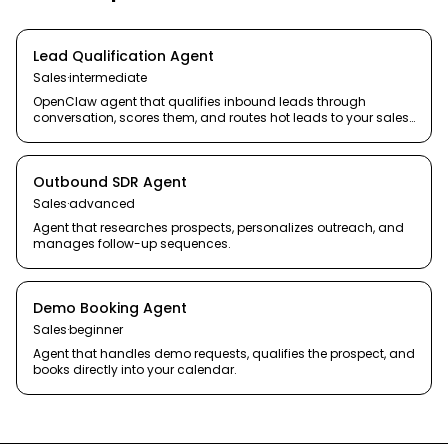
Lead Qualification Agent
Sales
·
intermediate
OpenClaw agent that qualifies inbound leads through
conversation, scores them, and routes hot leads to your sales
team.
Outbound SDR Agent
Sales
·
advanced
Agent that researches prospects, personalizes outreach, and
manages follow-up sequences.
Demo Booking Agent
Sales
·
beginner
Agent that handles demo requests, qualifies the prospect, and
books directly into your calendar.