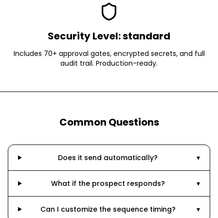
Security Level:
standard
Includes 70+ approval gates, encrypted secrets, and full
audit trail. Production-ready.
Common Questions
Does it send automatically?
▾
What if the prospect responds?
▾
Can I customize the sequence timing?
▾