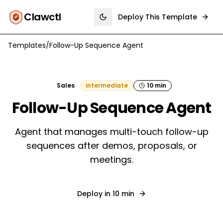
Clawctl
Deploy This Template
Toggle theme
Templates
/
Follow-Up Sequence Agent
Sales
intermediate
10 min
Follow-Up Sequence Agent
Agent that manages multi-touch follow-up
sequences after demos, proposals, or
meetings.
Deploy in
10 min