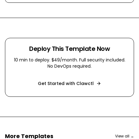
Deploy This Template Now
10 min
to deploy. $49/month. Full security included.
No DevOps required.
Get Started with Clawctl
More Templates
View all →