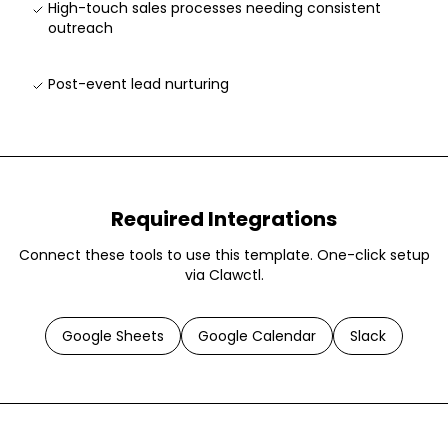
High-touch sales processes needing consistent
outreach
Post-event lead nurturing
Required Integrations
Connect these tools to use this template. One-click setup
via Clawctl.
Google Sheets
Google Calendar
Slack