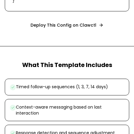
}
Deploy This Config on Clawctl
What This Template Includes
Timed follow-up sequences (1, 3, 7, 14 days)
Context-aware messaging based on last
interaction
Response detection and sequence adjustment