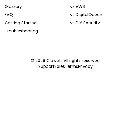
Glossary
vs AWS
FAQ
vs DigitalOcean
Getting Started
vs DIY Security
Troubleshooting
©
2026
Clawctl. All rights reserved.
Support
Sales
Terms
Privacy