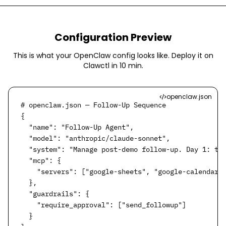
Configuration Preview
This is what your OpenClaw config looks like. Deploy it on
Clawctl in
10 min
.
openclaw.json
# openclaw.json — Follow-Up Sequence

{

  "name": "Follow-Up Agent",

  "model": "anthropic/claude-sonnet",

  "system": "Manage post-demo follow-up. Day 1: tha
  "mcp": {

    "servers": ["google-sheets", "google-calendar",
  },

  "guardrails": {

    "require_approval": ["send_followup"]

  }
