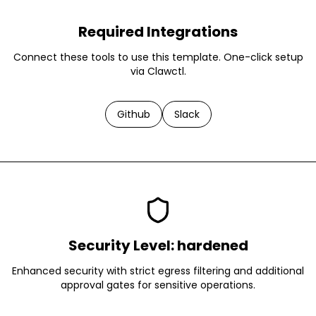
Required Integrations
Connect these tools to use this template. One-click setup
via Clawctl.
Github
Slack
Security Level:
hardened
Enhanced security with strict egress filtering and additional
approval gates for sensitive operations.