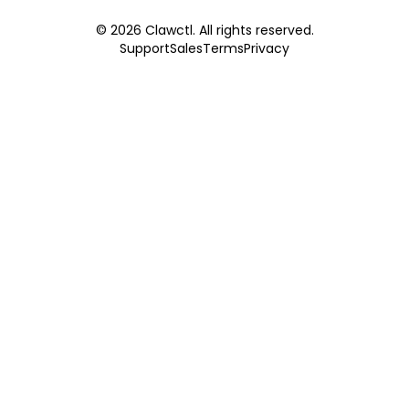
©
2026
Clawctl. All rights reserved.
Support
Sales
Terms
Privacy