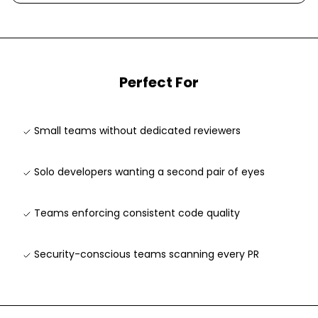
Perfect For
Small teams without dedicated reviewers
Solo developers wanting a second pair of eyes
Teams enforcing consistent code quality
Security-conscious teams scanning every PR