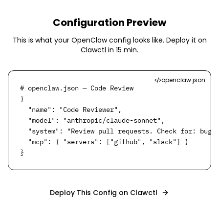
Configuration Preview
This is what your OpenClaw config looks like. Deploy it on
Clawctl in
15 min
.
openclaw.json
# openclaw.json — Code Review

{

  "name": "Code Reviewer",

  "model": "anthropic/claude-sonnet",

  "system": "Review pull requests. Check for: bugs,
  "mcp": { "servers": ["github", "slack"] }

}
Deploy This Config on Clawctl