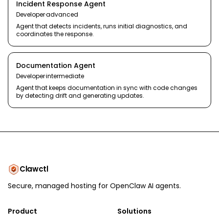
Incident Response Agent
Developer
·
advanced
Agent that detects incidents, runs initial diagnostics, and
coordinates the response.
Documentation Agent
Developer
·
intermediate
Agent that keeps documentation in sync with code changes
by detecting drift and generating updates.
Clawctl
Secure, managed hosting for OpenClaw AI agents.
Product
Solutions