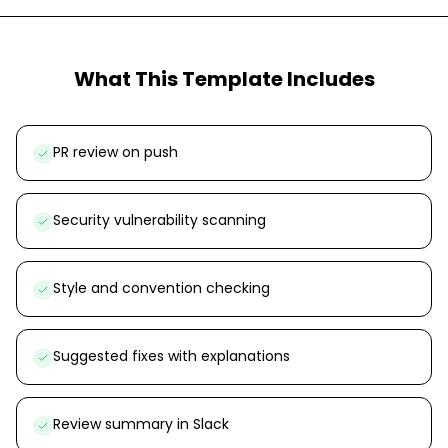
What This Template Includes
PR review on push
Security vulnerability scanning
Style and convention checking
Suggested fixes with explanations
Review summary in Slack