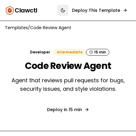
Clawctl
Deploy This Template
Toggle theme
Templates
/
Code Review Agent
Developer
intermediate
15 min
Code Review Agent
Agent that reviews pull requests for bugs,
security issues, and style violations.
Deploy in
15 min