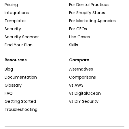
Pricing
For Dental Practices
Integrations
For Shopify Stores
Templates
For Marketing Agencies
Security
For CEOs
Security Scanner
Use Cases
Find Your Plan
Skills
Resources
Compare
Blog
Alternatives
Documentation
Comparisons
Glossary
vs AWS
FAQ
vs DigitalOcean
Getting Started
vs DIY Security
Troubleshooting