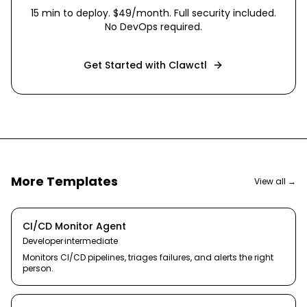
15 min
to deploy. $49/month. Full security included.
No DevOps required.
Get Started with Clawctl
More Templates
View all →
CI/CD Monitor Agent
Developer
·
intermediate
Monitors CI/CD pipelines, triages failures, and alerts the right
person.