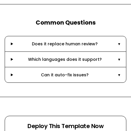
Common Questions
Does it replace human review?
▾
Which languages does it support?
▾
Can it auto-fix issues?
▾
Deploy This Template Now