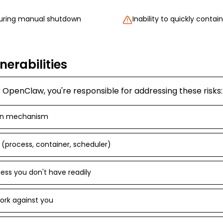
during manual shutdown
Inability to quickly contain
nerabilities
OpenClaw, you're responsible for addressing these risks:
wn mechanism
p (process, container, scheduler)
ess you don't have readily
work against you