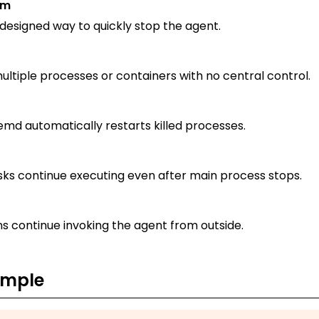
sm
esigned way to quickly stop the agent.
ltiple processes or containers with no central control.
emd automatically restarts killed processes.
ks continue executing even after main process stops.
s continue invoking the agent from outside.
ample