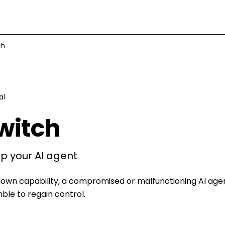
ch
al
Switch
p your AI agent
down capability, a compromised or malfunctioning AI age
le to regain control.