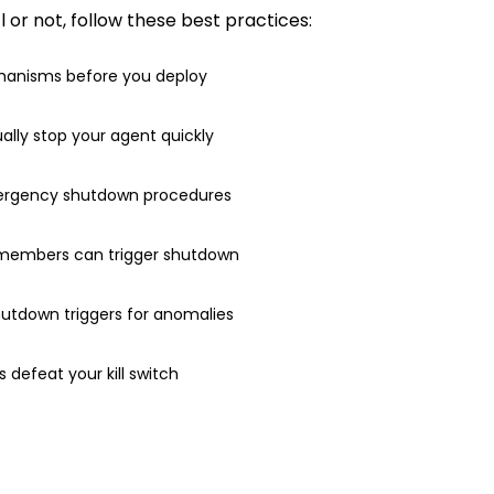
or not, follow these best practices:
anisms before you deploy
ally stop your agent quickly
ergency shutdown procedures
 members can trigger shutdown
utdown triggers for anomalies
es defeat your kill switch