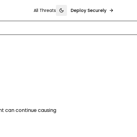
All Threats
Deploy Securely
Toggle theme
nt can continue causing