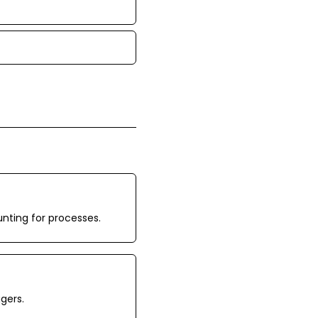
unting for processes.
gers.