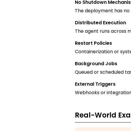
No Shutdown Mechani
The deployment has no d
Distributed Execution
The agent runs across mu
Restart Policies
Containerization or syst
Background Jobs
Queued or scheduled tas
External Triggers
Webhooks or integration
Real-World Ex