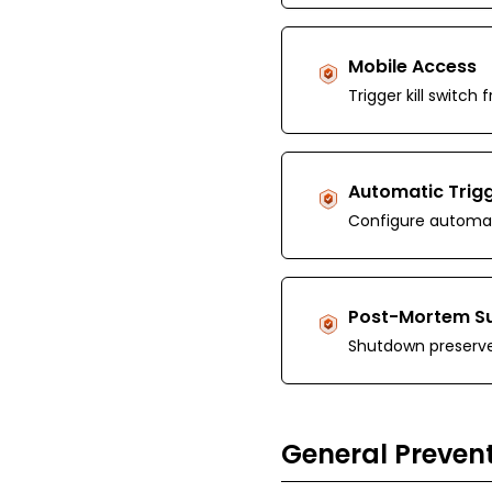
Mobile Access
Trigger kill switc
Automatic Trig
Configure automat
Post-Mortem S
Shutdown preserve
General Prevent