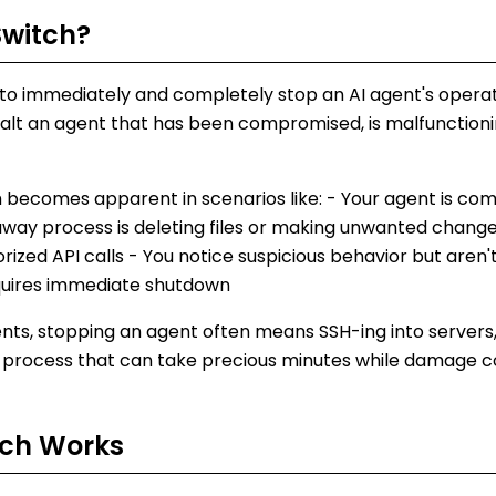
Switch
?
ity to immediately and completely stop an AI agent's opera
alt an agent that has been compromised, is malfunctionin
ch becomes apparent in scenarios like: - Your agent is c
naway process is deleting files or making unwanted change
zed API calls - You notice suspicious behavior but aren'
equires immediate shutdown
nts, stopping an agent often means SSH-ing into servers,
 process that can take precious minutes while damage c
tch
Works