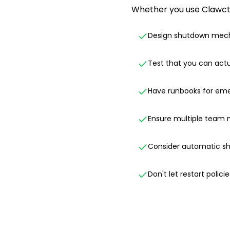
Whether you use Clawctl 
Design shutdown mech
Test that you can actu
Have runbooks for em
Ensure multiple team
Consider automatic sh
Don't let restart polici