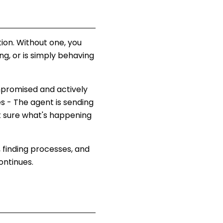
tion. Without one, you
g, or is simply behaving
ompromised and actively
s - The agent is sending
t sure what's happening
 finding processes, and
ontinues.