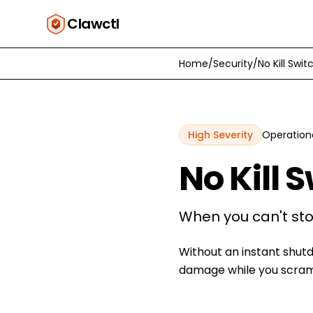
Clawctl
Home
/
Security
/
No Kill Swit
High
Severity
Operation
No Kill 
When you can't sto
Without an instant shut
damage while you scramb