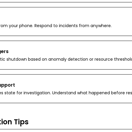
h from your phone. Respond to incidents from anywhere.
gers
ic shutdown based on anomaly detection or resource threshold
upport
s state for investigation. Understand what happened before re
ion Tips