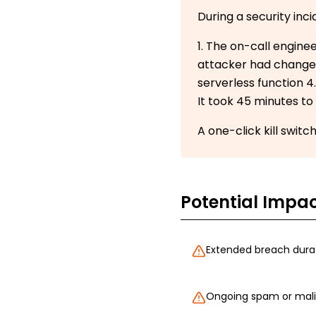
During a security in
1. The on-call engine
attacker had changed 
serverless function 4
It took 45 minutes to 
A one-click kill swit
Potential Impa
Extended breach durat
Ongoing spam or malic