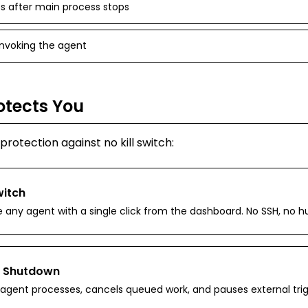
 after main process stops
 invoking the agent
otects You
n protection against
no kill switch
:
witch
e any agent with a single click from the dashboard. No SSH, no h
 Shutdown
ll agent processes, cancels queued work, and pauses external trig