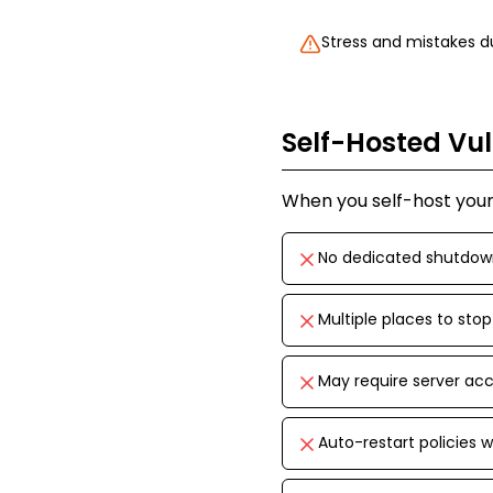
Stress and mistakes 
Self-Hosted Vul
When you self-host your 
No dedicated shutdo
Multiple places to sto
May require server acc
Auto-restart policies 