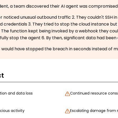
cident, a team discovered their AI agent was compromised
er noticed unusual outbound traffic 2. They couldn't SSH i
credentials 3. They tried to stop the cloud instance but
. The function kept being invoked by a webhook they could
fully stop the agent 6. By then, significant data had been 
ch would have stopped the breach in seconds instead of m
ct
ion and data loss
Continued resource consu
ious activity
Escalating damage from 