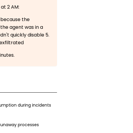
 at 2 AM:
n because the
 the agent was in a
n't quickly disable 5.
exfiltrated
inutes.
mption during incidents
runaway processes