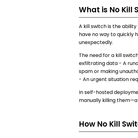
What is
No Kill 
A kill switch is the abil
have no way to quickly h
unexpectedly.
The need for a kill swit
exfiltrating data - A ru
spam or making unauthori
- An urgent situation r
In self-hosted deployme
manually killing them—a
How
No Kill Swi