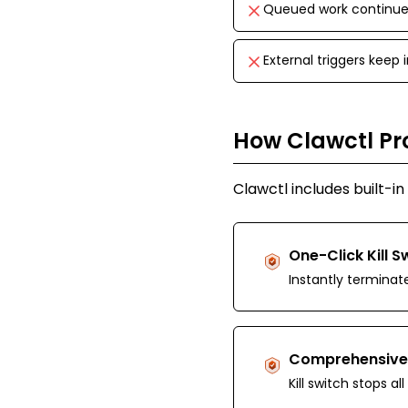
Queued work continues
External triggers keep
How Clawctl Pr
Clawctl includes built-i
One-Click Kill S
Instantly terminat
Comprehensive
Kill switch stops a