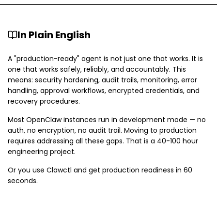
In Plain English
A "production-ready" agent is not just one that works. It is
one that works safely, reliably, and accountably. This
means: security hardening, audit trails, monitoring, error
handling, approval workflows, encrypted credentials, and
recovery procedures.
Most OpenClaw instances run in development mode — no
auth, no encryption, no audit trail. Moving to production
requires addressing all these gaps. That is a 40-100 hour
engineering project.
Or you use Clawctl and get production readiness in 60
seconds.