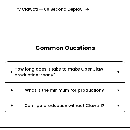
Try Clawctl — 60 Second Deploy
Common Questions
How long does it take to make OpenClaw
▾
production-ready?
What is the minimum for production?
▾
Can I go production without Clawctl?
▾