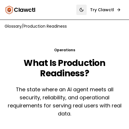
Clawctl
Try Clawctl
Toggle theme
Glossary
/
Production Readiness
Operations
What Is
Production
Readiness
?
The state where an AI agent meets all
security, reliability, and operational
requirements for serving real users with real
data.