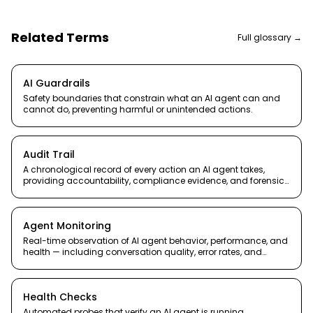
Related Terms
Full glossary →
AI Guardrails
Safety boundaries that constrain what an AI agent can and
cannot do, preventing harmful or unintended actions.
Audit Trail
A chronological record of every action an AI agent takes,
providing accountability, compliance evidence, and forensic
capability.
Agent Monitoring
Real-time observation of AI agent behavior, performance, and
health — including conversation quality, error rates, and
resource usage.
Health Checks
Automated probes that verify an AI agent is running,