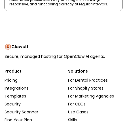
responsive, and functioning correctly at regular intervals.
Clawctl
Secure, managed hosting for OpenClaw AI agents.
Product
Solutions
Pricing
For Dental Practices
Integrations
For Shopify Stores
Templates
For Marketing Agencies
Security
For CEOs
Security Scanner
Use Cases
Find Your Plan
Skills