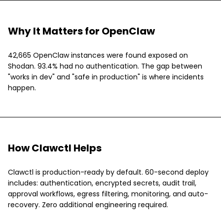
Why It Matters for OpenClaw
42,665 OpenClaw instances were found exposed on
Shodan. 93.4% had no authentication. The gap between
"works in dev" and "safe in production" is where incidents
happen.
How Clawctl Helps
Clawctl is production-ready by default. 60-second deploy
includes: authentication, encrypted secrets, audit trail,
approval workflows, egress filtering, monitoring, and auto-
recovery. Zero additional engineering required.