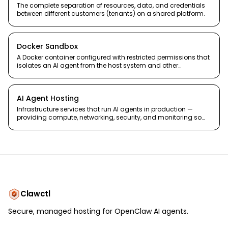
The complete separation of resources, data, and credentials
between different customers (tenants) on a shared platform.
Docker Sandbox
A Docker container configured with restricted permissions that
isolates an AI agent from the host system and other
containers.
AI Agent Hosting
Infrastructure services that run AI agents in production —
providing compute, networking, security, and monitoring so
agents stay online and accessible.
Clawctl
Secure, managed hosting for OpenClaw AI agents.