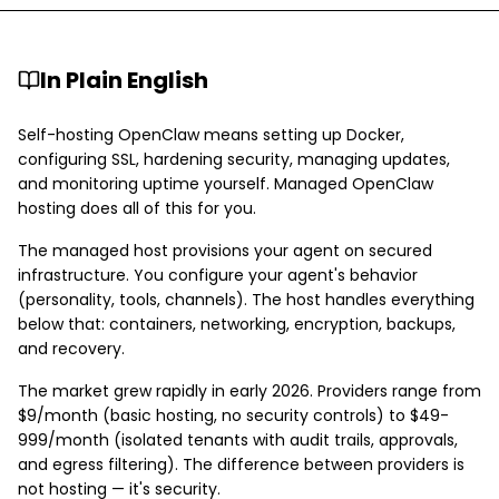
In Plain English
Self-hosting OpenClaw means setting up Docker,
configuring SSL, hardening security, managing updates,
and monitoring uptime yourself. Managed OpenClaw
hosting does all of this for you.
The managed host provisions your agent on secured
infrastructure. You configure your agent's behavior
(personality, tools, channels). The host handles everything
below that: containers, networking, encryption, backups,
and recovery.
The market grew rapidly in early 2026. Providers range from
$9/month (basic hosting, no security controls) to $49-
999/month (isolated tenants with audit trails, approvals,
and egress filtering). The difference between providers is
not hosting — it's security.