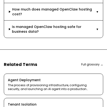
How much does managed OpenClaw hosting
▾
cost?
Is managed OpenClaw hosting safe for
▾
business data?
Related Terms
Full glossary →
Agent Deployment
The process of provisioning infrastructure, configuring
security, and launching an AI agent into a production
environment.
Tenant Isolation