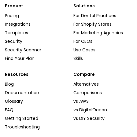
Product
Solutions
Pricing
For Dental Practices
Integrations
For Shopify Stores
Templates
For Marketing Agencies
Security
For CEOs
Security Scanner
Use Cases
Find Your Plan
Skills
Resources
Compare
Blog
Alternatives
Documentation
Comparisons
Glossary
vs AWS
FAQ
vs DigitalOcean
Getting Started
vs DIY Security
Troubleshooting