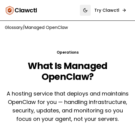
Clawctl
Try Clawctl
Toggle theme
Glossary
/
Managed OpenClaw
Operations
What Is
Managed
OpenClaw
?
A hosting service that deploys and maintains
OpenClaw for you — handling infrastructure,
security, updates, and monitoring so you
focus on your agent, not your servers.