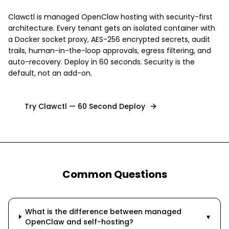
Clawctl is managed OpenClaw hosting with security-first
architecture. Every tenant gets an isolated container with
a Docker socket proxy, AES-256 encrypted secrets, audit
trails, human-in-the-loop approvals, egress filtering, and
auto-recovery. Deploy in 60 seconds. Security is the
default, not an add-on.
Try Clawctl — 60 Second Deploy
Common Questions
What is the difference between managed
▾
OpenClaw and self-hosting?