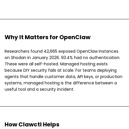
Why It Matters for OpenClaw
Researchers found 42,665 exposed OpenClaw instances
on Shodan in January 2026. 93.4% had no authentication.
These were all self-hosted. Managed hosting exists
because DIY security fails at scale. For teams deploying
agents that handle customer data, API keys, or production
systems, managed hosting is the difference between a
useful tool and a security incident.
How Clawctl Helps