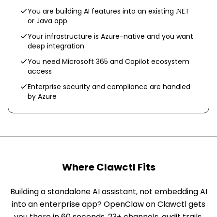
You are building AI features into an existing .NET
or Java app
Your infrastructure is Azure-native and you want
deep integration
You need Microsoft 365 and Copilot ecosystem
access
Enterprise security and compliance are handled
by Azure
Where Clawctl Fits
Building a standalone AI assistant, not embedding AI
into an enterprise app? OpenClaw on Clawctl gets
you there in 60 seconds. 23+ channels, audit trails,