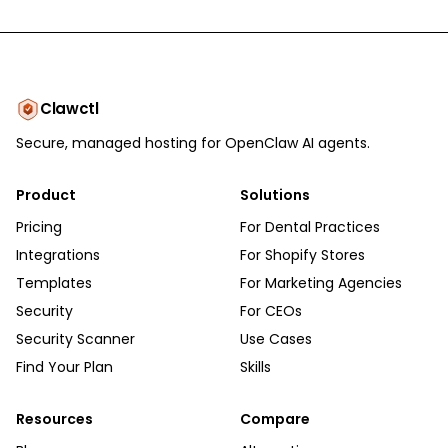
Clawctl
Secure, managed hosting for OpenClaw AI agents.
Product
Solutions
Pricing
For Dental Practices
Integrations
For Shopify Stores
Templates
For Marketing Agencies
Security
For CEOs
Security Scanner
Use Cases
Find Your Plan
Skills
Resources
Compare