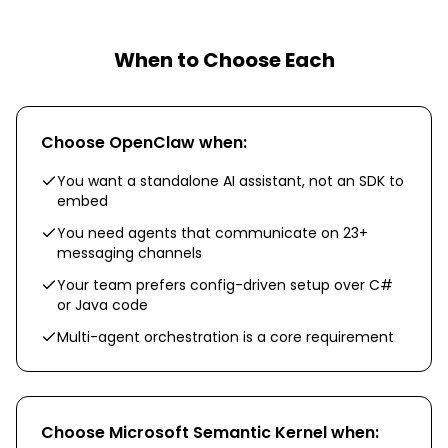
When to Choose Each
Choose
OpenClaw
when:
You want a standalone AI assistant, not an SDK to
embed
You need agents that communicate on 23+
messaging channels
Your team prefers config-driven setup over C#
or Java code
Multi-agent orchestration is a core requirement
Choose
Microsoft Semantic Kernel
when: