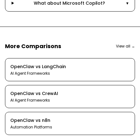
What about Microsoft Copilot?
▾
More Comparisons
View all →
OpenClaw
vs
LangChain
AI Agent Frameworks
OpenClaw
vs
CrewAI
AI Agent Frameworks
OpenClaw
vs
n8n
Automation Platforms