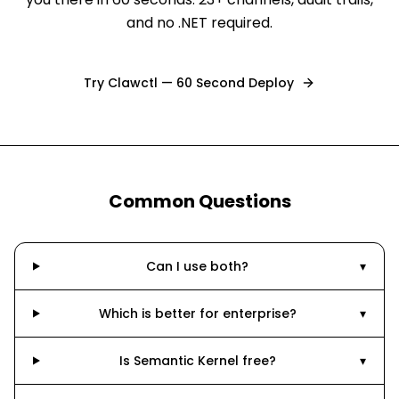
and no .NET required.
Try Clawctl — 60 Second Deploy
Common Questions
Can I use both?
▾
Which is better for enterprise?
▾
Is Semantic Kernel free?
▾