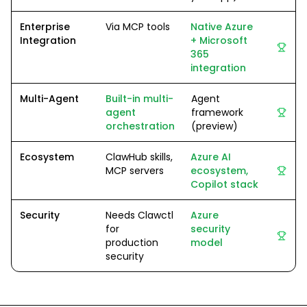
Enterprise
Via MCP tools
Native Azure
Integration
+ Microsoft
365
integration
Multi-Agent
Built-in multi-
Agent
agent
framework
orchestration
(preview)
Ecosystem
ClawHub skills,
Azure AI
MCP servers
ecosystem,
Copilot stack
Security
Needs Clawctl
Azure
for
security
production
model
security