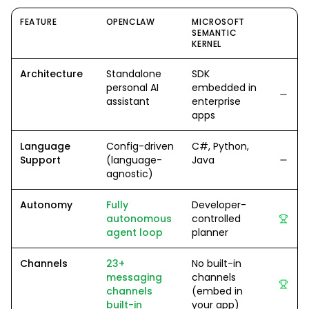
FEATURE
OPENCLAW
MICROSOFT
SEMANTIC
KERNEL
Architecture
Standalone
SDK
personal AI
embedded in
assistant
enterprise
apps
Language
Config-driven
C#, Python,
Support
(language-
Java
agnostic)
Autonomy
Fully
Developer-
autonomous
controlled
agent loop
planner
Channels
23+
No built-in
messaging
channels
channels
(embed in
built-in
your app)