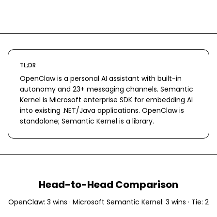
TL;DR
OpenClaw is a personal AI assistant with built-in
autonomy and 23+ messaging channels. Semantic
Kernel is Microsoft enterprise SDK for embedding AI
into existing .NET/Java applications. OpenClaw is
standalone; Semantic Kernel is a library.
Head-to-Head Comparison
OpenClaw
:
3
wins ·
Microsoft Semantic Kernel
:
3
wins · Tie:
2