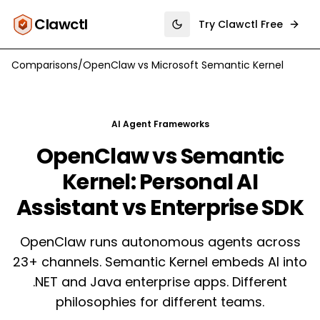
Clawctl
Try Clawctl Free
Toggle theme
Comparisons
/
OpenClaw
vs
Microsoft Semantic Kernel
AI Agent Frameworks
OpenClaw vs Semantic
Kernel: Personal AI
Assistant vs Enterprise SDK
OpenClaw runs autonomous agents across
23+ channels. Semantic Kernel embeds AI into
.NET and Java enterprise apps. Different
philosophies for different teams.