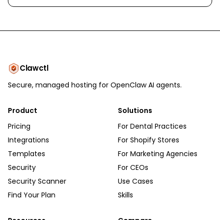
Clawctl
Secure, managed hosting for OpenClaw AI agents.
Product
Solutions
Pricing
For Dental Practices
Integrations
For Shopify Stores
Templates
For Marketing Agencies
Security
For CEOs
Security Scanner
Use Cases
Find Your Plan
Skills