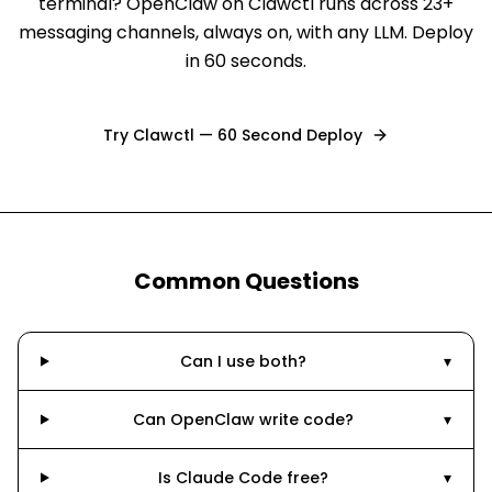
terminal? OpenClaw on Clawctl runs across 23+
messaging channels, always on, with any LLM. Deploy
in 60 seconds.
Try Clawctl — 60 Second Deploy
Common Questions
Can I use both?
▾
Can OpenClaw write code?
▾
Is Claude Code free?
▾