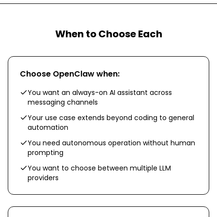
When to Choose Each
Choose
OpenClaw
when:
You want an always-on AI assistant across
messaging channels
Your use case extends beyond coding to general
automation
You need autonomous operation without human
prompting
You want to choose between multiple LLM
providers