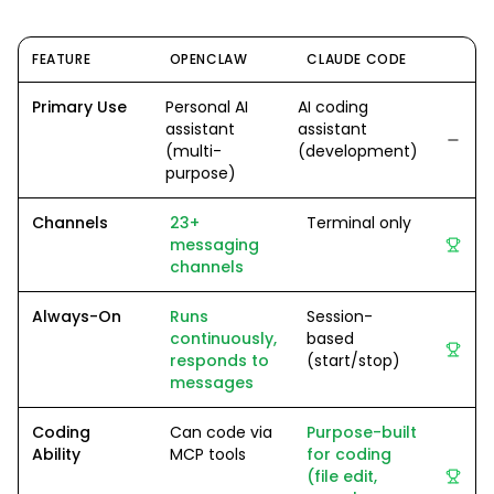
FEATURE
OPENCLAW
CLAUDE CODE
Primary Use
Personal AI
AI coding
assistant
assistant
(multi-
(development)
purpose)
Channels
23+
Terminal only
messaging
channels
Always-On
Runs
Session-
continuously,
based
responds to
(start/stop)
messages
Coding
Can code via
Purpose-built
Ability
MCP tools
for coding
(file edit,