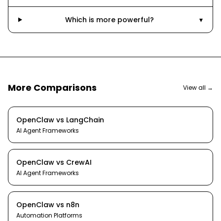
Which is more powerful?
▾
More Comparisons
View all →
OpenClaw
vs
LangChain
AI Agent Frameworks
OpenClaw
vs
CrewAI
AI Agent Frameworks
OpenClaw
vs
n8n
Automation Platforms