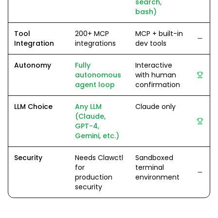
search,
bash)
Tool
200+ MCP
MCP + built-in
Integration
integrations
dev tools
Autonomy
Fully
Interactive
autonomous
with human
agent loop
confirmation
LLM Choice
Any LLM
Claude only
(Claude,
GPT-4,
Gemini, etc.)
Security
Needs Clawctl
Sandboxed
for
terminal
production
environment
security