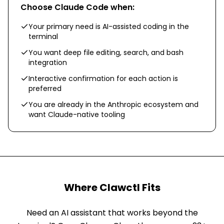
Choose
Claude Code
when:
Your primary need is AI-assisted coding in the
terminal
You want deep file editing, search, and bash
integration
Interactive confirmation for each action is
preferred
You are already in the Anthropic ecosystem and
want Claude-native tooling
Where Clawctl Fits
Need an AI assistant that works beyond the