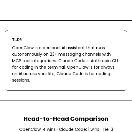
TL;DR
OpenClaw is a personal AI assistant that runs
autonomously on 23+ messaging channels with
MCP tool integrations. Claude Code is Anthropic CLI
for coding in the terminal. OpenClaw is for always-
on AI across your life; Claude Code is for coding
sessions.
Head-to-Head Comparison
OpenClaw
:
4
wins ·
Claude Code
:
1
wins · Tie:
3