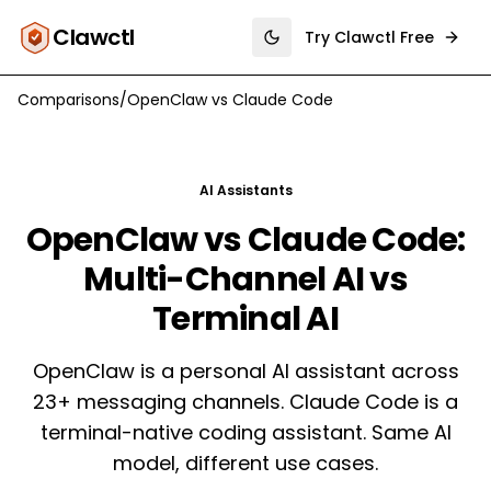
Clawctl
Try Clawctl Free
Toggle theme
Comparisons
/
OpenClaw
vs
Claude Code
AI Assistants
OpenClaw vs Claude Code:
Multi-Channel AI vs
Terminal AI
OpenClaw is a personal AI assistant across
23+ messaging channels. Claude Code is a
terminal-native coding assistant. Same AI
model, different use cases.