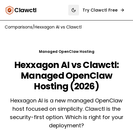
Clawctl
Try Clawctl Free
Toggle theme
Comparisons
/
Hexxagon AI
vs
Clawctl
Managed OpenClaw Hosting
Hexxagon AI vs Clawctl:
Managed OpenClaw
Hosting (2026)
Hexxagon AI is a new managed OpenClaw
host focused on simplicity. Clawctl is the
security-first option. Which is right for your
deployment?