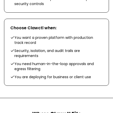
security controls
Choose
Clawctl
when:
You want a proven platform with production
track record
Security, isolation, and audit trails are
requirements
You need human-in-the-loop approvals and
egress filtering
You are deploying for business or client use