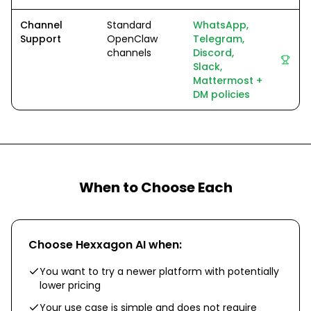
Channel
Standard
WhatsApp,
Support
OpenClaw
Telegram,
channels
Discord,
Slack,
Mattermost +
DM policies
When to Choose Each
Choose
Hexxagon AI
when:
You want to try a newer platform with potentially
lower pricing
Your use case is simple and does not require