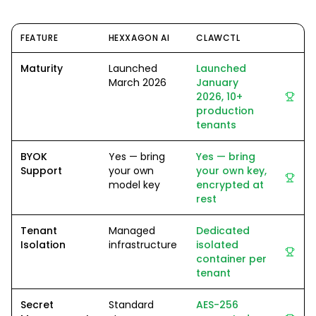
FEATURE
HEXXAGON AI
CLAWCTL
Maturity
Launched
Launched
March 2026
January
2026, 10+
production
tenants
BYOK
Yes — bring
Yes — bring
Support
your own
your own key,
model key
encrypted at
rest
Tenant
Managed
Dedicated
Isolation
infrastructure
isolated
container per
tenant
Secret
Standard
AES-256