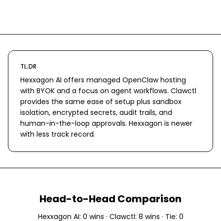
TL;DR
Hexxagon AI offers managed OpenClaw hosting
with BYOK and a focus on agent workflows. Clawctl
provides the same ease of setup plus sandbox
isolation, encrypted secrets, audit trails, and
human-in-the-loop approvals. Hexxagon is newer
with less track record.
Head-to-Head Comparison
Hexxagon AI
:
0
wins ·
Clawctl
:
8
wins · Tie:
0