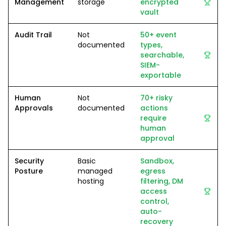
Management
storage
encrypted
vault
Audit Trail
Not
50+ event
documented
types,
searchable,
SIEM-
exportable
Human
Not
70+ risky
Approvals
documented
actions
require
human
approval
Security
Basic
Sandbox,
Posture
managed
egress
hosting
filtering, DM
access
control,
auto-
recovery