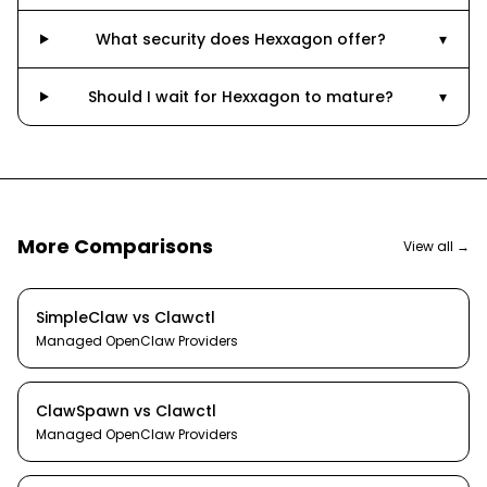
What security does Hexxagon offer?
▾
Should I wait for Hexxagon to mature?
▾
More Comparisons
View all →
SimpleClaw
vs
Clawctl
Managed OpenClaw Providers
ClawSpawn
vs
Clawctl
Managed OpenClaw Providers