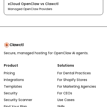
xCloud OpenClaw
vs
Clawctl
Managed OpenClaw Providers
Clawctl
Secure, managed hosting for OpenClaw AI agents.
Product
Solutions
Pricing
For Dental Practices
Integrations
For Shopify Stores
Templates
For Marketing Agencies
Security
For CEOs
Security Scanner
Use Cases
Find Your Plan
Skills