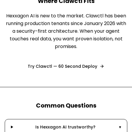
Where Clawctl Fits
Hexxagon AI is new to the market. Clawctl has been
running production tenants since January 2026 with
a security-first architecture. When your agent
touches real data, you want proven isolation, not
promises.
Try Clawctl — 60 Second Deploy
Common Questions
Is Hexxagon AI trustworthy?
▾