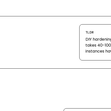
TL;DR
DIY hardenin
takes 40-100
instances ha