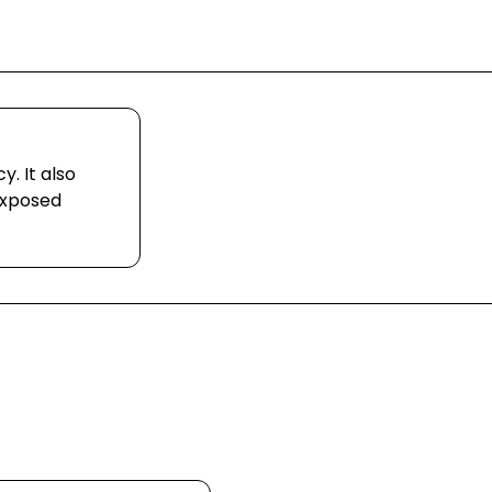
. It also
exposed