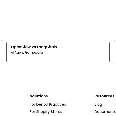
OpenClaw
vs
LangChain
AI Agent Frameworks
Solutions
Resources
For Dental Practices
Blog
For Shopify Stores
Documenta