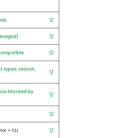
nds
anaged)
compatible
t types, search,
ons blocked by
tor + CLI