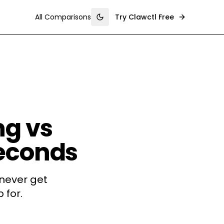
All Comparisons
Try Clawctl Free
Toggle theme
g vs
Seconds
never get
 for.