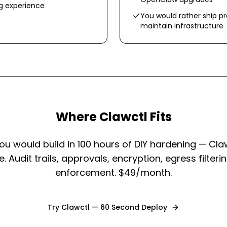
ng experience
You would rather ship p
maintain infrastructure
Where Clawctl Fits
ou would build in 100 hours of DIY hardening — Cla
 Audit trails, approvals, encryption, egress filteri
enforcement. $49/month.
Try Clawctl — 60 Second Deploy