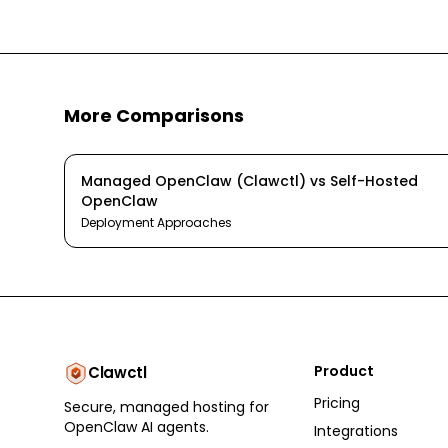
More Comparisons
Managed OpenClaw (Clawctl)
vs
Self-Hosted
OpenClaw
Deployment Approaches
Product
Clawctl
Pricing
Secure, managed hosting for
OpenClaw AI agents.
Integrations