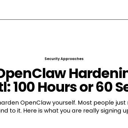
Security Approaches
 OpenClaw Hardenin
l: 100 Hours or 60 
harden OpenClaw yourself. Most people just 
nd to it. Here is what you are really signing up