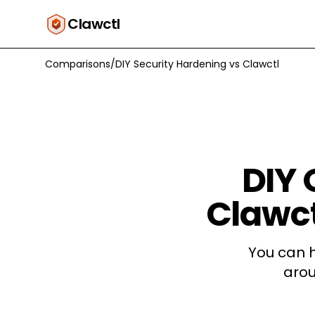
Clawctl
Comparisons
/
DIY Security Hardening
vs
Clawctl
DIY
Clawct
You can 
arou