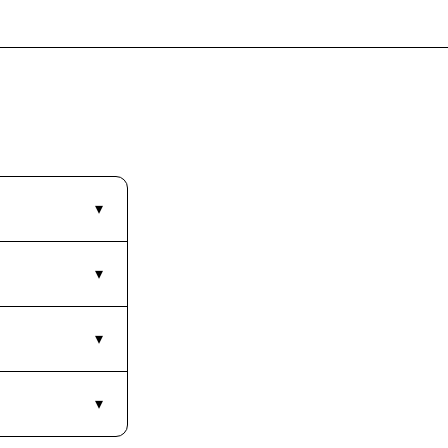
▾
▾
▾
▾