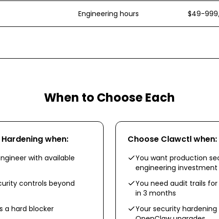
Engineering hours
$49-999
When to Choose Each
y Hardening
when:
Choose
Clawctl
when:
ngineer with available
You want production sec
engineering investment
urity controls beyond
You need audit trails fo
in 3 months
 a hard blocker
Your security hardening
OpenClaw upgrades