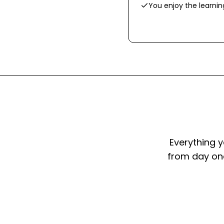
You enjoy the learni
Everything y
from day one.