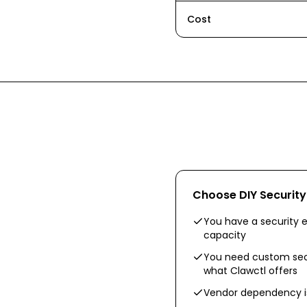
Cost
Choose
DIY Securit
You have a security e
capacity
You need custom sec
what Clawctl offers
Vendor dependency is