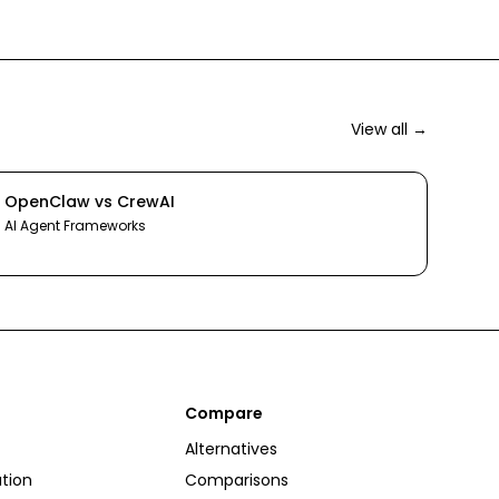
View all →
OpenClaw
vs
CrewAI
AI Agent Frameworks
Compare
Alternatives
tion
Comparisons