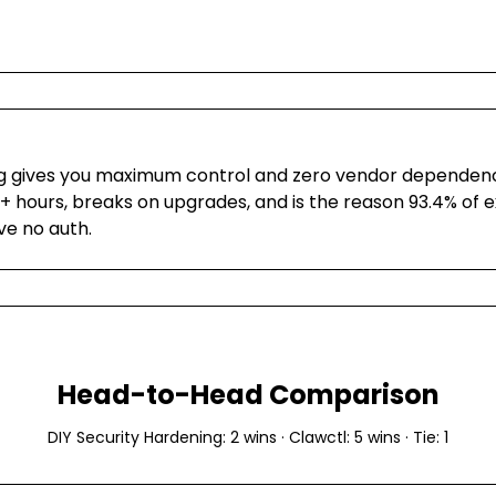
g gives you maximum control and zero vendor dependency
+ hours, breaks on upgrades, and is the reason 93.4% of 
ve no auth.
Head-to-Head Comparison
DIY Security Hardening
:
2
wins ·
Clawctl
:
5
wins · Tie:
1