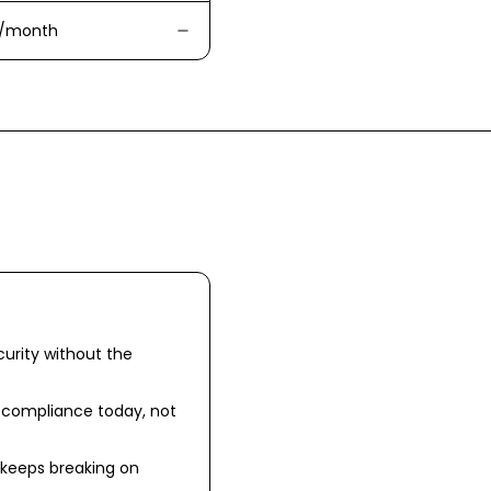
/month
urity without the
r compliance today, not
 keeps breaking on