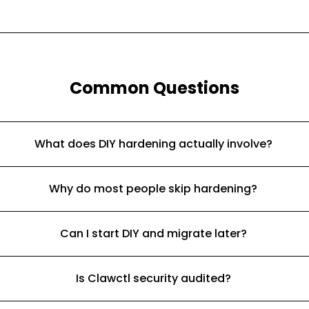
Common Questions
What does DIY hardening actually involve?
Why do most people skip hardening?
Can I start DIY and migrate later?
Is Clawctl security audited?