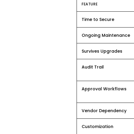
FEATURE
Time to Secure
Ongoing Maintenance
Survives Upgrades
Audit Trail
Approval Workflows
Vendor Dependency
Customization