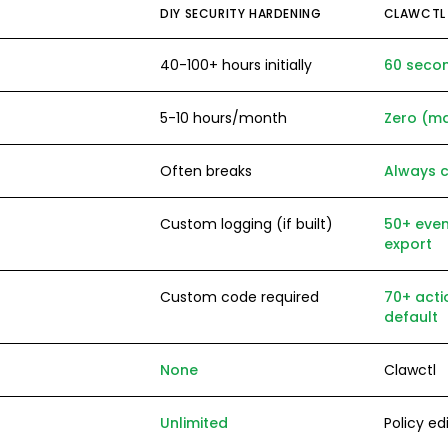
DIY SECURITY HARDENING
CLAWCTL
40-100+ hours initially
60 seco
5-10 hours/month
Zero (m
Often breaks
Always 
Custom logging (if built)
50+ even
export
Custom code required
70+ acti
default
None
Clawctl
Unlimited
Policy edi