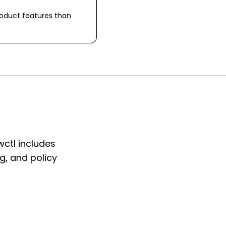
roduct features than
wctl includes
ng, and policy