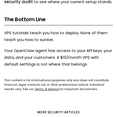
security audit
to see where your current setup stands.
The Bottom Line
VPS tutorials teach you how to deploy. None of them
teach you how to survive.
Your OpenClaw agent has access to your API keys, your
data, and your customers. A $10/month VPS with
default settings is not where that belongs.
This content is for informational purposes only and does not constitute
financial, legal, medical, tax, or other professional advice. Individual
results vary. See our
Terms of Service
for important disclaimers.
MORE
SECURITY
ARTICLES