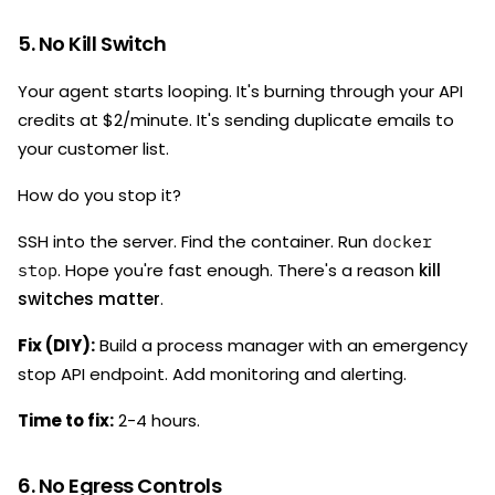
5. No Kill Switch
Your agent starts looping. It's burning through your API
credits at $2/minute. It's sending duplicate emails to
your customer list.
How do you stop it?
SSH into the server. Find the container. Run
docker
. Hope you're fast enough. There's a reason
kill
stop
switches matter
.
Fix (DIY):
Build a process manager with an emergency
stop API endpoint. Add monitoring and alerting.
Time to fix:
2-4 hours.
6. No Egress Controls