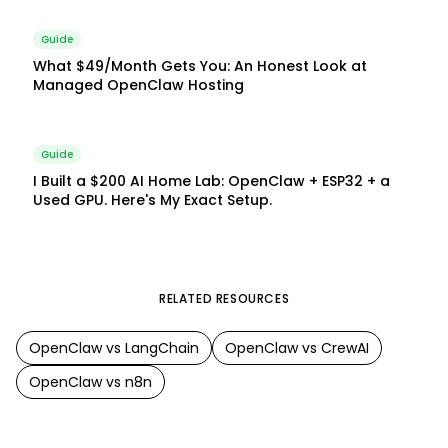
Guide
What $49/Month Gets You: An Honest Look at
Managed OpenClaw Hosting
Guide
I Built a $200 AI Home Lab: OpenClaw + ESP32 + a
Used GPU. Here's My Exact Setup.
RELATED RESOURCES
OpenClaw
vs
LangChain
OpenClaw
vs
CrewAI
OpenClaw
vs
n8n