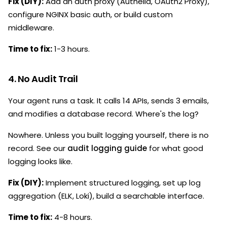
Fix (DIY):
Add an auth proxy (Authelia, OAuth2 Proxy),
configure NGINX basic auth, or build custom
middleware.
Time to fix:
1-3 hours.
4. No Audit Trail
Your agent runs a task. It calls 14 APIs, sends 3 emails,
and modifies a database record. Where's the log?
Nowhere. Unless you built logging yourself, there is no
record. See our
audit logging guide
for what good
logging looks like.
Fix (DIY):
Implement structured logging, set up log
aggregation (ELK, Loki), build a searchable interface.
Time to fix:
4-8 hours.