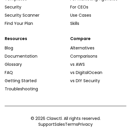
Security
For CEOs
Security Scanner
Use Cases
Find Your Plan
Skills
Resources
Compare
Blog
Alternatives
Documentation
Comparisons
Glossary
vs AWS
FAQ
vs DigitalOcean
Getting Started
vs DIY Security
Troubleshooting
©
2026
Clawctl. All rights reserved.
Support
Sales
Terms
Privacy