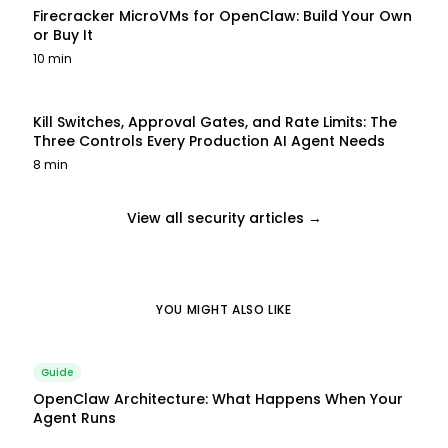
Firecracker MicroVMs for OpenClaw: Build Your Own
or Buy It
10 min
Kill Switches, Approval Gates, and Rate Limits: The
Three Controls Every Production AI Agent Needs
8 min
View all security articles →
YOU MIGHT ALSO LIKE
Guide
OpenClaw Architecture: What Happens When Your
Agent Runs