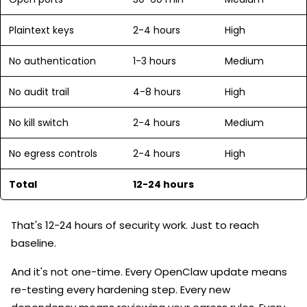
Plaintext keys
2-4 hours
High
No authentication
1-3 hours
Medium
No audit trail
4-8 hours
High
No kill switch
2-4 hours
Medium
No egress controls
2-4 hours
High
Total
12-24 hours
That's 12-24 hours of security work. Just to reach
baseline.
And it's not one-time. Every OpenClaw update means
re-testing every hardening step. Every new