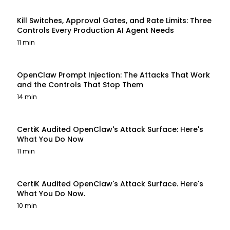
Kill Switches, Approval Gates, and Rate Limits: Three
Controls Every Production AI Agent Needs
11 min
OpenClaw Prompt Injection: The Attacks That Work
and the Controls That Stop Them
14 min
CertiK Audited OpenClaw's Attack Surface: Here's
What You Do Now
11 min
CertiK Audited OpenClaw's Attack Surface. Here's
What You Do Now.
10 min