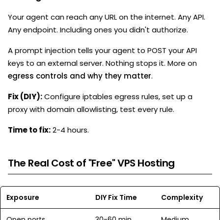
Your agent can reach any URL on the internet. Any API.
Any endpoint. Including ones you didn't authorize.
A prompt injection tells your agent to POST your API
keys to an external server. Nothing stops it. More on
egress controls and why they matter
.
Fix (DIY):
Configure iptables egress rules, set up a
proxy with domain allowlisting, test every rule.
Time to fix:
2-4 hours.
The Real Cost of "Free" VPS Hosting
Exposure
DIY Fix Time
Complexity
Open ports
30-60 min
Medium