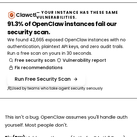
— YOUR INSTANCE HAS THESE SAME
Clawctl
VULNERABILITIES.
91.3% of OpenClaw instances fail our
security scan.
We found 42,665 exposed OpenClaw instances with no
authentication, plaintext API keys, and zero audit trails.
Run a free scan on yours in 30 seconds.
Free security scan
Vulnerability report
Fix recommendations
Run Free Security Scan
Used by teams who take agent security seriously
This isn't a bug. OpenClaw assumes you'll handle auth
yourself. Most people don't.