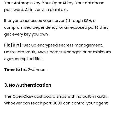
Your Anthropic key. Your OpenAI key. Your database
password. All in
. In plaintext.
.env
If anyone accesses your server (through SSH, a
compromised dependency, or an exposed port) they
get every key you own.
Fix (DIY):
Set up encrypted secrets management.
HashiCorp Vault, AWS Secrets Manager, or at minimum
-encrypted files.
age
Time to fix:
2-4 hours.
3. No Authentication
The OpenClaw dashboard ships with no built-in auth.
Whoever can reach port 3000 can control your agent.