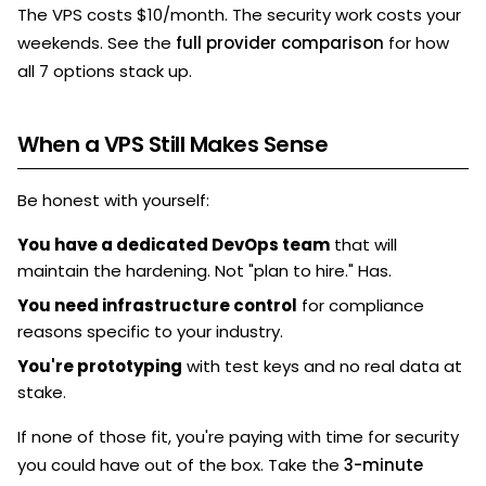
The VPS costs $10/month. The security work costs your
weekends. See the
full provider comparison
for how
all 7 options stack up.
When a VPS Still Makes Sense
Be honest with yourself:
You have a dedicated DevOps team
that will
maintain the hardening. Not "plan to hire." Has.
You need infrastructure control
for compliance
reasons specific to your industry.
You're prototyping
with test keys and no real data at
stake.
If none of those fit, you're paying with time for security
you could have out of the box. Take the
3-minute