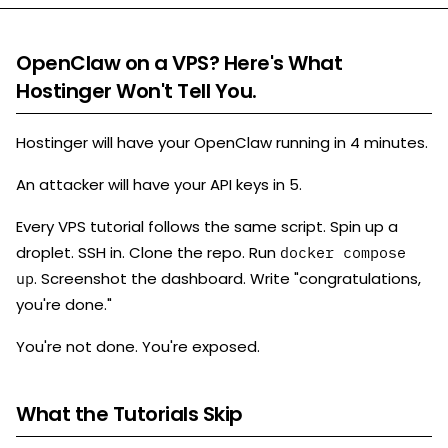
OpenClaw on a VPS? Here's What
Hostinger Won't Tell You.
Hostinger will have your OpenClaw running in 4 minutes.
An attacker will have your API keys in 5.
Every VPS tutorial follows the same script. Spin up a
droplet. SSH in. Clone the repo. Run
docker compose
. Screenshot the dashboard. Write "congratulations,
up
you're done."
You're not done. You're exposed.
What the Tutorials Skip