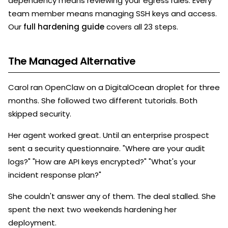
dependency means reviewing your egress rules. Every
team member means managing SSH keys and access.
Our
full hardening guide
covers all 23 steps.
The Managed Alternative
Carol ran OpenClaw on a DigitalOcean droplet for three
months. She followed two different tutorials. Both
skipped security.
Her agent worked great. Until an enterprise prospect
sent a security questionnaire. "Where are your audit
logs?" "How are API keys encrypted?" "What's your
incident response plan?"
She couldn't answer any of them. The deal stalled. She
spent the next two weekends hardening her
deployment.