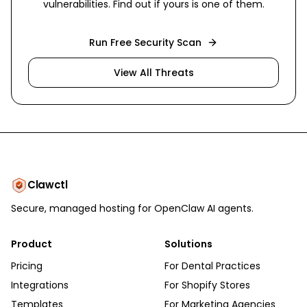
vulnerabilities. Find out if yours is one of them.
Run Free Security Scan
View All Threats
Clawctl
Secure, managed hosting for OpenClaw AI agents.
Product
Solutions
Pricing
For Dental Practices
Integrations
For Shopify Stores
Templates
For Marketing Agencies