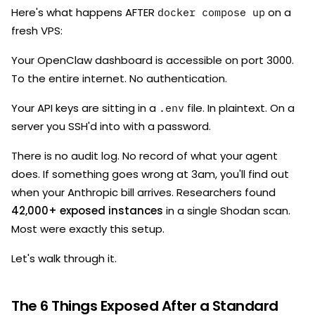
Here's what happens AFTER
on a
docker compose up
fresh VPS:
Your OpenClaw dashboard is accessible on port 3000.
To the entire internet. No authentication.
Your API keys are sitting in a
file. In plaintext. On a
.env
server you SSH'd into with a password.
There is no audit log. No record of what your agent
does. If something goes wrong at 3am, you'll find out
when your Anthropic bill arrives. Researchers found
42,000+ exposed instances
in a single Shodan scan.
Most were exactly this setup.
Let's walk through it.
The 6 Things Exposed After a Standard