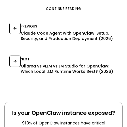
CONTINUE READING
PREVIOUS
Claude Code Agent with OpenClaw: Setup,
Security, and Production Deployment (2026)
NEXT
Ollama vs vLLM vs LM Studio for OpenClaw:
Which Local LLM Runtime Works Best? (2026)
Is your OpenClaw instance exposed?
91.3% of OpenClaw instances have critical