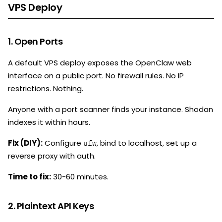
VPS Deploy
1. Open Ports
A default VPS deploy exposes the OpenClaw web
interface on a public port. No firewall rules. No IP
restrictions. Nothing.
Anyone with a port scanner finds your instance. Shodan
indexes it within hours.
Fix (DIY):
Configure
, bind to localhost, set up a
ufw
reverse proxy with auth.
Time to fix:
30-60 minutes.
2. Plaintext API Keys