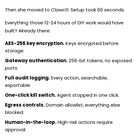
Then she moved to Clawctl. Setup took 60 seconds.
Everything those 12-24 hours of DIY work would have
built? Already there:
AES-256 key encryption.
Keys encrypted before
storage.
Gateway authentication.
256-bit tokens, no exposed
ports.
Full audit logging.
Every action, searchable,
exportable.
One-click kill switch.
Agent stopped in one click.
Egress controls.
Domain allowlist, everything else
blocked.
Human-in-the-loop.
High-risk actions require
approval.