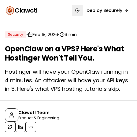
Clawctl
Deploy Securely
Toggle theme
•
Feb 18, 2026
•
6 min
Security
OpenClaw on a VPS? Here's What
Hostinger Won't Tell You.
Hostinger will have your OpenClaw running in
4 minutes. An attacker will have your API keys
in 5. Here's what VPS hosting tutorials skip.
Clawctl Team
Product & Engineering