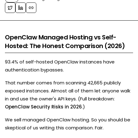
OpenClaw Managed Hosting vs Self-
Hosted: The Honest Comparison (2026)
93.4% of self-hosted OpenClaw instances have
authentication bypasses.
That number comes from scanning 42,665 publicly
exposed instances. Almost all of them let anyone walk
in and use the owner's API keys. (Full breakdown:
OpenClaw Security Risks in 2026
.)
We sell managed OpenClaw hosting. So you should be
skeptical of us writing this comparison. Fair.