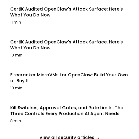
CertiK Audited OpenClaw's Attack Surface: Here's
What You Do Now
11 min
CertiK Audited OpenClaw's Attack Surface. Here's
What You Do Now.
10 min
Firecracker MicroVMs for OpenClaw: Build Your Own
or Buy It
10 min
Kill Switches, Approval Gates, and Rate Limits: The
Three Controls Every Production AI Agent Needs
8 min
View all security articles →