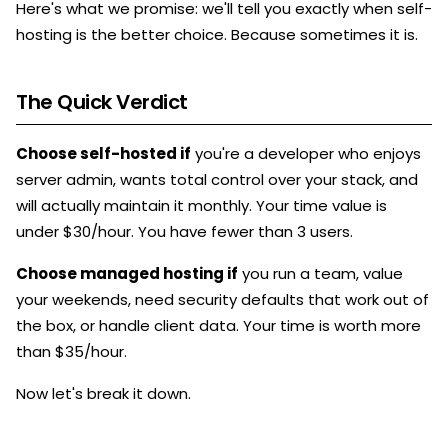
Here's what we promise: we'll tell you exactly when self-
hosting is the better choice. Because sometimes it is.
The Quick Verdict
Choose self-hosted if
you're a developer who enjoys
server admin, wants total control over your stack, and
will actually maintain it monthly. Your time value is
under $30/hour. You have fewer than 3 users.
Choose managed hosting if
you run a team, value
your weekends, need security defaults that work out of
the box, or handle client data. Your time is worth more
than $35/hour.
Now let's break it down.