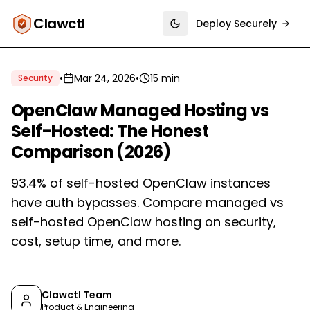
Clawctl
Deploy Securely
Toggle theme
•
Mar 24, 2026
•
15 min
Security
OpenClaw Managed Hosting vs
Self-Hosted: The Honest
Comparison (2026)
93.4% of self-hosted OpenClaw instances
have auth bypasses. Compare managed vs
self-hosted OpenClaw hosting on security,
cost, setup time, and more.
Clawctl Team
Product & Engineering