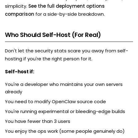
simplicity.
See the full deployment options
comparison
for a side-by-side breakdown.
Who Should Self-Host (For Real)
Don't let the security stats scare you away from self-
hosting if you're the right person for it.
Self-host if:
You're a developer who maintains your own servers
already
You need to modify OpenClaw source code
You're running experimental or bleeding-edge builds
You have fewer than 3 users
You enjoy the ops work (some people genuinely do)