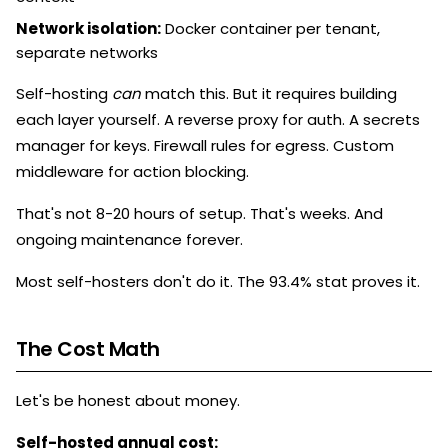
Network isolation:
Docker container per tenant,
separate networks
Self-hosting
can
match this. But it requires building
each layer yourself. A reverse proxy for auth. A secrets
manager for keys. Firewall rules for egress. Custom
middleware for action blocking.
That's not 8-20 hours of setup. That's weeks. And
ongoing maintenance forever.
Most self-hosters don't do it. The 93.4% stat proves it.
The Cost Math
Let's be honest about money.
Self-hosted annual cost: