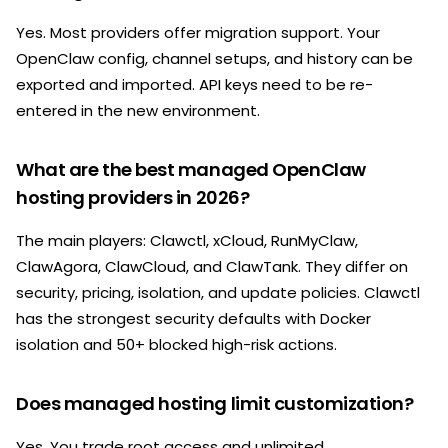
Yes. Most providers offer migration support. Your
OpenClaw config, channel setups, and history can be
exported and imported. API keys need to be re-
entered in the new environment.
What are the best managed OpenClaw
hosting providers in 2026?
The main players: Clawctl, xCloud, RunMyClaw,
ClawAgora, ClawCloud, and ClawTank. They differ on
security, pricing, isolation, and update policies. Clawctl
has the strongest security defaults with Docker
isolation and 50+ blocked high-risk actions.
Does managed hosting limit customization?
Yes. You trade root access and unlimited