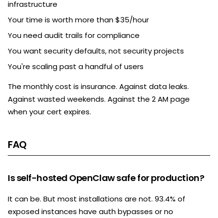
infrastructure
Your time is worth more than $35/hour
You need audit trails for compliance
You want security defaults, not security projects
You're scaling past a handful of users
The monthly cost is insurance. Against data leaks.
Against wasted weekends. Against the 2 AM page
when your cert expires.
FAQ
Is self-hosted OpenClaw safe for production?
It can be. But most installations are not. 93.4% of
exposed instances have auth bypasses or no