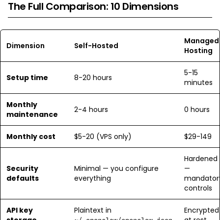
The Full Comparison: 10 Dimensions
Managed
Dimension
Self-Hosted
Hosting
5-15
Setup time
8-20 hours
minutes
Monthly
2-4 hours
0 hours
maintenance
Monthly cost
$5-20 (VPS only)
$29-149
Hardened
Security
Minimal — you configure
—
defaults
everything
mandator
controls
API key
Plaintext in
Encrypted