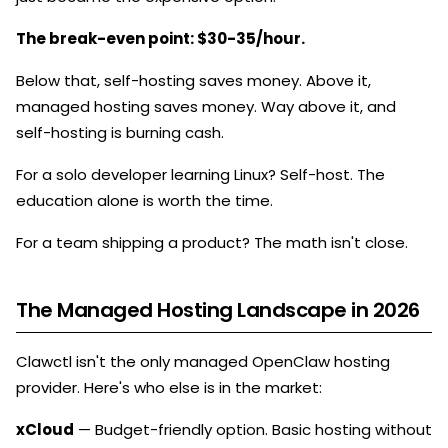
The break-even point: $30-35/hour.
Below that, self-hosting saves money. Above it,
managed hosting saves money. Way above it, and
self-hosting is burning cash.
For a solo developer learning Linux? Self-host. The
education alone is worth the time.
For a team shipping a product? The math isn't close.
The Managed Hosting Landscape in 2026
Clawctl isn't the only managed OpenClaw hosting
provider. Here's who else is in the market:
xCloud
— Budget-friendly option. Basic hosting without