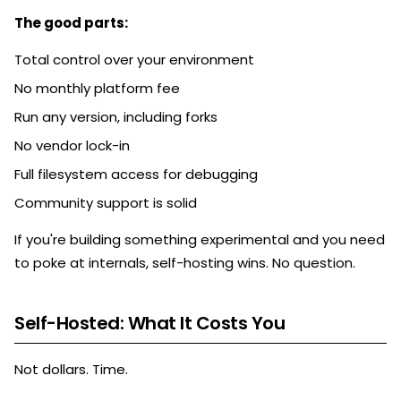
The good parts:
Total control over your environment
No monthly platform fee
Run any version, including forks
No vendor lock-in
Full filesystem access for debugging
Community support is solid
If you're building something experimental and you need
to poke at internals, self-hosting wins. No question.
Self-Hosted: What It Costs You
Not dollars. Time.