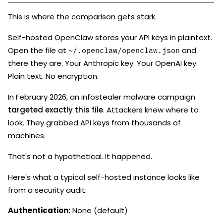
This is where the comparison gets stark.
Self-hosted OpenClaw stores your API keys in plaintext.
Open the file at
and
~/.openclaw/openclaw.json
there they are. Your Anthropic key. Your OpenAI key.
Plain text. No encryption.
In February 2026, an infostealer malware campaign
targeted exactly this file
. Attackers knew where to
look. They grabbed API keys from thousands of
machines.
That's not a hypothetical. It happened.
Here's what a typical self-hosted instance looks like
from a security audit:
Authentication:
None (default)