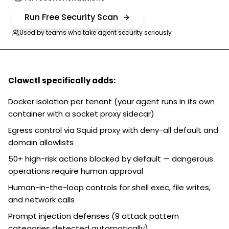
Run Free Security Scan
Used by teams who take agent security seriously
Clawctl specifically adds:
Docker isolation per tenant (your agent runs in its own
container with a socket proxy sidecar)
Egress control via Squid proxy with deny-all default and
domain allowlists
50+ high-risk actions blocked by default — dangerous
operations require human approval
Human-in-the-loop controls for shell exec, file writes,
and network calls
Prompt injection defenses (9 attack pattern
categories detected automatically)