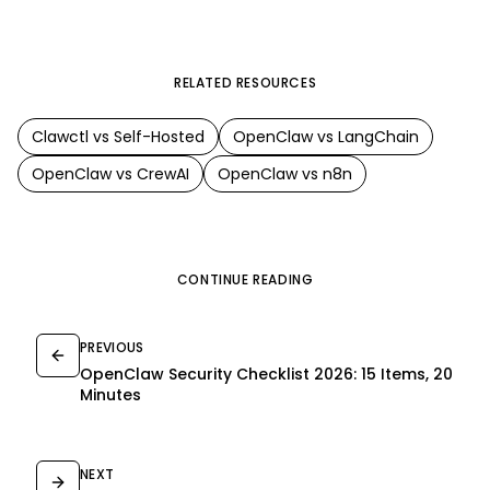
RELATED RESOURCES
Clawctl vs
Self-Hosted
OpenClaw
vs
LangChain
OpenClaw
vs
CrewAI
OpenClaw
vs
n8n
CONTINUE READING
PREVIOUS
OpenClaw Security Checklist 2026: 15 Items, 20
Minutes
NEXT