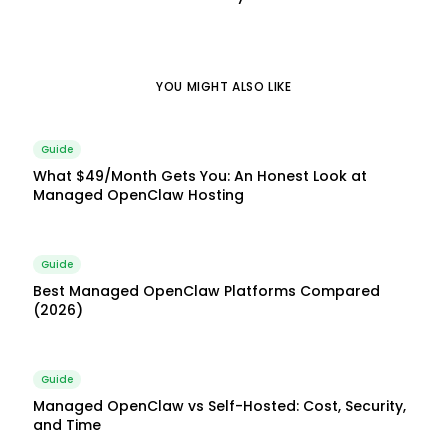
YOU MIGHT ALSO LIKE
Guide
What $49/Month Gets You: An Honest Look at
Managed OpenClaw Hosting
Guide
Best Managed OpenClaw Platforms Compared
(2026)
Guide
Managed OpenClaw vs Self-Hosted: Cost, Security,
and Time