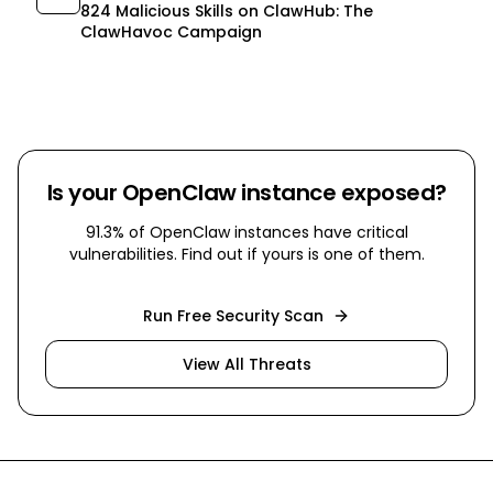
824 Malicious Skills on ClawHub: The
ClawHavoc Campaign
Is your OpenClaw instance exposed?
91.3% of OpenClaw instances have critical
vulnerabilities. Find out if yours is one of them.
Run Free Security Scan
View All Threats