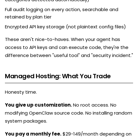
Full audit logging on every action, searchable and
retained by plan tier
Encrypted API key storage (not plaintext config files)
These aren't nice-to-haves. When your agent has
access to API keys and can execute code, they're the
difference between "useful tool" and "security incident."
Managed Hosting: What You Trade
Honesty time.
You give up customization.
No root access. No
modifying OpenClaw source code. No installing random
system packages.
You pay a monthly fee.
$29-149/month depending on