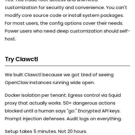
customization for security and convenience. You can't
modify core source code or install system packages.
For most users, the config options cover their needs.
Power users who need deep customization should self-
host.
Try Clawctl
We built Clawctl because we got tired of seeing
OpenClaw instances running wide open.
Docker isolation per tenant. Egress control via Squid
proxy that actually works. 50+ dangerous actions
blocked until a human says "go." Encrypted API keys.
Prompt injection defenses. Audit logs on everything.
Setup takes 5 minutes. Not 20 hours.