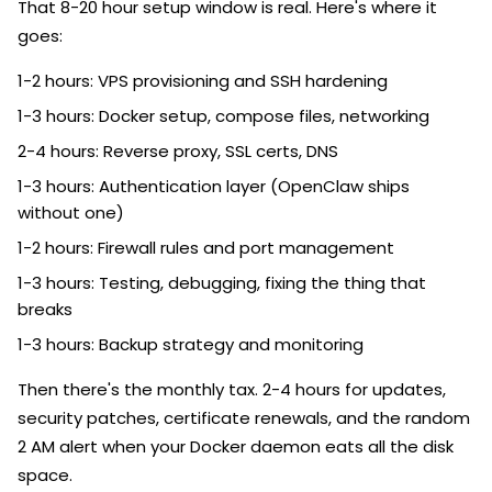
That 8-20 hour setup window is real. Here's where it
goes:
1-2 hours: VPS provisioning and SSH hardening
1-3 hours: Docker setup, compose files, networking
2-4 hours: Reverse proxy, SSL certs, DNS
1-3 hours: Authentication layer (OpenClaw ships
without one)
1-2 hours: Firewall rules and port management
1-3 hours: Testing, debugging, fixing the thing that
breaks
1-3 hours: Backup strategy and monitoring
Then there's the monthly tax. 2-4 hours for updates,
security patches, certificate renewals, and the random
2 AM alert when your Docker daemon eats all the disk
space.