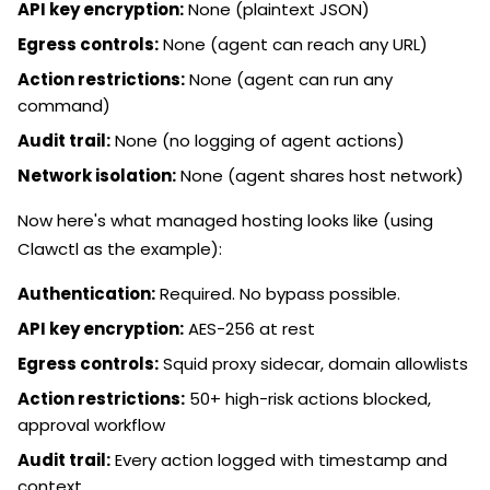
API key encryption:
None (plaintext JSON)
Egress controls:
None (agent can reach any URL)
Action restrictions:
None (agent can run any
command)
Audit trail:
None (no logging of agent actions)
Network isolation:
None (agent shares host network)
Now here's what managed hosting looks like (using
Clawctl as the example):
Authentication:
Required. No bypass possible.
API key encryption:
AES-256 at rest
Egress controls:
Squid proxy sidecar, domain allowlists
Action restrictions:
50+ high-risk actions blocked,
approval workflow
Audit trail:
Every action logged with timestamp and
context