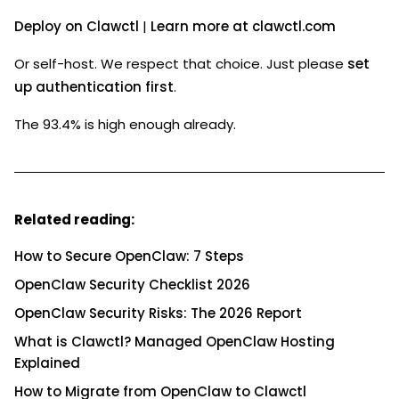
Deploy on Clawctl
|
Learn more at clawctl.com
Or self-host. We respect that choice. Just please
set
up authentication first
.
The 93.4% is high enough already.
Related reading:
How to Secure OpenClaw: 7 Steps
OpenClaw Security Checklist 2026
OpenClaw Security Risks: The 2026 Report
What is Clawctl? Managed OpenClaw Hosting
Explained
How to Migrate from OpenClaw to Clawctl