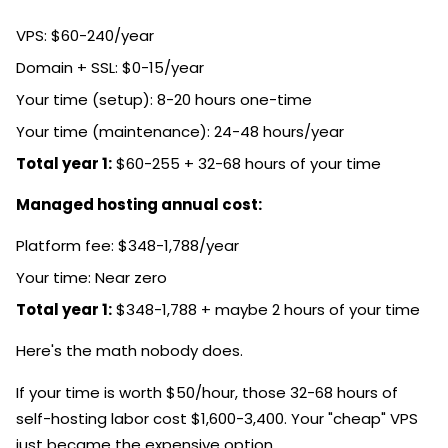
VPS: $60-240/year
Domain + SSL: $0-15/year
Your time (setup): 8-20 hours one-time
Your time (maintenance): 24-48 hours/year
Total year 1:
$60-255 + 32-68 hours of your time
Managed hosting annual cost:
Platform fee: $348-1,788/year
Your time: Near zero
Total year 1:
$348-1,788 + maybe 2 hours of your time
Here's the math nobody does.
If your time is worth $50/hour, those 32-68 hours of
self-hosting labor cost $1,600-3,400. Your "cheap" VPS
just became the expensive option.