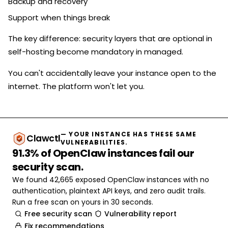
Backup and recovery
Support when things break
The key difference: security layers that are optional in
self-hosting become mandatory in managed.
You can't accidentally leave your instance open to the
internet. The platform won't let you.
— YOUR INSTANCE HAS THESE SAME
Clawctl
VULNERABILITIES.
91.3% of OpenClaw instances fail our
security scan.
We found 42,665 exposed OpenClaw instances with no
authentication, plaintext API keys, and zero audit trails.
Run a free scan on yours in 30 seconds.
Free security scan
Vulnerability report
Fix recommendations