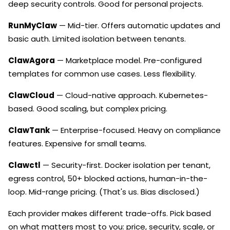
deep security controls. Good for personal projects.
RunMyClaw
— Mid-tier. Offers automatic updates and
basic auth. Limited isolation between tenants.
ClawAgora
— Marketplace model. Pre-configured
templates for common use cases. Less flexibility.
ClawCloud
— Cloud-native approach. Kubernetes-
based. Good scaling, but complex pricing.
ClawTank
— Enterprise-focused. Heavy on compliance
features. Expensive for small teams.
Clawctl
— Security-first. Docker isolation per tenant,
egress control, 50+ blocked actions, human-in-the-
loop. Mid-range pricing. (That's us. Bias disclosed.)
Each provider makes different trade-offs. Pick based
on what matters most to you: price, security, scale, or