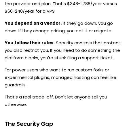
the provider and plan. That's $348-1,788/year versus
$60-240/year for a VPS.
You depend on a vendor.
If they go down, you go
down. If they change pricing, you eat it or migrate.
You follow their rules.
Security controls that protect
you also restrict you. If you need to do something the
platform blocks, you're stuck filing a support ticket.
For power users who want to run custom forks or
experimental plugins, managed hosting can feel like
guardrails.
That's a real trade-off. Don't let anyone tell you
otherwise.
The Security Gap