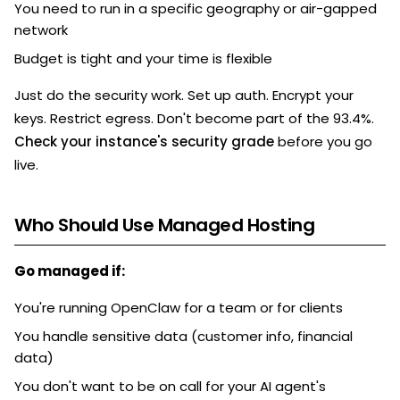
You need to run in a specific geography or air-gapped
network
Budget is tight and your time is flexible
Just do the security work. Set up auth. Encrypt your
keys. Restrict egress. Don't become part of the 93.4%.
Check your instance's security grade
before you go
live.
Who Should Use Managed Hosting
Go managed if:
You're running OpenClaw for a team or for clients
You handle sensitive data (customer info, financial
data)
You don't want to be on call for your AI agent's