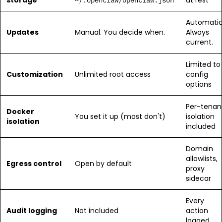
storage
at rest
~/.openclaw/openclaw.json
Automatic
Updates
Manual. You decide when.
Always
current.
Limited to
Customization
Unlimited root access
config
options
Per-tenan
Docker
You set it up (most don't)
isolation
isolation
included
Domain
allowlists,
Egress control
Open by default
proxy
sidecar
Every
Audit logging
Not included
action
logged