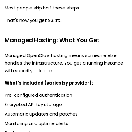
Most people skip half these steps.
That's how you get 93.4%.
Managed Hosting: What You Get
Managed OpenClaw hosting means someone else
handles the infrastructure. You get a running instance
with security baked in.
What's included (varies by provider):
Pre-configured authentication
Encrypted API key storage
Automatic updates and patches
Monitoring and uptime alerts