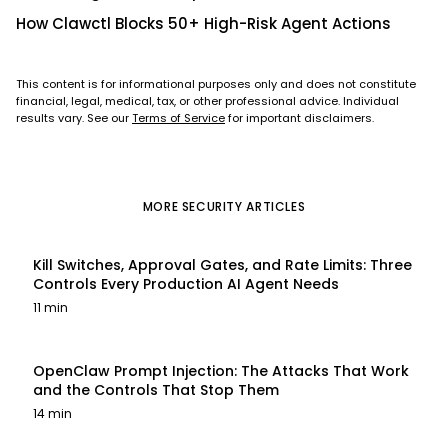
How Clawctl Blocks 50+ High-Risk Agent Actions
This content is for informational purposes only and does not constitute
financial, legal, medical, tax, or other professional advice. Individual
results vary. See our
Terms of Service
for important disclaimers.
MORE
SECURITY
ARTICLES
Kill Switches, Approval Gates, and Rate Limits: Three
Controls Every Production AI Agent Needs
11 min
OpenClaw Prompt Injection: The Attacks That Work
and the Controls That Stop Them
14 min