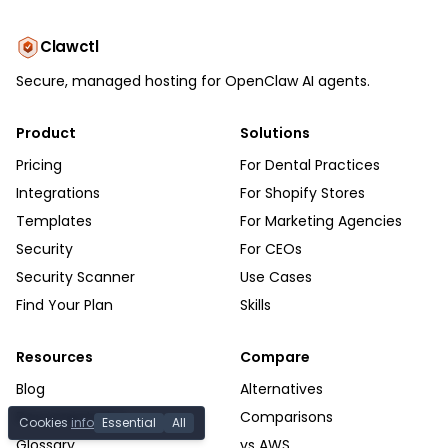
Clawctl
Secure, managed hosting for OpenClaw AI agents.
Product
Solutions
Pricing
For Dental Practices
Integrations
For Shopify Stores
Templates
For Marketing Agencies
Security
For CEOs
Security Scanner
Use Cases
Find Your Plan
Skills
Resources
Compare
Blog
Alternatives
Documentation
Comparisons
Cookies
info
Essential
All
Glossary
vs AWS