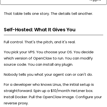
That table tells one story. The details tell another.
Self-Hosted: What It Gives You
Full control. That's the pitch, and it's real.
You pick your VPS. You choose your OS. You decide
which version of OpenClaw to run. You can modify
source code. You can install any plugin.
Nobody tells you what your agent can or can't do.
For a developer who knows Linux, the initial setup is
straightforward. Spin up a $10/month Hetzner box.
Install Docker. Pull the OpenClaw image. Configure your
reverse proxy.