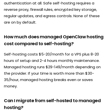
authentication at all. Safe self-hosting requires a
reverse proxy, firewall rules, encrypted key storage,
regular updates, and egress controls. None of these
are on by default.
How much does managed OpenClaw hosting
cost compared to self-hosting?
Self-hosting costs $5-20/month for a VPS plus 8-20
hours of setup and 2-4 hours monthly maintenance.
Managed hosting runs $29-149/month depending on
the provider. If your time is worth more than $30-
35/hour, managed hosting breaks even or saves
money.
Can I migrate from self-hosted to managed
hosting?