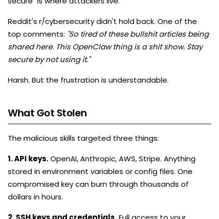
secure" is where attackers live.
Reddit's r/cybersecurity didn't hold back. One of the
top comments:
"So tired of these bullshit articles being
shared here. This OpenClaw thing is a shit show. Stay
secure by not using it."
Harsh. But the frustration is understandable.
What Got Stolen
The malicious skills targeted three things:
1. API keys.
OpenAI, Anthropic, AWS, Stripe. Anything
stored in environment variables or config files. One
compromised key can burn through thousands of
dollars in hours.
2. SSH keys and credentials.
Full access to your