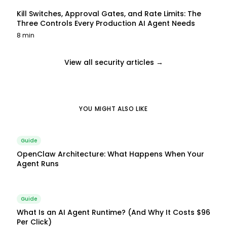
Kill Switches, Approval Gates, and Rate Limits: The
Three Controls Every Production AI Agent Needs
8 min
View all security articles →
YOU MIGHT ALSO LIKE
Guide
OpenClaw Architecture: What Happens When Your
Agent Runs
Guide
What Is an AI Agent Runtime? (And Why It Costs $96
Per Click)