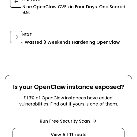
Nine OpenClaw CVEs in Four Days. One Scored
9.9.
NEXT
I Wasted 3 Weekends Hardening OpenClaw
Is your OpenClaw instance exposed?
91.3% of OpenClaw instances have critical
vulnerabilities. Find out if yours is one of them.
Run Free Security Scan
View All Threats