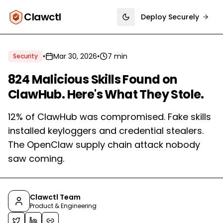
Clawctl
Deploy Securely
Toggle theme
•
Mar 30, 2026
•
7 min
Security
824 Malicious Skills Found on
ClawHub. Here's What They Stole.
12% of ClawHub was compromised. Fake skills
installed keyloggers and credential stealers.
The OpenClaw supply chain attack nobody
saw coming.
Clawctl Team
Product & Engineering