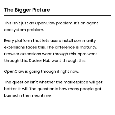
The Bigger Picture
This isn't just an OpenClaw problem. It's an agent
ecosystem problem.
Every platform that lets users install community
extensions faces this. The difference is maturity.
Browser extensions went through this. npm went
through this. Docker Hub went through this.
OpenClaw is going through it right now.
The question isn't whether the marketplace will get
better. It will. The question is how many people get
burned in the meantime.