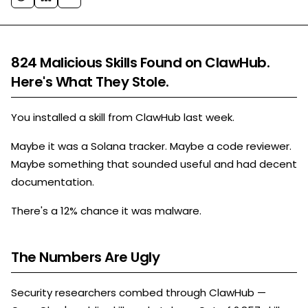
824 Malicious Skills Found on ClawHub.
Here's What They Stole.
You installed a skill from ClawHub last week.
Maybe it was a Solana tracker. Maybe a code reviewer.
Maybe something that sounded useful and had decent
documentation.
There's a 12% chance it was malware.
The Numbers Are Ugly
Security researchers combed through ClawHub —