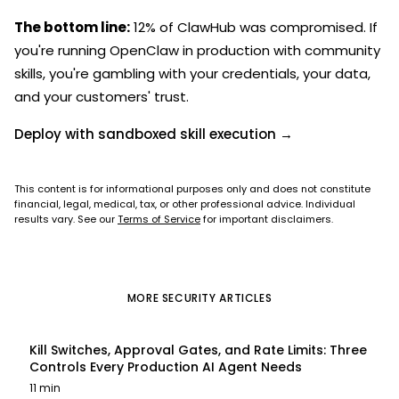
The bottom line:
12% of ClawHub was compromised. If
you're running OpenClaw in production with community
skills, you're gambling with your credentials, your data,
and your customers' trust.
Deploy with sandboxed skill execution →
This content is for informational purposes only and does not constitute
financial, legal, medical, tax, or other professional advice. Individual
results vary. See our
Terms of Service
for important disclaimers.
MORE
SECURITY
ARTICLES
Kill Switches, Approval Gates, and Rate Limits: Three
Controls Every Production AI Agent Needs
11 min