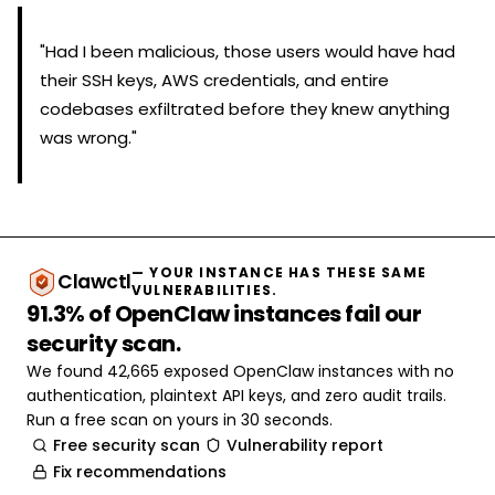
"Had I been malicious, those users would have had
their SSH keys, AWS credentials, and entire
codebases exfiltrated before they knew anything
was wrong."
— YOUR INSTANCE HAS THESE SAME
Clawctl
VULNERABILITIES.
91.3% of OpenClaw instances fail our
security scan.
We found 42,665 exposed OpenClaw instances with no
authentication, plaintext API keys, and zero audit trails.
Run a free scan on yours in 30 seconds.
Free security scan
Vulnerability report
Fix recommendations