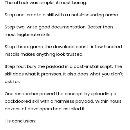
The attack was simple. Almost boring.
Step one: create a skill with a useful-sounding name.
Step two: write good documentation. Better than
most legitimate skills.
Step three: game the download count. A few hundred
installs makes anything look trusted.
Step four: bury the payload in a post-install script. The
skill does what it promises. It also does what you didn't
ask for.
One researcher proved the concept by uploading a
backdoored skill with a harmless payload. Within hours,
dozens of developers had installed it.
His conclusion: