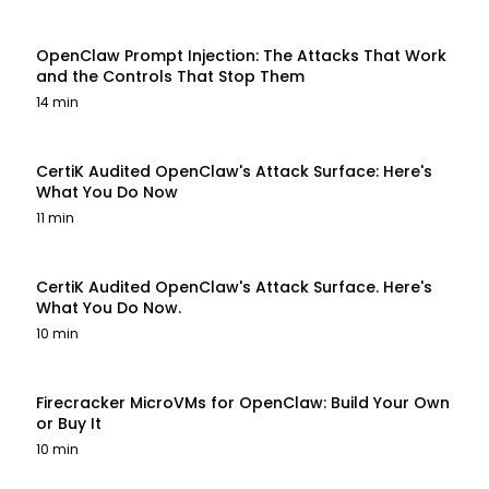
OpenClaw Prompt Injection: The Attacks That Work
and the Controls That Stop Them
14 min
CertiK Audited OpenClaw's Attack Surface: Here's
What You Do Now
11 min
CertiK Audited OpenClaw's Attack Surface. Here's
What You Do Now.
10 min
Firecracker MicroVMs for OpenClaw: Build Your Own
or Buy It
10 min