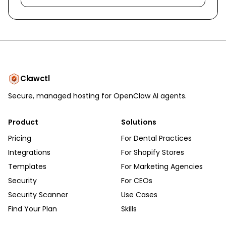
Clawctl
Secure, managed hosting for OpenClaw AI agents.
Product
Solutions
Pricing
For Dental Practices
Integrations
For Shopify Stores
Templates
For Marketing Agencies
Security
For CEOs
Security Scanner
Use Cases
Find Your Plan
Skills