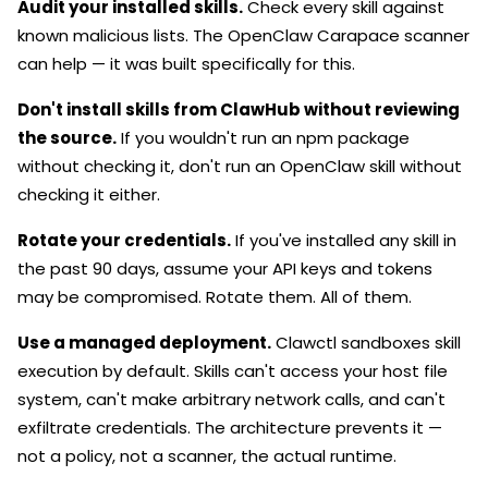
Audit your installed skills.
Check every skill against
known malicious lists. The OpenClaw Carapace scanner
can help — it was built specifically for this.
Don't install skills from ClawHub without reviewing
the source.
If you wouldn't run an npm package
without checking it, don't run an OpenClaw skill without
checking it either.
Rotate your credentials.
If you've installed any skill in
the past 90 days, assume your API keys and tokens
may be compromised. Rotate them. All of them.
Use a managed deployment.
Clawctl sandboxes skill
execution by default. Skills can't access your host file
system, can't make arbitrary network calls, and can't
exfiltrate credentials. The architecture prevents it —
not a policy, not a scanner, the actual runtime.