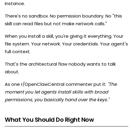
instance.
There's no sandbox. No permission boundary. No "this
skill can read files but not make network calls."
When you install a skill, you're giving it everything. Your
file system. Your network. Your credentials. Your agent's
full context.
That's the architectural flaw nobody wants to talk
about.
As one r/OpenClawCentral commenter put it:
"The
moment you let agents install skills with broad
permissions, you basically hand over the keys."
What You Should Do Right Now