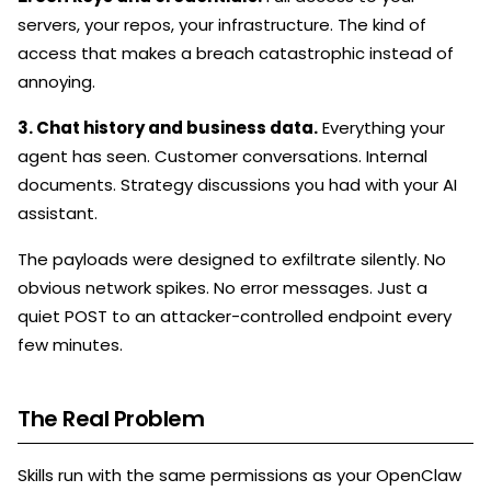
servers, your repos, your infrastructure. The kind of
access that makes a breach catastrophic instead of
annoying.
3. Chat history and business data.
Everything your
agent has seen. Customer conversations. Internal
documents. Strategy discussions you had with your AI
assistant.
The payloads were designed to exfiltrate silently. No
obvious network spikes. No error messages. Just a
quiet POST to an attacker-controlled endpoint every
few minutes.
The Real Problem
Skills run with the same permissions as your OpenClaw