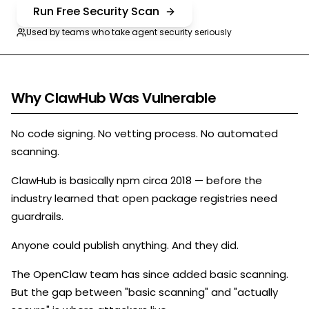
Run Free Security Scan
Used by teams who take agent security seriously
Why ClawHub Was Vulnerable
No code signing. No vetting process. No automated
scanning.
ClawHub is basically npm circa 2018 — before the
industry learned that open package registries need
guardrails.
Anyone could publish anything. And they did.
The OpenClaw team has since added basic scanning.
But the gap between "basic scanning" and "actually