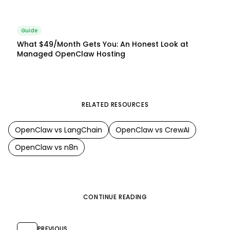
Guide
What $49/Month Gets You: An Honest Look at
Managed OpenClaw Hosting
RELATED RESOURCES
OpenClaw
vs
LangChain
OpenClaw
vs
CrewAI
OpenClaw
vs
n8n
CONTINUE READING
PREVIOUS