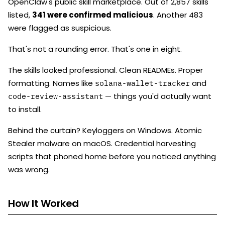
OpenClaw's public skill marketplace. Out of 2,857 skills
listed,
341 were confirmed malicious
. Another 483
were flagged as suspicious.
That's not a rounding error. That's one in eight.
The skills looked professional. Clean READMEs. Proper
formatting. Names like
and
solana-wallet-tracker
— things you'd actually want
code-review-assistant
to install.
Behind the curtain? Keyloggers on Windows. Atomic
Stealer malware on macOS. Credential harvesting
scripts that phoned home before you noticed anything
was wrong.
How It Worked