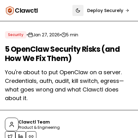
Clawctl
Deploy Securely
Toggle theme
•
Jan 27, 2026
•
5 min
Security
5 OpenClaw Security Risks (and
How We Fix Them)
You're about to put OpenClaw on a server.
Credentials, auth, audit, kill switch, egress—
what goes wrong and what Clawctl does
about it.
Clawctl Team
Product & Engineering