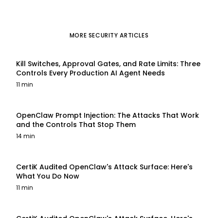
MORE
SECURITY
ARTICLES
Kill Switches, Approval Gates, and Rate Limits: Three
Controls Every Production AI Agent Needs
11 min
OpenClaw Prompt Injection: The Attacks That Work
and the Controls That Stop Them
14 min
CertiK Audited OpenClaw's Attack Surface: Here's
What You Do Now
11 min