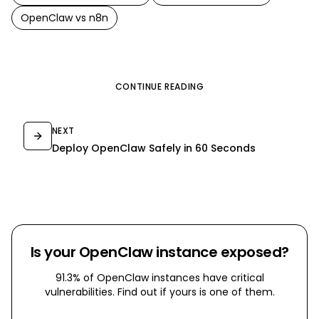
OpenClaw
vs
n8n
CONTINUE READING
NEXT
Deploy OpenClaw Safely in 60 Seconds
Is your OpenClaw instance exposed?
91.3% of OpenClaw instances have critical
vulnerabilities. Find out if yours is one of them.