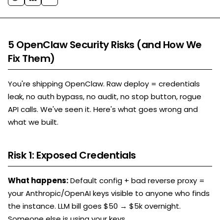
5 OpenClaw Security Risks (and How We
Fix Them)
You're shipping OpenClaw. Raw deploy = credentials
leak, no auth bypass, no audit, no stop button, rogue
API calls. We've seen it. Here's what goes wrong and
what we built.
Risk 1: Exposed Credentials
What happens:
Default config + bad reverse proxy =
your Anthropic/OpenAI keys visible to anyone who finds
the instance. LLM bill goes $50 → $5k overnight.
Someone else is using your keys.