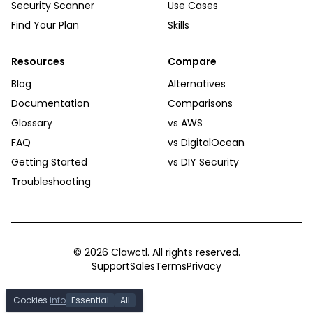
Security Scanner
Use Cases
Find Your Plan
Skills
Resources
Compare
Blog
Alternatives
Documentation
Comparisons
Glossary
vs AWS
FAQ
vs DigitalOcean
Getting Started
vs DIY Security
Troubleshooting
©
2026
Clawctl. All rights reserved.
Support
Sales
Terms
Privacy
Cookies
info
Essential
All