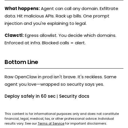
What happens:
Agent can call any domain. Exfiltrate
data. Hit malicious APIs. Rack up bills. One prompt
injection and you're explaining to legal.
Clawctl:
Egress allowlist. You decide which domains.
Enforced at infra. Blocked calls = alert.
Bottom Line
Raw OpenClaw in prod isn't brave. It's reckless. Same
agent you love—wrapped so security says yes.
Deploy safely in 60 sec
|
Security docs
This content is for informational purposes only and does not constitute
financial, legal, medical, tax, or other professional advice. Individual
results vary. See our
Terms of Service
for important disclaimers.