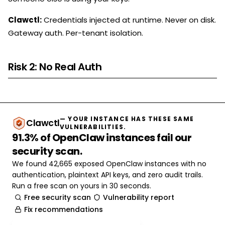
Clawctl:
Credentials injected at runtime. Never on disk.
Gateway auth. Per-tenant isolation.
Risk 2: No Real Auth
— YOUR INSTANCE HAS THESE SAME
Clawctl
VULNERABILITIES.
91.3% of OpenClaw instances fail our
security scan.
We found 42,665 exposed OpenClaw instances with no
authentication, plaintext API keys, and zero audit trails.
Run a free scan on yours in 30 seconds.
Free security scan
Vulnerability report
Fix recommendations