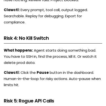
Clawctl:
Every prompt, tool call, output logged.
Searchable. Replay for debugging. Export for
compliance.
Risk 4: No Kill Switch
What happens:
Agent starts doing something bad.
You have to SSH in, find the process, kill it. Or watch it
delete prod data.
Clawctl:
Click the
Pause
button in the dashboard.
Human-in-the-loop for risky actions. Auto-pause when
limits hit.
Risk 5: Rogue API Calls