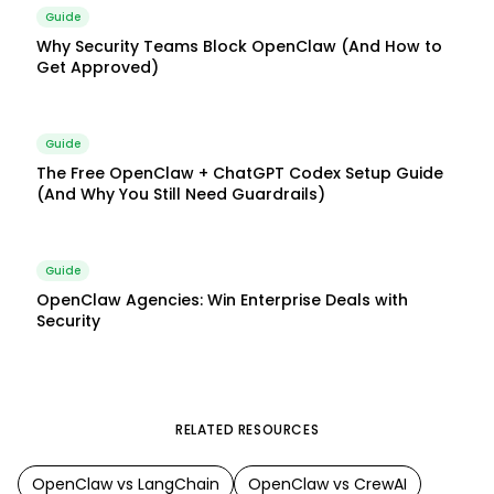
Guide
Why Security Teams Block OpenClaw (And How to
Get Approved)
Guide
The Free OpenClaw + ChatGPT Codex Setup Guide
(And Why You Still Need Guardrails)
Guide
OpenClaw Agencies: Win Enterprise Deals with
Security
RELATED RESOURCES
OpenClaw
vs
LangChain
OpenClaw
vs
CrewAI