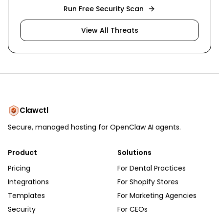
Run Free Security Scan
View All Threats
Clawctl
Secure, managed hosting for OpenClaw AI agents.
Product
Solutions
Pricing
For Dental Practices
Integrations
For Shopify Stores
Templates
For Marketing Agencies
Security
For CEOs