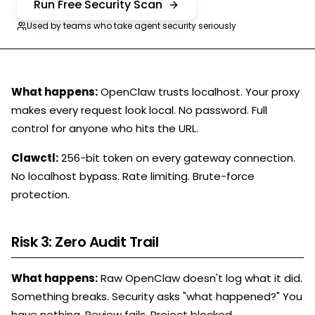
Run Free Security Scan
Used by teams who take agent security seriously
What happens:
OpenClaw trusts localhost. Your proxy
makes every request look local. No password. Full
control for anyone who hits the URL.
Clawctl:
256-bit token on every gateway connection.
No localhost bypass. Rate limiting. Brute-force
protection.
Risk 3: Zero Audit Trail
What happens:
Raw OpenClaw doesn't log what it did.
Something breaks. Security asks "what happened?" You
have nothing. Review fails. Project blocked.