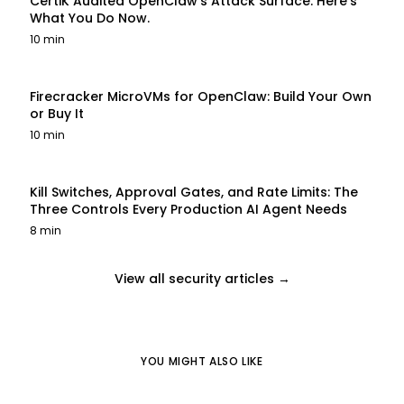
CertiK Audited OpenClaw's Attack Surface. Here's
What You Do Now.
10 min
Firecracker MicroVMs for OpenClaw: Build Your Own
or Buy It
10 min
Kill Switches, Approval Gates, and Rate Limits: The
Three Controls Every Production AI Agent Needs
8 min
View all security articles →
YOU MIGHT ALSO LIKE