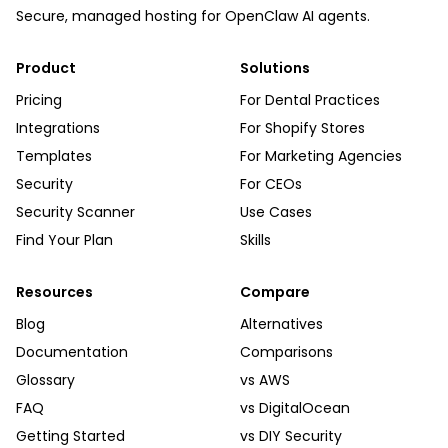
Secure, managed hosting for OpenClaw AI agents.
Product
Solutions
Pricing
For Dental Practices
Integrations
For Shopify Stores
Templates
For Marketing Agencies
Security
For CEOs
Security Scanner
Use Cases
Find Your Plan
Skills
Resources
Compare
Blog
Alternatives
Documentation
Comparisons
Glossary
vs AWS
FAQ
vs DigitalOcean
Getting Started
vs DIY Security