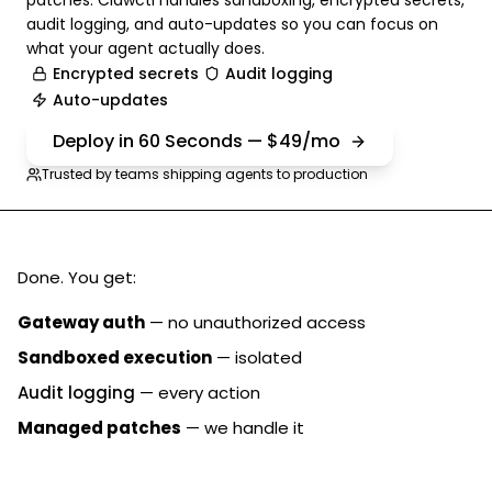
patches. Clawctl handles sandboxing, encrypted secrets,
audit logging, and auto-updates so you can focus on
what your agent actually does.
Encrypted secrets
Audit logging
Auto-updates
Deploy in 60 Seconds — $49/mo
Trusted by teams shipping agents to production
Done. You get:
Gateway auth
— no unauthorized access
Sandboxed execution
— isolated
Audit logging
— every action
Managed patches
— we handle it