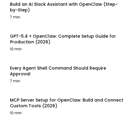
Build an AI Slack Assistant with OpenClaw (Step-
by-Step)
7 min
GPT-5.4 + OpenClaw: Complete Setup Guide for
Production (2026)
10 min
Every Agent Shell Command Should Require
Approval
7 min
MCP Server Setup for OpenClaw: Build and Connect
Custom Tools (2026)
10 min