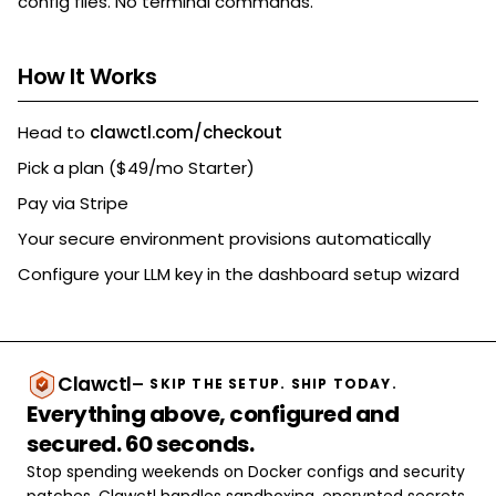
config files. No terminal commands.
How It Works
Head to
clawctl.com/checkout
Pick a plan ($49/mo Starter)
Pay via Stripe
Your secure environment provisions automatically
Configure your LLM key in the dashboard setup wizard
Clawctl
— SKIP THE SETUP. SHIP TODAY.
Everything above, configured and
secured. 60 seconds.
Stop spending weekends on Docker configs and security