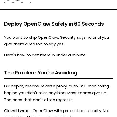
Deploy OpenClaw Safely in 60 Seconds
You want to ship OpenClaw. Security says no until you
give them a reason to say yes.
Here's how to get there in under a minute.
The Problem You're Avoiding
DIY deploy means: reverse proxy, auth, SSL, monitoring,
hoping you didn't miss anything. Most teams give up.
The ones that don't often regret it.
Clawctl wraps OpenClaw with production security. No