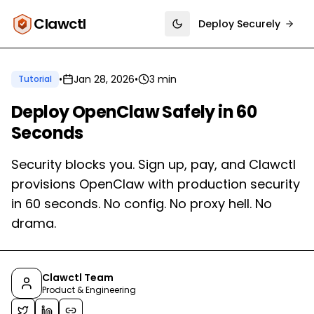
Clawctl
Deploy Securely
Toggle theme
•
Jan 28, 2026
•
3 min
Tutorial
Deploy OpenClaw Safely in 60
Seconds
Security blocks you. Sign up, pay, and Clawctl
provisions OpenClaw with production security
in 60 seconds. No config. No proxy hell. No
drama.
Clawctl Team
Product & Engineering