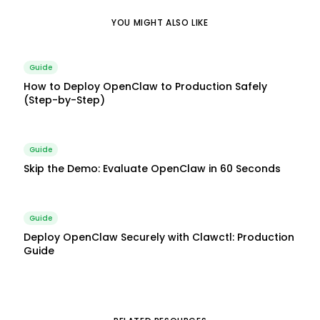
YOU MIGHT ALSO LIKE
Guide
How to Deploy OpenClaw to Production Safely
(Step-by-Step)
Guide
Skip the Demo: Evaluate OpenClaw in 60 Seconds
Guide
Deploy OpenClaw Securely with Clawctl: Production
Guide