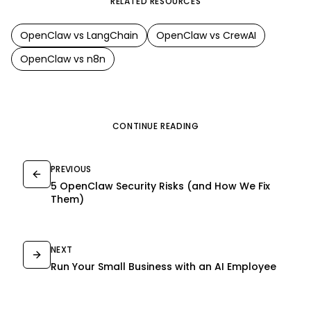
RELATED RESOURCES
OpenClaw
vs
LangChain
OpenClaw
vs
CrewAI
OpenClaw
vs
n8n
CONTINUE READING
PREVIOUS
5 OpenClaw Security Risks (and How We Fix
Them)
NEXT
Run Your Small Business with an AI Employee