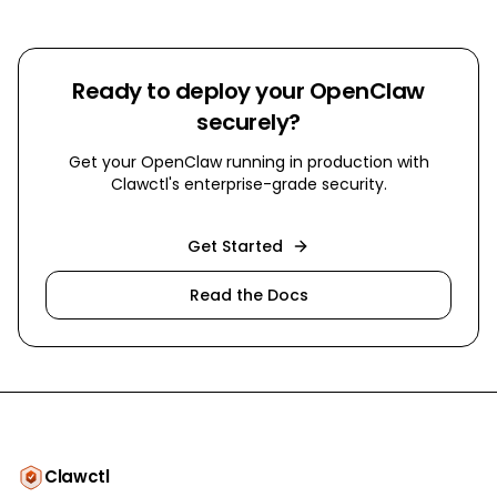
Ready to deploy your OpenClaw
securely?
Get your OpenClaw running in production with
Clawctl's enterprise-grade security.
Get Started
Read the Docs
Clawctl