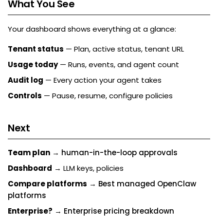
What You See
Your dashboard shows everything at a glance:
Tenant status
— Plan, active status, tenant URL
Usage today
— Runs, events, and agent count
Audit log
— Every action your agent takes
Controls
— Pause, resume, configure policies
Next
Team plan
→
human-in-the-loop approvals
Dashboard
→ LLM keys, policies
Compare platforms
→
Best managed OpenClaw
platforms
Enterprise?
→
Enterprise pricing breakdown