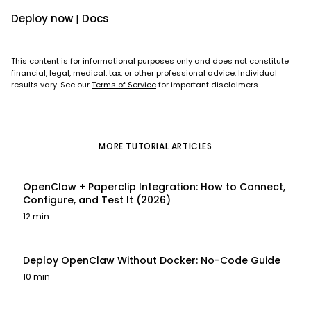
Deploy now
|
Docs
This content is for informational purposes only and does not constitute
financial, legal, medical, tax, or other professional advice. Individual
results vary. See our
Terms of Service
for important disclaimers.
MORE
TUTORIAL
ARTICLES
OpenClaw + Paperclip Integration: How to Connect,
Configure, and Test It (2026)
12 min
Deploy OpenClaw Without Docker: No-Code Guide
10 min