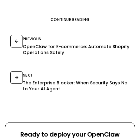
CONTINUE READING
PREVIOUS
OpenClaw for E-commerce: Automate Shopify
Operations Safely
NEXT
The Enterprise Blocker: When Security Says No
to Your AI Agent
Ready to deploy your OpenClaw