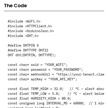
The Code
#include <WiFi.h>

#include <HTTPClient.h>

#include <ArduinoJson.h>

#include <DHT.h>

#define DHTPIN 4

#define DHTTYPE DHT22

DHT dht(DHTPIN, DHTTYPE);

const char* ssid = "YOUR_WIFI";

const char* password = "YOUR_PASSWORD";

const char* webhookUrl = "https://your-tenant.clawct
const char* apiKey = "YOUR_API_KEY";

const float TEMP_HIGH = 32.0;   // °C – alert above 
const float TEMP_LOW = 5.0;    // °C – alert below t
const float HUMIDITY_HIGH = 80.0;

const unsigned long INTERVAL_MS = 60000;  // 1 min
