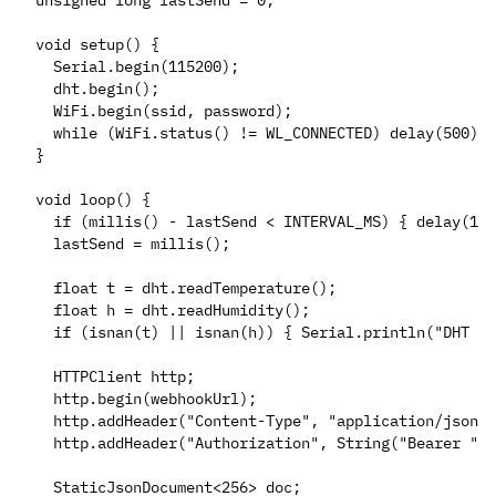
unsigned long lastSend = 0;

void setup() {

  Serial.begin(115200);

  dht.begin();

  WiFi.begin(ssid, password);

  while (WiFi.status() != WL_CONNECTED) delay(500);

}

void loop() {

  if (millis() - lastSend < INTERVAL_MS) { delay(100
  lastSend = millis();

  float t = dht.readTemperature();

  float h = dht.readHumidity();

  if (isnan(t) || isnan(h)) { Serial.println("DHT re
  HTTPClient http;

  http.begin(webhookUrl);

  http.addHeader("Content-Type", "application/json")
  http.addHeader("Authorization", String("Bearer ") 
  StaticJsonDocument<256> doc;
