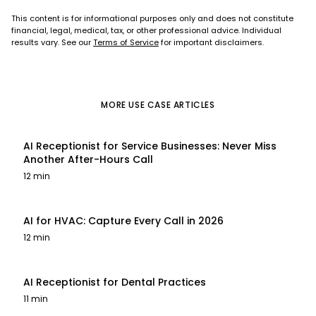
This content is for informational purposes only and does not constitute
financial, legal, medical, tax, or other professional advice. Individual
results vary. See our
Terms of Service
for important disclaimers.
MORE
USE CASE
ARTICLES
AI Receptionist for Service Businesses: Never Miss
Another After-Hours Call
12 min
AI for HVAC: Capture Every Call in 2026
12 min
AI Receptionist for Dental Practices
11 min