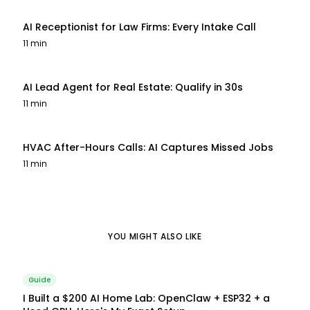
AI Receptionist for Law Firms: Every Intake Call
11 min
AI Lead Agent for Real Estate: Qualify in 30s
11 min
HVAC After-Hours Calls: AI Captures Missed Jobs
11 min
YOU MIGHT ALSO LIKE
Guide
I Built a $200 AI Home Lab: OpenClaw + ESP32 + a