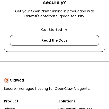
securely?
Get your OpenClaw running in production with
Clawctl's enterprise-grade security.
Get Started
Read the Docs
Clawctl
Secure, managed hosting for OpenClaw AI agents.
Product
Solutions