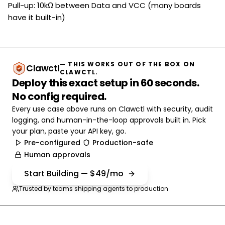
Pull-up: 10kΩ between Data and VCC (many boards
have it built-in)
— THIS WORKS OUT OF THE BOX ON
Clawctl
CLAWCTL.
Deploy this exact setup in 60 seconds.
No config required.
Every use case above runs on Clawctl with security, audit
logging, and human-in-the-loop approvals built in. Pick
your plan, paste your API key, go.
Pre-configured
Production-safe
Human approvals
Start Building — $49/mo
Trusted by teams shipping agents to production