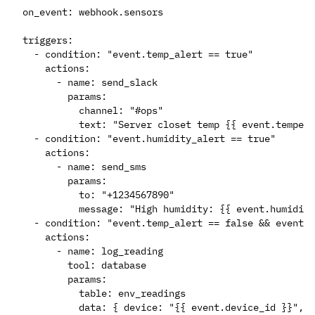
on_event: webhook.sensors

triggers:

  - condition: "event.temp_alert == true"

    actions:

      - name: send_slack

        params:

          channel: "#ops"

          text: "Server closet temp {{ event.tempera
  - condition: "event.humidity_alert == true"

    actions:

      - name: send_sms

        params:

          to: "+1234567890"

          message: "High humidity: {{ event.humidity
  - condition: "event.temp_alert == false && event.h
    actions:

      - name: log_reading

        tool: database

        params:

          table: env_readings
