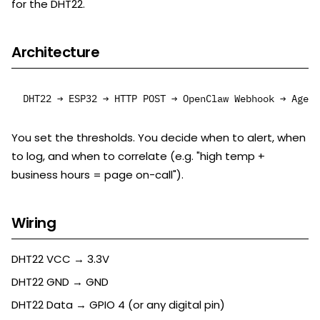
for the DHT22.
Architecture
You set the thresholds. You decide when to alert, when
to log, and when to correlate (e.g. "high temp +
business hours = page on-call").
Wiring
DHT22 VCC → 3.3V
DHT22 GND → GND
DHT22 Data → GPIO 4 (or any digital pin)