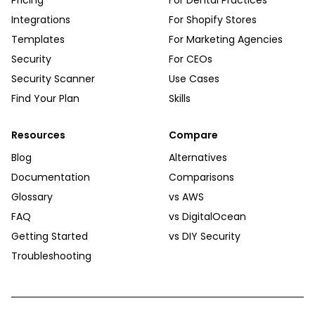
Pricing
For Dental Practices
Integrations
For Shopify Stores
Templates
For Marketing Agencies
Security
For CEOs
Security Scanner
Use Cases
Find Your Plan
Skills
Resources
Compare
Blog
Alternatives
Documentation
Comparisons
Glossary
vs AWS
FAQ
vs DigitalOcean
Getting Started
vs DIY Security
Troubleshooting