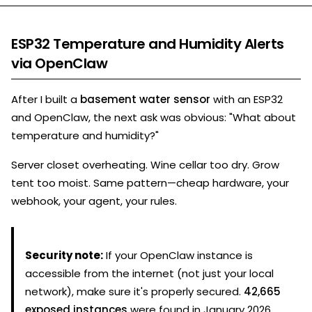
ESP32 Temperature and Humidity Alerts
via OpenClaw
After I built a
basement water sensor
with an ESP32
and OpenClaw, the next ask was obvious: "What about
temperature and humidity?"
Server closet overheating. Wine cellar too dry. Grow
tent too moist. Same pattern—cheap hardware, your
webhook, your agent, your rules.
Security note:
If your OpenClaw instance is
accessible from the internet (not just your local
network), make sure it's properly secured.
42,665
exposed instances
were found in January 2026.