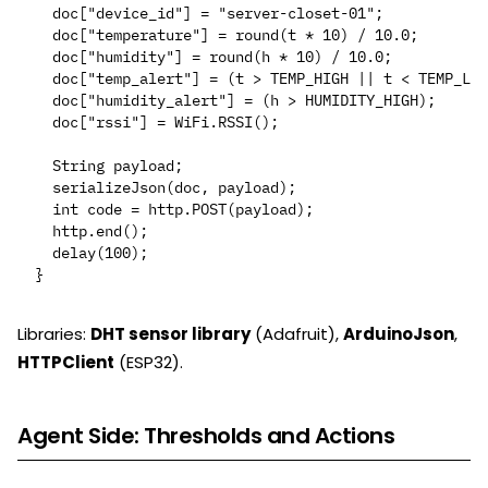
  doc["device_id"] = "server-closet-01";

  doc["temperature"] = round(t * 10) / 10.0;

  doc["humidity"] = round(h * 10) / 10.0;

  doc["temp_alert"] = (t > TEMP_HIGH || t < TEMP_LOW
  doc["humidity_alert"] = (h > HUMIDITY_HIGH);

  doc["rssi"] = WiFi.RSSI();

  String payload;

  serializeJson(doc, payload);

  int code = http.POST(payload);

  http.end();

  delay(100);

Libraries:
DHT sensor library
(Adafruit),
ArduinoJson
,
HTTPClient
(ESP32).
Agent Side: Thresholds and Actions