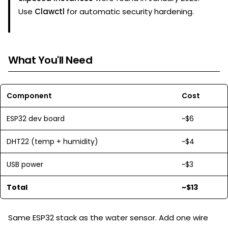
Use
Clawctl
for automatic security hardening.
What You'll Need
Component
Cost
ESP32 dev board
~$6
DHT22 (temp + humidity)
~$4
USB power
~$3
Total
~$13
Same ESP32 stack as the water sensor. Add one wire