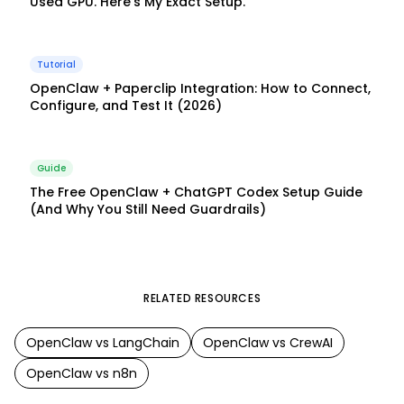
Used GPU. Here's My Exact Setup.
Tutorial
OpenClaw + Paperclip Integration: How to Connect,
Configure, and Test It (2026)
Guide
The Free OpenClaw + ChatGPT Codex Setup Guide
(And Why You Still Need Guardrails)
RELATED RESOURCES
OpenClaw
vs
LangChain
OpenClaw
vs
CrewAI
OpenClaw
vs
n8n