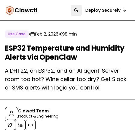
Clawctl
Deploy Securely
Toggle theme
•
Feb 2, 2026
•
8 min
Use Case
ESP32 Temperature and Humidity
Alerts via OpenClaw
A DHT22, an ESP32, and an AI agent. Server
room too hot? Wine cellar too dry? Get Slack
or SMS alerts with logic you control.
Clawctl Team
Product & Engineering