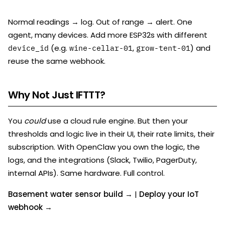
Normal readings → log. Out of range → alert. One
agent, many devices. Add more ESP32s with different
(e.g.
,
) and
device_id
wine-cellar-01
grow-tent-01
reuse the same webhook.
Why Not Just IFTTT?
You
could
use a cloud rule engine. But then your
thresholds and logic live in their UI, their rate limits, their
subscription. With OpenClaw you own the logic, the
logs, and the integrations (Slack, Twilio, PagerDuty,
internal APIs). Same hardware. Full control.
Basement water sensor build →
|
Deploy your IoT
webhook →