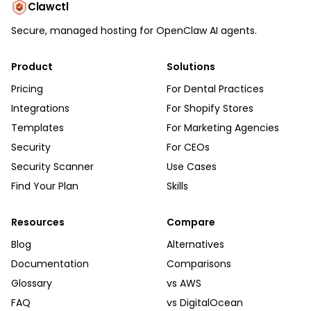
Clawctl
Secure, managed hosting for OpenClaw AI agents.
Product
Solutions
Pricing
For Dental Practices
Integrations
For Shopify Stores
Templates
For Marketing Agencies
Security
For CEOs
Security Scanner
Use Cases
Find Your Plan
Skills
Resources
Compare
Blog
Alternatives
Documentation
Comparisons
Glossary
vs AWS
FAQ
vs DigitalOcean