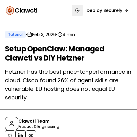
Clawctl
Deploy Securely
Toggle theme
•
Feb 3, 2026
•
4 min
Tutorial
Setup OpenClaw: Managed
Clawctl vs DIY Hetzner
Hetzner has the best price-to-performance in
cloud. Cisco found 26% of agent skills are
vulnerable. EU hosting does not equal EU
security.
Clawctl Team
Product & Engineering