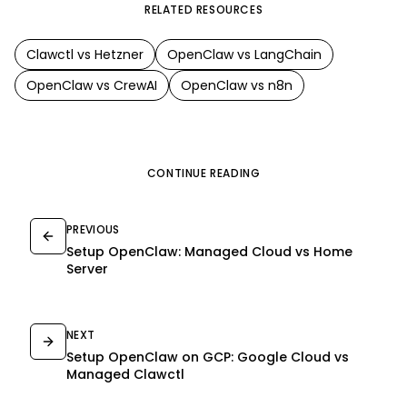
RELATED RESOURCES
Clawctl vs
Hetzner
OpenClaw
vs
LangChain
OpenClaw
vs
CrewAI
OpenClaw
vs
n8n
CONTINUE READING
PREVIOUS
Setup OpenClaw: Managed Cloud vs Home
Server
NEXT
Setup OpenClaw on GCP: Google Cloud vs
Managed Clawctl