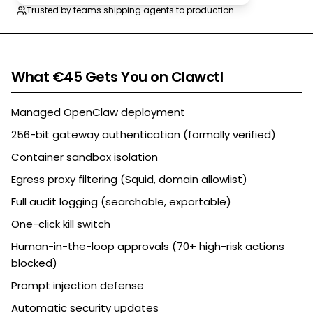
Trusted by teams shipping agents to production
What €45 Gets You on Clawctl
Managed OpenClaw deployment
256-bit gateway authentication (formally verified)
Container sandbox isolation
Egress proxy filtering (Squid, domain allowlist)
Full audit logging (searchable, exportable)
One-click kill switch
Human-in-the-loop approvals (70+ high-risk actions
blocked)
Prompt injection defense
Automatic security updates