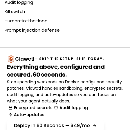
Audit logging
Kill switch
Human-in-the-loop
Prompt injection defense
Clawctl
— SKIP THE SETUP. SHIP TODAY.
Everything above, configured and
secured. 60 seconds.
Stop spending weekends on Docker configs and security
patches. Clawctl handles sandboxing, encrypted secrets,
audit logging, and auto-updates so you can focus on
what your agent actually does.
Encrypted secrets
Audit logging
Auto-updates
Deploy in 60 Seconds — $49/mo