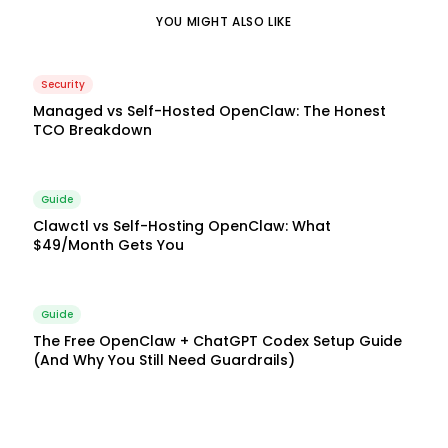
YOU MIGHT ALSO LIKE
Security
Managed vs Self-Hosted OpenClaw: The Honest
TCO Breakdown
Guide
Clawctl vs Self-Hosting OpenClaw: What
$49/Month Gets You
Guide
The Free OpenClaw + ChatGPT Codex Setup Guide
(And Why You Still Need Guardrails)