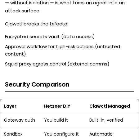
— without isolation — is what turns an agent into an
attack surface.
Clawctl breaks the trifecta:
Encrypted secrets vault (data access)
Approval workflow for high-risk actions (untrusted
content)
Squid proxy egress control (external comms)
Security Comparison
Layer
Hetzner DIY
Clawctl Managed
Gateway auth
You build it
Built-in, verified
Sandbox
You configure it
Automatic