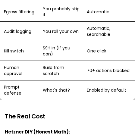
You probably skip
Egress filtering
Automatic
it
Automatic,
Audit logging
You roll your own
searchable
SSH in (if you
Kill switch
One click
can)
Human
Build from
70+ actions blocked
approval
scratch
Prompt
What's that?
Enabled by default
defense
The Real Cost
Hetzner DIY (Honest Math):