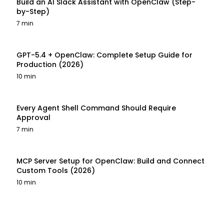
Build an AI Slack Assistant with OpenClaw (Step-
by-Step)
7 min
GPT-5.4 + OpenClaw: Complete Setup Guide for
Production (2026)
10 min
Every Agent Shell Command Should Require
Approval
7 min
MCP Server Setup for OpenClaw: Build and Connect
Custom Tools (2026)
10 min