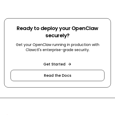
Ready to deploy your OpenClaw
securely?
Get your OpenClaw running in production with
Clawctl's enterprise-grade security.
Get Started
Read the Docs