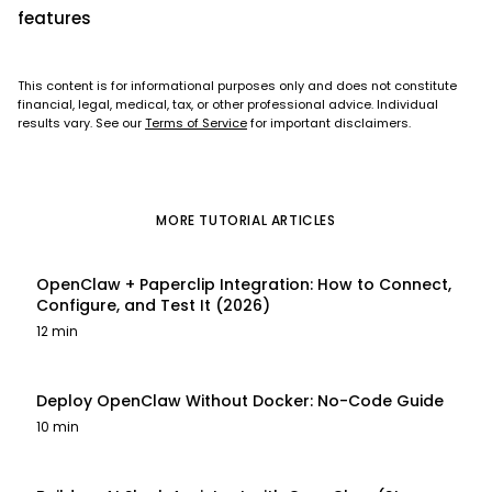
features
This content is for informational purposes only and does not constitute
financial, legal, medical, tax, or other professional advice. Individual
results vary. See our
Terms of Service
for important disclaimers.
MORE
TUTORIAL
ARTICLES
OpenClaw + Paperclip Integration: How to Connect,
Configure, and Test It (2026)
12 min
Deploy OpenClaw Without Docker: No-Code Guide
10 min