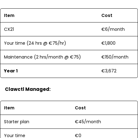
Item
Cost
CX21
€6/month
Your time (24 hrs @ €75/hr)
€1,800
Maintenance (2 hrs/month @ €75)
€150/month
Year 1
€3,672
Clawctl Managed:
Item
Cost
Starter plan
€45/month
Your time
€0