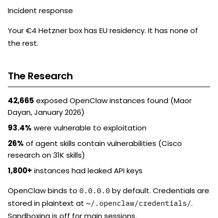
Incident response
Your €4 Hetzner box has EU residency. It has none of
the rest.
The Research
42,665
exposed OpenClaw instances found (Maor
Dayan, January 2026)
93.4%
were vulnerable to exploitation
26%
of agent skills contain vulnerabilities (Cisco
research on 31K skills)
1,800+
instances had leaked API keys
OpenClaw binds to
by default. Credentials are
0.0.0.0
stored in plaintext at
.
~/.openclaw/credentials/
Sandboxing is off for main sessions.