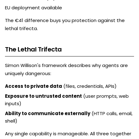
EU deployment available
The €41 difference buys you protection against the
lethal trifecta.
The Lethal Trifecta
Simon Willison's framework describes why agents are
uniquely dangerous:
Access to private data
(files, credentials, APIs)
Exposure to untrusted content
(user prompts, web
inputs)
Ability to communicate externally
(HTTP calls, email,
shell)
Any single capability is manageable. All three together