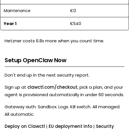
Maintenance
€0
Year 1
€540
Hetzner costs 6.8x more when you count time.
Setup OpenClaw Now
Don't end up in the next security report.
Sign up at
clawctl.com/checkout
, pick a plan, and your
agent is provisioned automatically in under 60 seconds.
Gateway auth. Sandbox. Logs. Kill switch. All managed.
All automatic.
Deploy on Clawctl
|
EU deployment info
|
Security