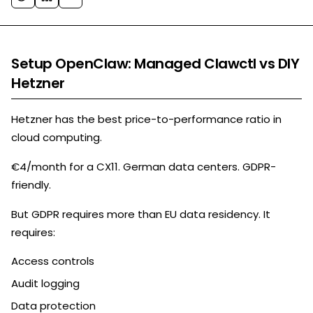
Setup OpenClaw: Managed Clawctl vs DIY
Hetzner
Hetzner has the best price-to-performance ratio in
cloud computing.
€4/month for a CX11. German data centers. GDPR-
friendly.
But GDPR requires more than EU data residency. It
requires:
Access controls
Audit logging
Data protection