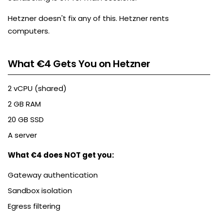
Hetzner doesn't fix any of this. Hetzner rents
computers.
What €4 Gets You on Hetzner
2 vCPU (shared)
2 GB RAM
20 GB SSD
A server
What €4 does NOT get you:
Gateway authentication
Sandbox isolation
Egress filtering