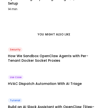
Setup
14 min
YOU MIGHT ALSO LIKE
Security
How We Sandbox OpenClaw Agents with Per-
Tenant Docker Socket Proxies
Use Case
HVAC Dispatch Automation With AI Triage
Tutorial
Build an AI Slack Assistant with OpenClaw (Step-