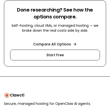
Done researching? See how the
options compare.
Self-hosting, cloud VMs, or managed hosting — we
broke down the real costs side by side.
Compare All Options
Start Free
Clawctl
Secure, managed hosting for OpenClaw AI agents.