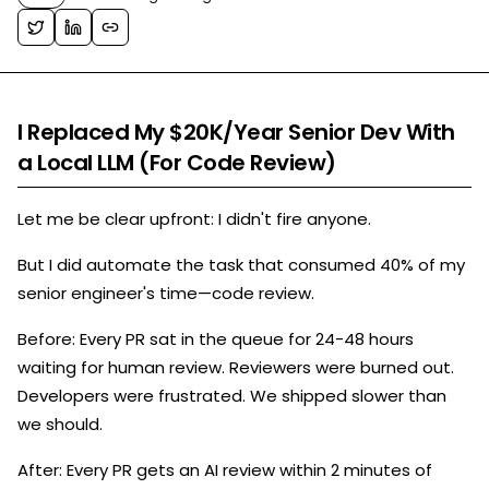
I Replaced My $20K/Year Senior Dev With
a Local LLM (For Code Review)
Let me be clear upfront: I didn't fire anyone.
But I did automate the task that consumed 40% of my
senior engineer's time—code review.
Before: Every PR sat in the queue for 24-48 hours
waiting for human review. Reviewers were burned out.
Developers were frustrated. We shipped slower than
we should.
After: Every PR gets an AI review within 2 minutes of