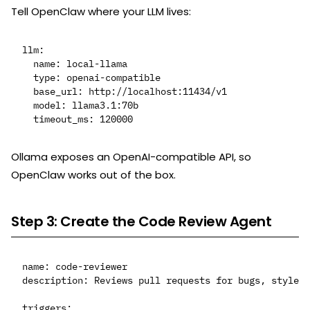
Tell OpenClaw where your LLM lives:
llm:

  name: local-llama

  type: openai-compatible

  base_url: http://localhost:11434/v1

  model: llama3.1:70b

Ollama exposes an OpenAI-compatible API, so
OpenClaw works out of the box.
Step 3: Create the Code Review Agent
name: code-reviewer

description: Reviews pull requests for bugs, style, 
triggers:
