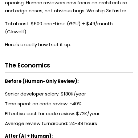
opening. Human reviewers now focus on architecture
and edge cases, not obvious bugs. We ship 3x faster.
Total cost: $600 one-time (GPU) + $49/month
(Clawctl).
Here's exactly how I set it up.
The Economics
Before (Human-Only Review):
Senior developer salary: $180K/year
Time spent on code review: ~40%
Effective cost for code review: $72K/year
Average review turnaround: 24-48 hours
After (AI + Human):