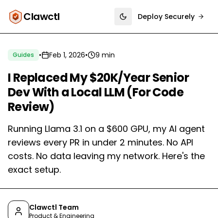
Clawctl
Deploy Securely
Toggle theme
•
Feb 1, 2026
•
9 min
Guides
I Replaced My $20K/Year Senior
Dev With a Local LLM (For Code
Review)
Running Llama 3.1 on a $600 GPU, my AI agent
reviews every PR in under 2 minutes. No API
costs. No data leaving my network. Here's the
exact setup.
Clawctl Team
Product & Engineering