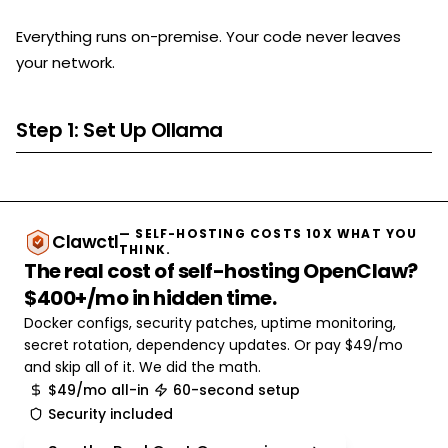
Everything runs on-premise. Your code never leaves
your network.
Step 1: Set Up Ollama
— SELF-HOSTING COSTS 10X WHAT YOU
Clawctl
THINK.
The real cost of self-hosting OpenClaw?
$400+/mo in hidden time.
Docker configs, security patches, uptime monitoring,
secret rotation, dependency updates. Or pay $49/mo
and skip all of it. We did the math.
$49/mo all-in
60-second setup
Security included