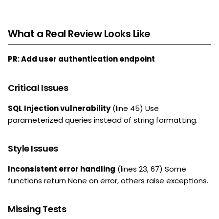
What a Real Review Looks Like
PR: Add user authentication endpoint
Critical Issues
SQL Injection vulnerability
(line 45) Use
parameterized queries instead of string formatting.
Style Issues
Inconsistent error handling
(lines 23, 67) Some
functions return None on error, others raise exceptions.
Missing Tests