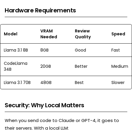
Hardware Requirements
VRAM
Review
Model
Speed
Needed
Quality
Llama 3.1 8B
8GB
Good
Fast
CodeLlama
20GB
Better
Medium
34B
Llama 3.1 70B
48GB
Best
Slower
Security: Why Local Matters
When you send code to Claude or GPT-4, it goes to
their servers. With a local LLM: