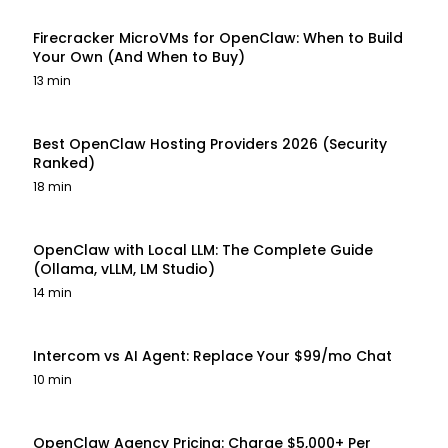
Firecracker MicroVMs for OpenClaw: When to Build
Your Own (And When to Buy)
13 min
Best OpenClaw Hosting Providers 2026 (Security
Ranked)
18 min
OpenClaw with Local LLM: The Complete Guide
(Ollama, vLLM, LM Studio)
14 min
Intercom vs AI Agent: Replace Your $99/mo Chat
10 min
OpenClaw Agency Pricing: Charge $5,000+ Per