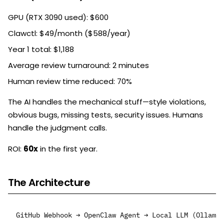
GPU (RTX 3090 used): $600
Clawctl: $49/month ($588/year)
Year 1 total: $1,188
Average review turnaround: 2 minutes
Human review time reduced: 70%
The AI handles the mechanical stuff—style violations,
obvious bugs, missing tests, security issues. Humans
handle the judgment calls.
ROI:
60x
in the first year.
The Architecture