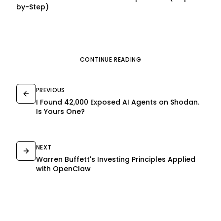
by-Step)
CONTINUE READING
PREVIOUS
I Found 42,000 Exposed AI Agents on Shodan.
Is Yours One?
NEXT
Warren Buffett's Investing Principles Applied
with OpenClaw