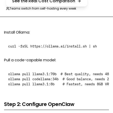
See the Real Cost Comparison
Teams switch from self-hosting every week
Install Ollama:
Pull a code-capable model:
ollama pull llama3.1:70b  # Best quality, needs 48GB
ollama pull codellama:34b  # Good balance, needs 20G
Step 2: Configure OpenClaw