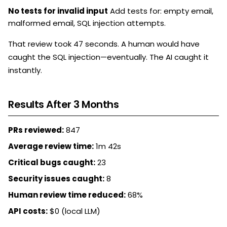
No tests for invalid input
Add tests for: empty email,
malformed email, SQL injection attempts.
That review took 47 seconds. A human would have
caught the SQL injection—eventually. The AI caught it
instantly.
Results After 3 Months
PRs reviewed:
847
Average review time:
1m 42s
Critical bugs caught:
23
Security issues caught:
8
Human review time reduced:
68%
API costs:
$0 (local LLM)