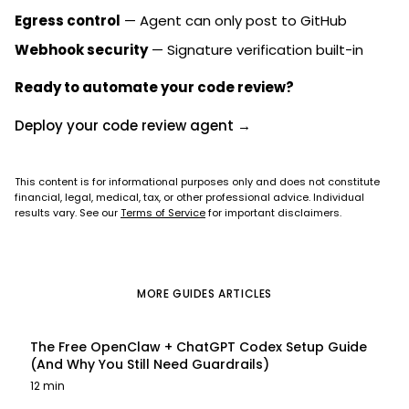
Egress control
— Agent can only post to GitHub
Webhook security
— Signature verification built-in
Ready to automate your code review?
Deploy your code review agent →
This content is for informational purposes only and does not constitute
financial, legal, medical, tax, or other professional advice. Individual
results vary. See our
Terms of Service
for important disclaimers.
MORE
GUIDES
ARTICLES
The Free OpenClaw + ChatGPT Codex Setup Guide
(And Why You Still Need Guardrails)
12 min