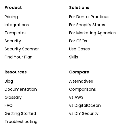
Product
Solutions
Pricing
For Dental Practices
Integrations
For Shopify Stores
Templates
For Marketing Agencies
Security
For CEOs
Security Scanner
Use Cases
Find Your Plan
Skills
Resources
Compare
Blog
Alternatives
Documentation
Comparisons
Glossary
vs AWS
FAQ
vs DigitalOcean
Getting Started
vs DIY Security
Troubleshooting