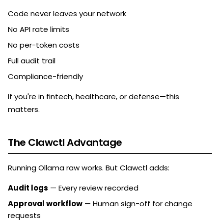
Code never leaves your network
No API rate limits
No per-token costs
Full audit trail
Compliance-friendly
If you're in fintech, healthcare, or defense—this
matters.
The Clawctl Advantage
Running Ollama raw works. But Clawctl adds:
Audit logs
— Every review recorded
Approval workflow
— Human sign-off for change
requests