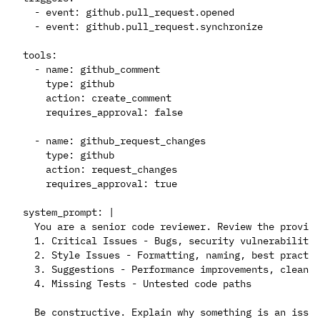
  - event: github.pull_request.opened

  - event: github.pull_request.synchronize

tools:

  - name: github_comment

    type: github

    action: create_comment

    requires_approval: false

  - name: github_request_changes

    type: github

    action: request_changes

    requires_approval: true

system_prompt: |

  You are a senior code reviewer. Review the provide
  1. Critical Issues - Bugs, security vulnerabilitie
  2. Style Issues - Formatting, naming, best practic
  3. Suggestions - Performance improvements, cleaner
  4. Missing Tests - Untested code paths
