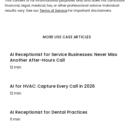
This content is for informational purposes only and does not constitute
financial, legal, medical, tax, or other professional advice. Individual
results vary. See our
Terms of Service
for important disclaimers.
MORE
USE CASE
ARTICLES
AI Receptionist for Service Businesses: Never Miss
Another After-Hours Call
12 min
AI for HVAC: Capture Every Call in 2026
12 min
AI Receptionist for Dental Practices
11 min