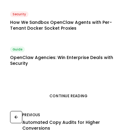
Security
How We Sandbox OpenClaw Agents with Per-
Tenant Docker Socket Proxies
Guide
OpenClaw Agencies: Win Enterprise Deals with
Security
CONTINUE READING
PREVIOUS
Automated Copy Audits for Higher
Conversions