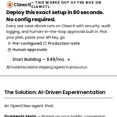
— THIS WORKS OUT OF THE BOX ON
Clawctl
CLAWCTL.
Deploy this exact setup in 60 seconds.
No config required.
Every use case above runs on Clawctl with security, audit
logging, and human-in-the-loop approvals built in. Pick
your plan, paste your API key, go.
Pre-configured
Production-safe
Human approvals
Start Building — $49/mo
Trusted by teams shipping agents to production
The Solution: AI-Driven Experimentation
An OpenClaw agent that:
Suggests tests
— Based on your traffic, conversion