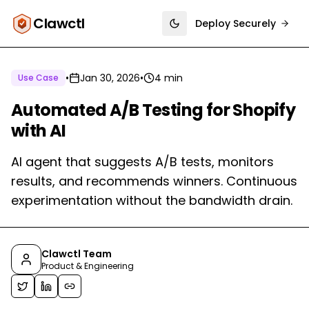
Clawctl
Deploy Securely
Toggle theme
•
Jan 30, 2026
•
4 min
Use Case
Automated A/B Testing for Shopify
with AI
AI agent that suggests A/B tests, monitors
results, and recommends winners. Continuous
experimentation without the bandwidth drain.
Clawctl Team
Product & Engineering