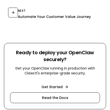
NEXT
Automate Your Customer Value Journey
Ready to deploy your OpenClaw
securely?
Get your OpenClaw running in production with
Clawctl's enterprise-grade security.
Get Started
Read the Docs