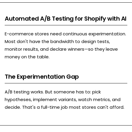
Automated A/B Testing for Shopify with AI
E-commerce stores need continuous experimentation.
Most don't have the bandwidth to design tests,
monitor results, and declare winners—so they leave
money on the table.
The Experimentation Gap
A/B testing works. But someone has to: pick
hypotheses, implement variants, watch metrics, and
decide. That's a full-time job most stores can't afford.