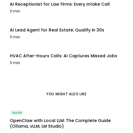
AI Receptionist for Law Firms: Every Intake Call
11 min
AI Lead Agent for Real Estate: Qualify in 30s
11 min
HVAC After-Hours Calls: AI Captures Missed Jobs
11 min
YOU MIGHT ALSO LIKE
Guide
OpenClaw with Local LLM: The Complete Guide
(Ollama, vLLM, LM Studio)