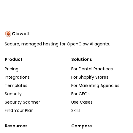
Clawctl
Secure, managed hosting for OpenClaw AI agents.
Product
Solutions
Pricing
For Dental Practices
Integrations
For Shopify Stores
Templates
For Marketing Agencies
Security
For CEOs
Security Scanner
Use Cases
Find Your Plan
Skills
Resources
Compare