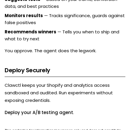
data, and best practices
Monitors results
— Tracks significance, guards against
false positives
Recommends winners
— Tells you when to ship and
what to try next
You approve. The agent does the legwork.
Deploy Securely
Clawctl keeps your Shopify and analytics access
sandboxed and audited. Run experiments without
exposing credentials.
Deploy your A/B testing agent
.