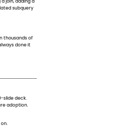
 join, adding a
elated subquery
en thousands of
lways done it
-slide deck.
re adoption.
 on.