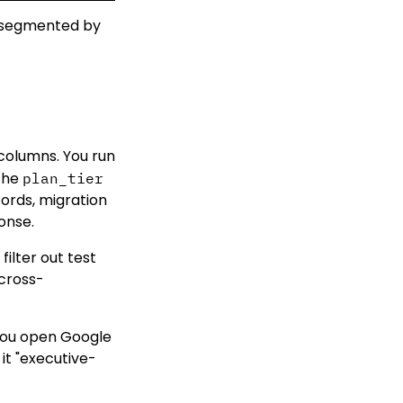
4 segmented by
columns. You run
 the
plan_tier
cords, migration
onse.
filter out test
 cross-
 You open Google
it "executive-