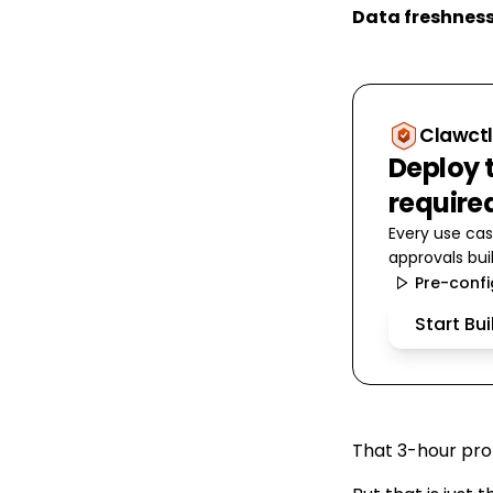
Data freshnes
Clawctl
Deploy t
require
Every use cas
approvals buil
Pre-conf
Start Bu
That 3-hour prof