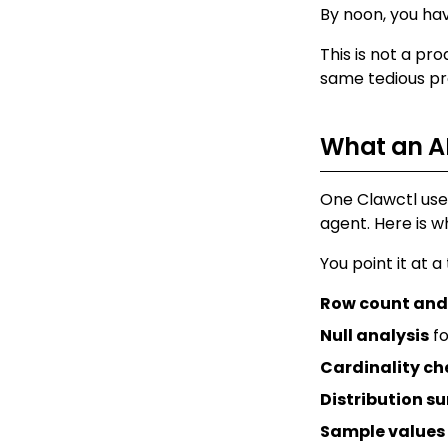
By noon, you ha
This is not a pro
same tedious pro
What an AI
One Clawctl user
agent. Here is wh
You point it at a
Row count and
Null analysis
fo
Cardinality ch
Distribution 
Sample values