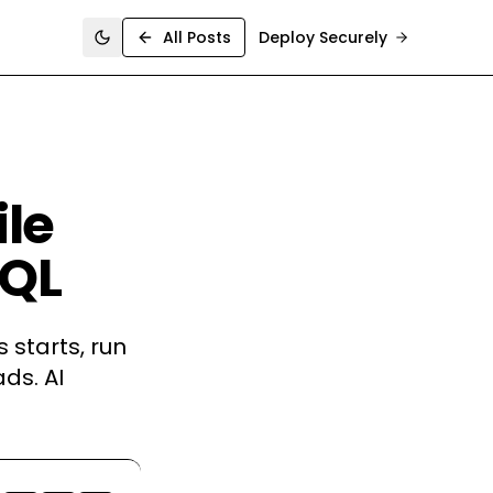
All Posts
Deploy Securely
Toggle theme
ile
SQL
 starts, run
ds. AI