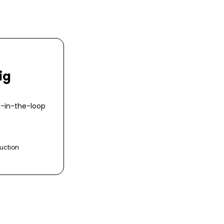
ig
n-in-the-loop
uction