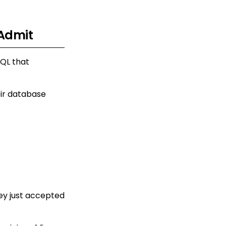
 Admit
SQL that
eir database
hey just accepted