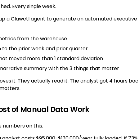
ched. Every single week.
 up a Clawctl agent to generate an automated executive b
metrics from the warehouse
o the prior week and prior quarter
that moved more than 1 standard deviation
 narrative summary with the 3 things that matter
ves it. They actually read it. The analyst got 4 hours b
 matters.
ost of Manual Data Work
 numbers on this.
 analyst costs $95,000-$130,000/year fully loaded. If 73% o