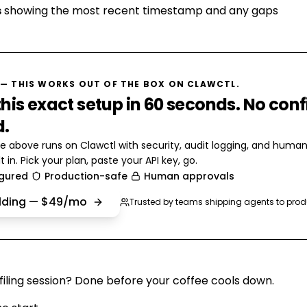
s
showing the most recent timestamp and any gaps
— THIS WORKS OUT OF THE BOX ON CLAWCTL.
his exact setup in 60 seconds. No conf
d.
e above runs on Clawctl with security, audit logging, and huma
t in. Pick your plan, paste your API key, go.
igured
Production-safe
Human approvals
ilding — $49/mo
Trusted by teams shipping agents to prod
iling session? Done before your coffee cools down.