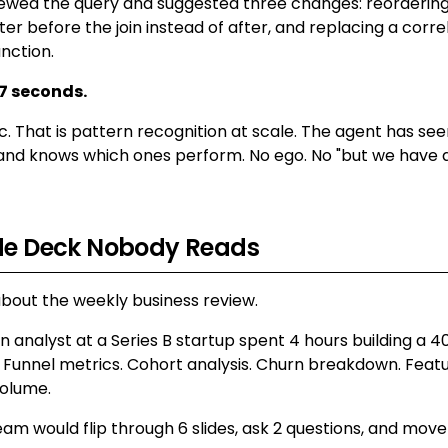
ewed the query and suggested three changes: reordering a
ter before the join instead of after, and replacing a corr
nction.
7 seconds.
c. That is pattern recognition at scale. The agent has se
and knows which ones perform. No ego. No "but we have a
ide Deck Nobody Reads
about the weekly business review.
 analyst at a Series B startup spent 4 hours building a 40
 Funnel metrics. Cohort analysis. Churn breakdown. Featu
volume.
am would flip through 6 slides, ask 2 questions, and move