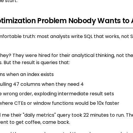
he start.
ptimization Problem Nobody Wants to
fortable truth: most analysts write SQL that works, not 
ey? They were hired for their analytical thinking, not th
s. But the result is queries that:
ans when an index exists
ulling 47 columns when they need 4
he wrong order, exploding intermediate result sets
where CTEs or window functions would be 10x faster
 me their "daily metrics" query took 22 minutes to run. T
, went to get coffee, came back.