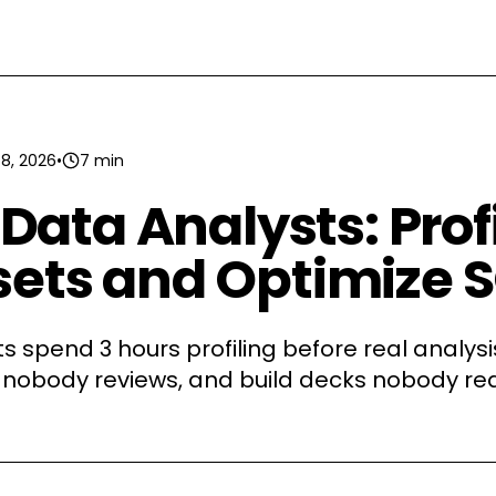
 8, 2026
•
7 min
r Data Analysts: Prof
ets and Optimize 
s spend 3 hours profiling before real analysis
 nobody reviews, and build decks nobody rea