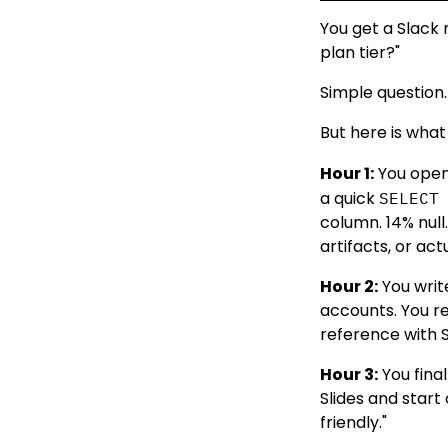
You get a Slack
plan tier?"
Simple question.
But here is what
Hour 1:
You open
a quick
SELECT
column. 14% null
artifacts, or ac
Hour 2:
You write
accounts. You re
reference with S
Hour 3:
You fina
Slides and start
friendly."