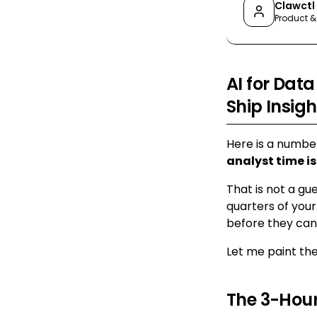
Clawctl
Product &
AI for Data
Ship Insigh
Here is a numbe
analyst time is
That is not a gu
quarters of your
before they can 
Let me paint the
The 3-Hour