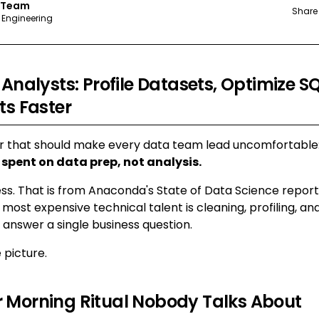
 Team
Share
 Engineering
 Analysts: Profile Datasets, Optimize S
ts Faster
r that should make every data team lead uncomfortable
 spent on data prep, not analysis.
ess. That is from Anaconda's State of Data Science report
 most expensive technical talent is cleaning, profiling, a
answer a single business question.
 picture.
 Morning Ritual Nobody Talks About