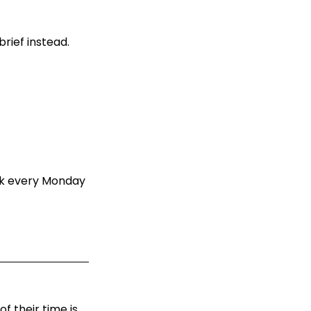
rief instead.
ack every Monday
f their time is