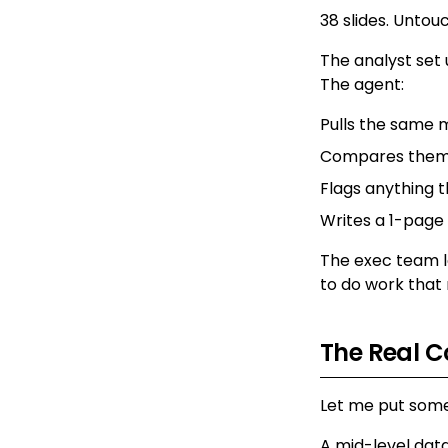
38 slides. Untou
The analyst set
The agent:
Pulls the same 
Compares them t
Flags anything 
Writes a 1-page
The exec team lo
to do work that
The Real C
Let me put some
A mid-level data