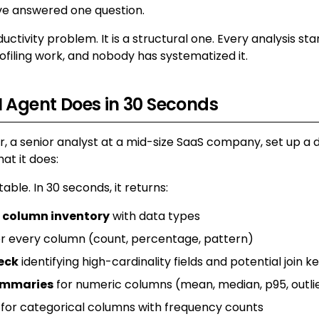
ve answered one question.
ductivity problem. It is a structural one. Every analysis sta
filing work, and nobody has systematized it.
 Agent Does in 30 Seconds
, a senior analyst at a mid-size SaaS company, set up a d
at it does:
 table. In 30 seconds, it returns:
 column inventory
with data types
r every column (count, percentage, pattern)
eck
identifying high-cardinality fields and potential join k
summaries
for numeric columns (mean, median, p95, outli
for categorical columns with frequency counts