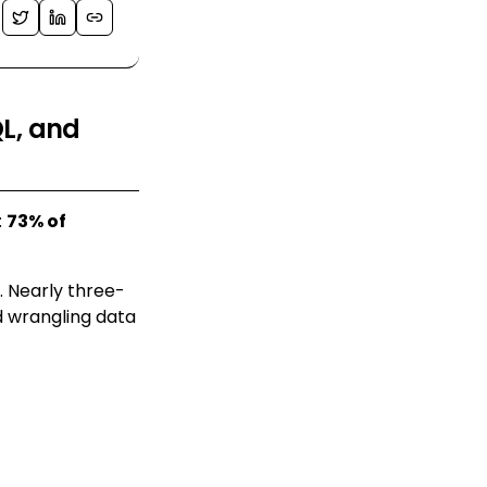
QL, and
:
73% of
. Nearly three-
nd wrangling data