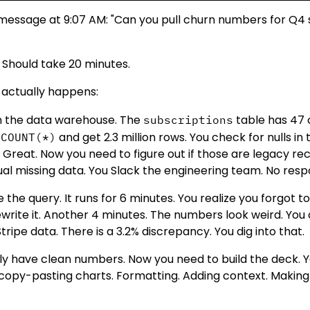
 message at 9:07 AM: "Can you pull churn numbers for Q
 Should take 20 minutes.
 actually happens:
 the data warehouse. The
table has 47 
subscriptions
and get 2.3 million rows. You check for nulls in
 COUNT(*)
. Great. Now you need to figure out if those are legacy re
tual missing data. You Slack the engineering team. No resp
 the query. It runs for 6 minutes. You realize you forgot to 
write it. Another 4 minutes. The numbers look weird. You
tripe data. There is a 3.2% discrepancy. You dig into that.
lly have clean numbers. Now you need to build the deck.
 copy-pasting charts. Formatting. Adding context. Making 