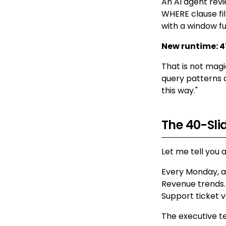
An AI agent revi
WHERE clause fil
with a window fu
New runtime: 4
That is not magi
query patterns 
this way."
The 40-Sl
Let me tell you 
Every Monday, an
Revenue trends.
Support ticket 
The executive te