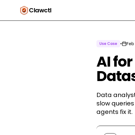
Clawctl
•
Feb
Use Case
AI fo
Datas
Data analyst
slow queries
agents fix it.