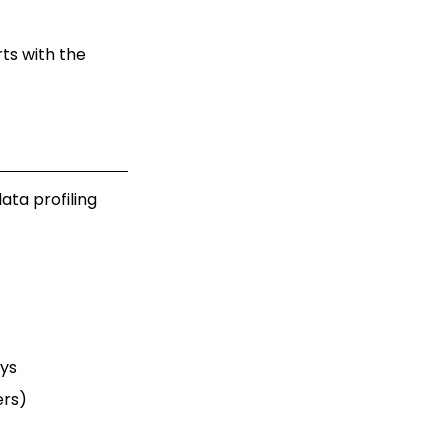
rts with the
ata profiling
eys
ers)