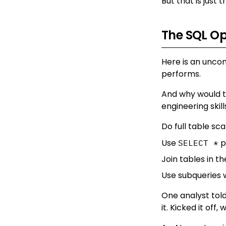
But that is just t
The SQL O
Here is an uncom
performs.
And why would th
engineering skill
Do full table sc
Use
p
SELECT *
Join tables in t
Use subqueries 
One analyst told
it. Kicked it off