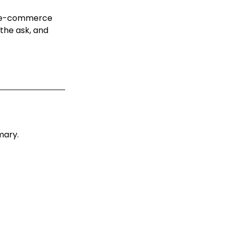
y e-commerce
the ask, and
mary.