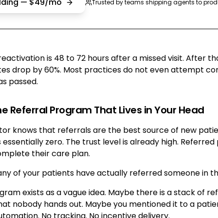
ilding — $49/mo
Trusted by teams shipping agents to prod
activation is 48 to 72 hours after a missed visit. After th
s drop by 60%. Most practices do not even attempt cont
as passed.
he Referral Program That Lives in Your Head
or knows that referrals are the best source of new patie
s essentially zero. The trust level is already high. Referred
omplete their care plan.
ny of your patients have actually referred someone in th
gram exists as a vague idea. Maybe there is a stack of ref
hat nobody hands out. Maybe you mentioned it to a patien
tomation. No tracking. No incentive delivery.