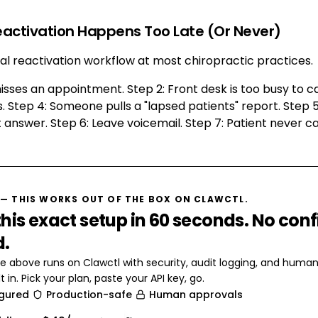
eactivation Happens Too Late (Or Never)
cal reactivation workflow at most chiropractic practices.
misses an appointment. Step 2: Front desk is too busy to ca
. Step 4: Someone pulls a "lapsed patients" report. Step 5:
 answer. Step 6: Leave voicemail. Step 7: Patient never ca
— THIS WORKS OUT OF THE BOX ON CLAWCTL.
his exact setup in 60 seconds. No conf
d.
e above runs on Clawctl with security, audit logging, and huma
t in. Pick your plan, paste your API key, go.
igured
Production-safe
Human approvals