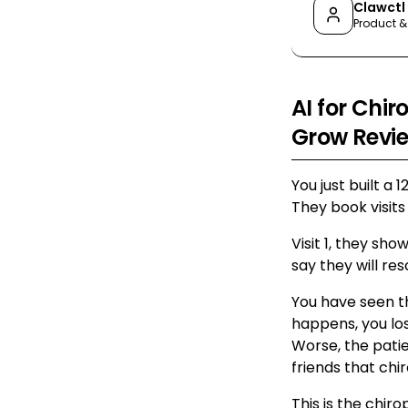
Clawctl
Product &
AI for Chir
Grow Revi
You just built a 
They book visits
Visit 1, they sho
say they will re
You have seen t
happens, you l
Worse, the pati
friends that chir
This is the chir