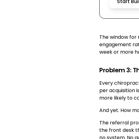
Start Bu
The window for re
engagement rate
week or more h
Problem 3: T
Every chiropract
per acquisition i
more likely to c
And yet. How ma
The referral pro
the front desk t
no system. No au