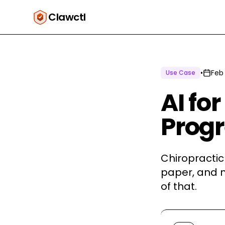
Clawctl
•
Feb
Use Case
AI fo
Prog
Chiropractic 
paper, and n
of that.