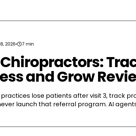
 8, 2026
•
7 min
r Chiropractors: Tra
ress and Grow Revi
practices lose patients after visit 3, track p
ever launch that referral program. AI agent