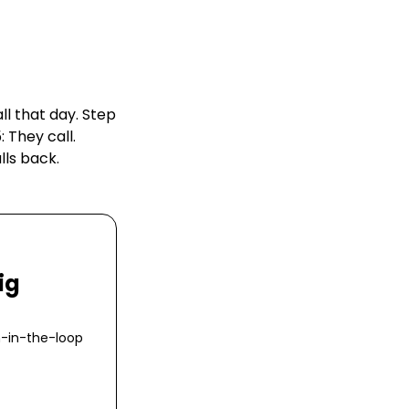
ll that day. Step
 They call.
lls back.
ig
n-in-the-loop