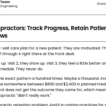
 Team
Share
 Engineering
opractors: Track Progress, Retain Patie
ews
12-visit care plan for a new patient. They are motivated. Th
 1 through 4 right there at the front desk.
w up. Visit 2, they show up. Visit 3, they feel a little better
schedule. They never do.
his exact pattern a hundred times. Maybe a thousand. And
ose somewhere between $800 and $2,400 in planned trea
ent does not get the outcome they came for, which means 
opractic "didn't really work."
opractic retention problem. And it is costing practices fa