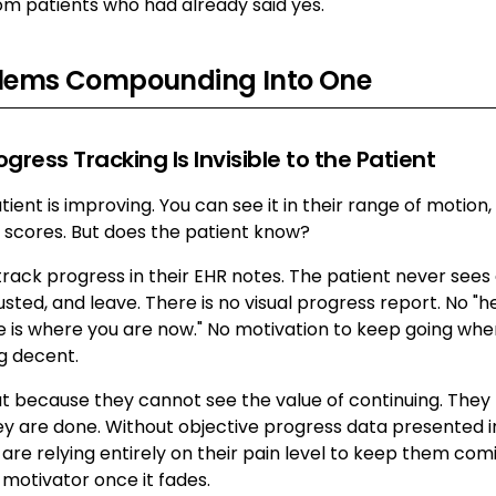
om patients who had already said yes.
blems Compounding Into One
ogress Tracking Is Invisible to the Patient
ient is improving. You can see it in their range of motion,
n scores. But does the patient know?
rack progress in their EHR notes. The patient never sees a
usted, and leave. There is no visual progress report. No "h
e is where you are now." No motivation to keep going whe
ng decent.
t because they cannot see the value of continuing. They f
y are done. Without objective progress data presented i
are relying entirely on their pain level to keep them co
e motivator once it fades.