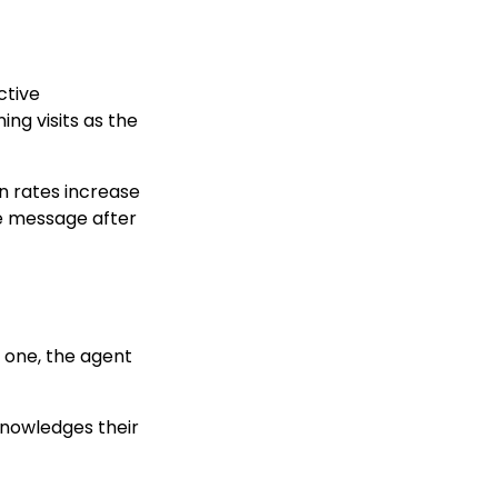
ctive
ng visits as the
n rates increase
e message after
t one, the agent
knowledges their