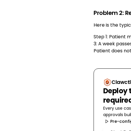
Problem 2: R
Here is the typi
Step 1: Patient 
3: A week passes
Patient does not
Clawctl
Deploy t
require
Every use cas
approvals buil
Pre-conf