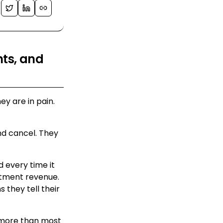
nts, and
ey are in pain.
 and cancel. They
 every time it
tment revenue.
they tell their
r more than most