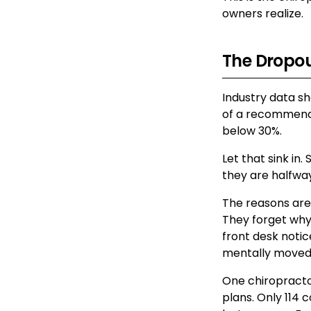
owners realize.
The Dropout
Industry data sh
of a recommended
below 30%.
Let that sink in
they are halfwa
The reasons are 
They forget why
front desk notic
mentally moved
One chiropractor
plans. Only 114