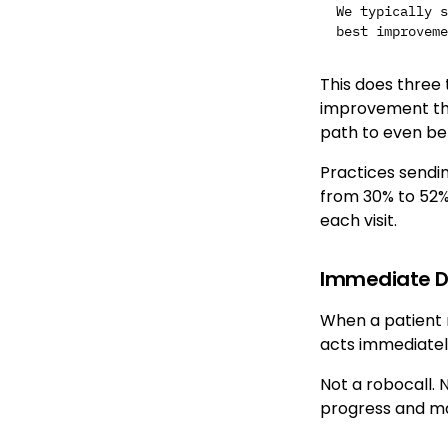
We typically s
This does three 
improvement the
path to even bet
Practices sendi
from 30% to 52%
each visit.
Immediate Dr
When a patient m
acts immediatel
Not a robocall. 
progress and ma