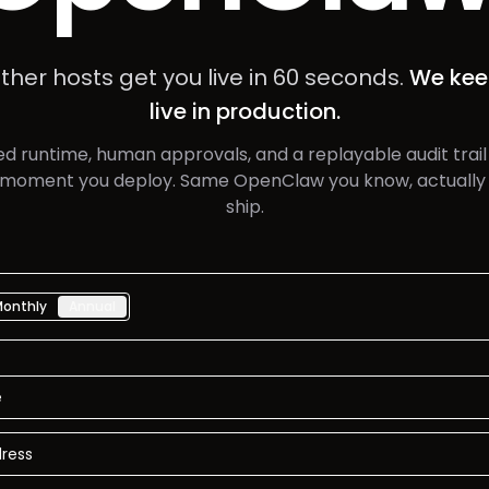
ther hosts get you live in 60 seconds.
We kee
live in production.
d runtime, human approvals, and a replayable audit trail
 moment you deploy. Same OpenClaw you know, actually 
ship.
Monthly
Annual