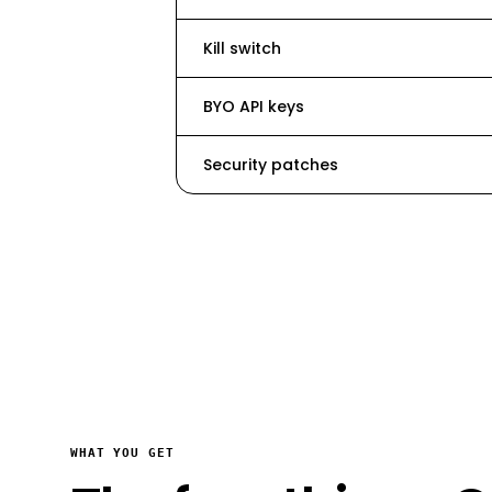
Kill switch
BYO API keys
Security patches
WHAT YOU GET