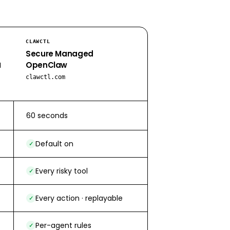
CLAWCTL
Secure Managed
OpenClaw
d
clawctl.com
60 seconds
Default on
✓
Every risky tool
✓
Every action · replayable
✓
Per-agent rules
✓