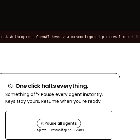
Anthropic + OpenAI keys via misconfigured proxies
1-click RCE via
One click halts everything.
Something off? Pause every agent instantly.
Keys stay yours. Resume when you're ready.
Pause all agents
3 agents · responding in < 200ms