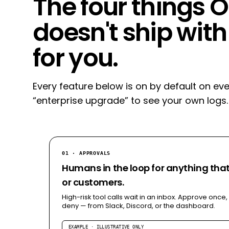
The four things
doesn't ship with
for you.
Every feature below is on by default on eve
“enterprise upgrade” to see your own logs.
01 · APPROVALS
Humans in the loop for anything th
or customers.
High-risk tool calls wait in an inbox. Approve once,
deny — from Slack, Discord, or the dashboard.
EXAMPLE · ILLUSTRATIVE ONLY