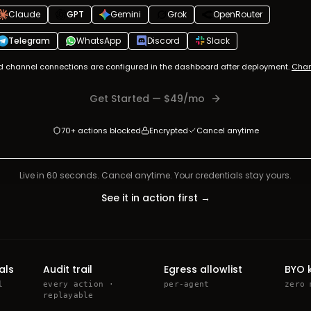
Claude
GPT
Gemini
Grok
OpenRouter
Telegram
WhatsApp
Discord
Slack
d channel connections are configured in the dashboard after deployment.
Chan
Get Started
— $
49
/mo
70+ actions blocked
Encrypted
Cancel anytime
Live in 60 seconds. Cancel anytime. Your credentials stay yours.
See it in action first →
als
Audit trail
Egress allowlist
BYO 
l
every action ·
per-agent
zero 
replayable