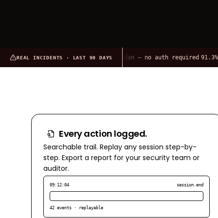
2,665 OpenClaw instances on Shodan — no auth required
91.3% of O
REAL INCIDENTS · LAST 90 DAYS
Every action logged.
Searchable trail. Replay any session step-by-
step. Export a report for your security team or
auditor.
09:12:04
session.end
42 events · replayable