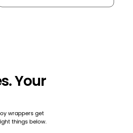
s.
Your
ploy wrappers get
ight things below.