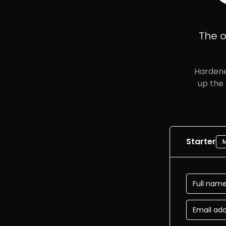
The o
Hardene
up the
Starter