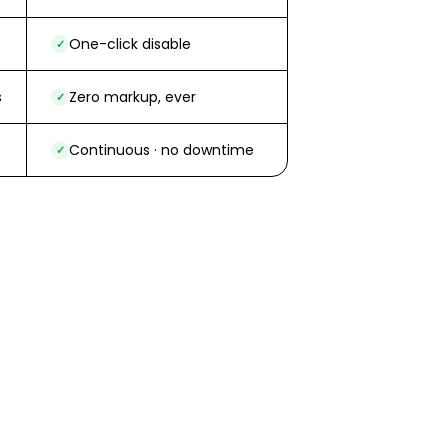
One-click disable
✓
s
Zero markup, ever
✓
Continuous · no downtime
✓