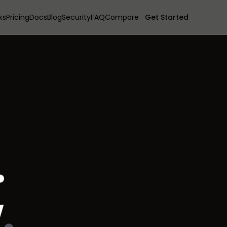
ks
Pricing
Docs
Blog
Security
FAQ
Compare
Get Started
.
w
.