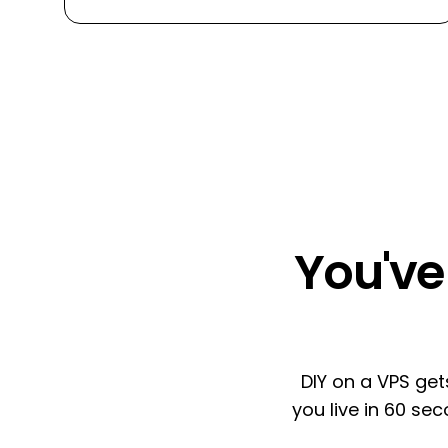
You've 
DIY on a VPS get
you live in 60 se