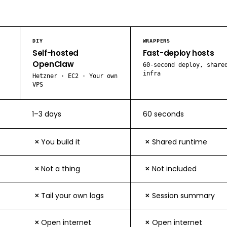
DIY
WRAPPERS
Self-hosted
Fast-deploy hosts
OpenClaw
60-second deploy, share
infra
Hetzner · EC2 · Your own
VPS
1–3 days
60 seconds
You build it
Shared runtime
✕
✕
Not a thing
Not included
✕
✕
Tail your own logs
Session summary
✕
✕
Open internet
Open internet
✕
✕