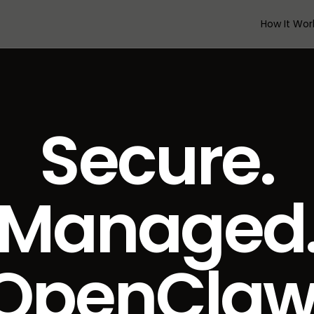
How It Wor
Secure.
Managed
OpenCla