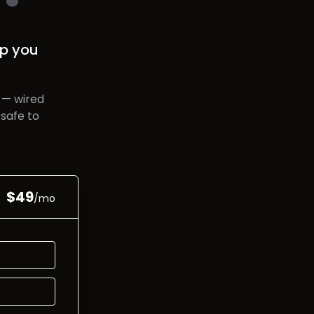
p you
 — wired
safe to
$
49
/mo