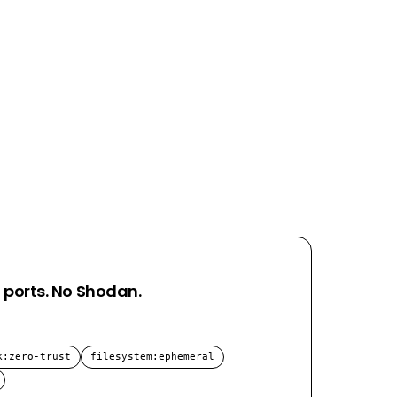
 ports. No Shodan.
k
:
zero-trust
filesystem
:
ephemeral