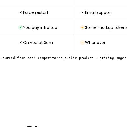
Force restart
Email support
✕
✕
You pay infra too
Some markup token
✓
~
On you at 3am
Whenever
✕
~
Sourced from each competitor's public product & pricing pages