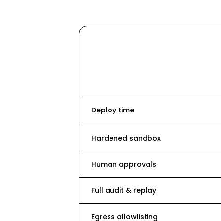
Deploy time
Hardened sandbox
Human approvals
Full audit & replay
Egress allowlisting