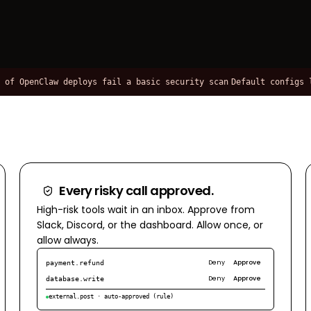
penClaw deploys fail a basic security scan
Default configs leak 
Every risky call approved.
High-risk tools wait in an inbox. Approve from
Slack, Discord, or the dashboard. Allow once, or
allow always.
Deny
Approve
payment.refund
Deny
Approve
database.write
external.post · auto-approved (rule)