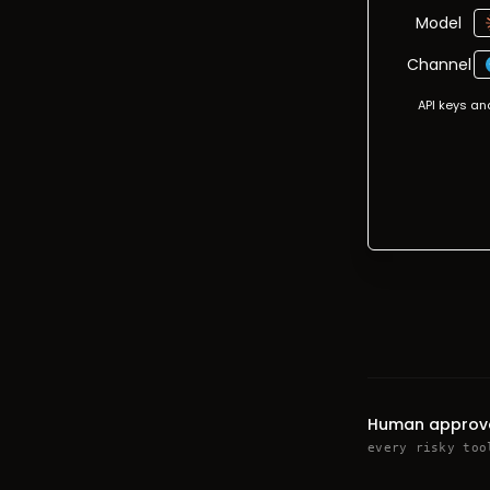
Model
Channel
API keys an
Human approv
every risky too