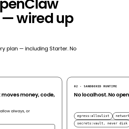
 OpenClaw
— wired up
ry plan — including Starter. No
02 · SANDBOXED RUNTIME
at moves money, code,
No localhost. No open
 allow always, or
egress
:
allowlist
networ
secrets
:
vault, never disk