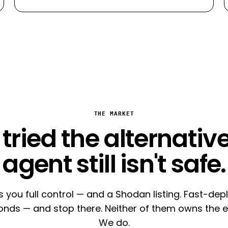
THE MARKET
tried the alternative
agent still isn't safe.
s you full control — and a Shodan listing. Fast-de
conds — and stop there. Neither of them owns the e
We do.